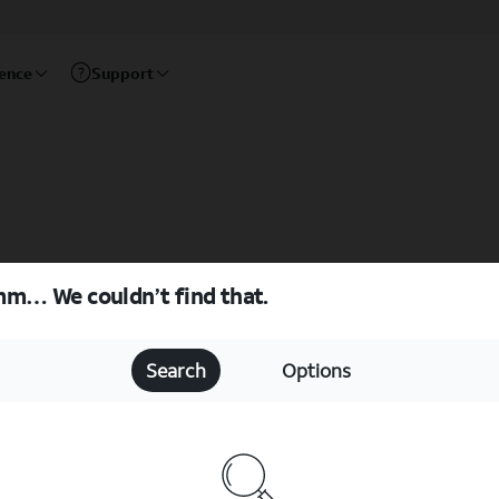
rence
Support
m… We couldn’t find that.
Search
Options