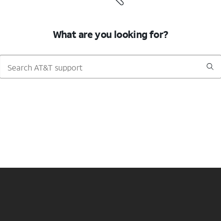
What are you looking for?