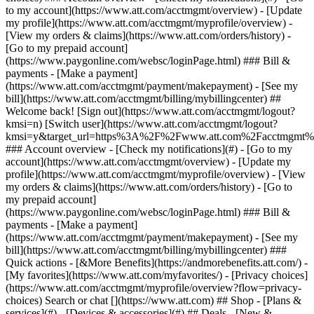
Search or chat [](https://www.att.com) ## Shop - [Plans &
services](#) - [Devices & accessories](#) ## Deals - [New &