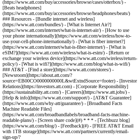
(https://www.att.com/buy/accessories/browse/cases/otterbox/) -
[Beats headphones]
(https://www.att.com/buy/accessories/browse/headphones/beats/)
### Resources - [Bundle internet and wireless]
(https://www.att.com/bundles/) - [What is Internet Air?]
(https://www.att.com/internet/what-is-internet-air/) - [How to use
your phone internationally](https://www.att.com/wireless/how-to-
use-your-cell-phone-internationally/) - [What is fiber internet?]
(https://www.att.com/internet/what-is-fiber-internet/) - [What is
eSIM?](https://www.att.com/wireless/what-is-esim/) - [Return or
exchange your wireless device](https://www.att.com/wireless/return-
policy/) - [What is wifi?](https://www.att.com/blog/what-is-wifi/)
### AT&T - [Find a store](https://www.att.com/stores/) -
[Newsroom](https://about.att.com/?
source=EB00CO0000000000L&wtExtndSource=footer) - [Investor
Relations](https://investors.att.com) - [Corporate Responsibility]
(https://sustainability.att.com/) - [Careers](https://www.att.jobs/) -
[Help & info](https://www.att.com/support/) - [AT&T Guarantee]
(https://www.att.com/why-att/guarantee/) - [Broadband Facts
Machine Readable Files]
(https://www.att.com/broadbandlabels/broadband-facts-machine-
readable-plans/) - [Screen share code](#) * * * - [Techbuzz blog]
(https://www.att.com/blog/) - [Feedback](#) - [FREE AT&T Email
with 1TB storage](https://www.att.com/partners/currently/email-
sign-up/?