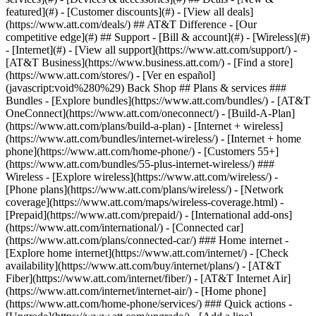
featured](#) - [Customer discounts](#) - [View all deals]
(https://www.att.com/deals/) ## AT&T Difference - [Our
competitive edge](#) ## Support - [Bill & account](#) - [Wireless](#)
- [Internet](#) - [View all support](https://www.att.com/support/)
-
[AT&T Business](https://www.business.att.com/) - [Find a store]
(https://www.att.com/stores/) - [Ver en español]
(javascript:void%280%29) Back Shop ## Plans & services ###
Bundles - [Explore bundles](https://www.att.com/bundles/) - [AT&T
OneConnect](https://www.att.com/oneconnect/) - [Build-A-Plan]
(https://www.att.com/plans/build-a-plan) - [Internet + wireless]
(https://www.att.com/bundles/internet-wireless/) - [Internet + home
phone](https://www.att.com/home-phone/) - [Customers 55+]
(https://www.att.com/bundles/55-plus-internet-wireless/) ###
Wireless - [Explore wireless](https://www.att.com/wireless/) -
[Phone plans](https://www.att.com/plans/wireless/) - [Network
coverage](https://www.att.com/maps/wireless-coverage.html) -
[Prepaid](https://www.att.com/prepaid/) - [International add-ons]
(https://www.att.com/international/) - [Connected car]
(https://www.att.com/plans/connected-car/) ### Home internet -
[Explore home internet](https://www.att.com/internet/) - [Check
availability](https://www.att.com/buy/internet/plans/) - [AT&T
Fiber](https://www.att.com/internet/fiber/) - [AT&T Internet Air]
(https://www.att.com/internet/internet-air/) - [Home phone]
(https://www.att.com/home-phone/services/) ### Quick actions -