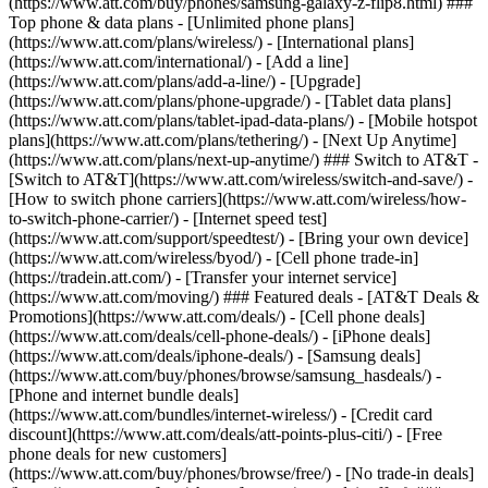
(https://www.att.com/buy/phones/samsung-galaxy-z-flip8.html) ###
Top phone & data plans - [Unlimited phone plans]
(https://www.att.com/plans/wireless/) - [International plans]
(https://www.att.com/international/) - [Add a line]
(https://www.att.com/plans/add-a-line/) - [Upgrade]
(https://www.att.com/plans/phone-upgrade/) - [Tablet data plans]
(https://www.att.com/plans/tablet-ipad-data-plans/) - [Mobile hotspot
plans](https://www.att.com/plans/tethering/) - [Next Up Anytime]
(https://www.att.com/plans/next-up-anytime/) ### Switch to AT&T -
[Switch to AT&T](https://www.att.com/wireless/switch-and-save/) -
[How to switch phone carriers](https://www.att.com/wireless/how-
to-switch-phone-carrier/) - [Internet speed test]
(https://www.att.com/support/speedtest/) - [Bring your own device]
(https://www.att.com/wireless/byod/) - [Cell phone trade-in]
(https://tradein.att.com/) - [Transfer your internet service]
(https://www.att.com/moving/) ### Featured deals - [AT&T Deals &
Promotions](https://www.att.com/deals/) - [Cell phone deals]
(https://www.att.com/deals/cell-phone-deals/) - [iPhone deals]
(https://www.att.com/deals/iphone-deals/) - [Samsung deals]
(https://www.att.com/buy/phones/browse/samsung_hasdeals/) -
[Phone and internet bundle deals]
(https://www.att.com/bundles/internet-wireless/) - [Credit card
discount](https://www.att.com/deals/att-points-plus-citi/) - [Free
phone deals for new customers]
(https://www.att.com/buy/phones/browse/free/) - [No trade-in deals]