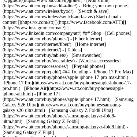
[Upgrade](https://www.att.com/upgrade/) - [Add a line]
(https://www.att.com/plans/add-a-line/) - [Bring your own phone]
(https://www.att.com/wireless/byod/) - [Switch & save]
(https://www.att.com/wireless/switch-and-save/) Start of main
content [](https://x.com/att)[](https://www.facebook.com/ATT)[]
(https://www.instagram.com/att/)[]
(https://www.linkedin.com/company/att/) ### Shop - [Cell phones]
(https://www.att.com/buy/phones/) - [Fiber internet]
(https://www.att.com/internet/fiber/) - [Home internet]
(https://www.att.com/internet/) - [Tablets]
(https://www.att.com/buy/tablets/) - [Smartwatches]
(https://www.att.com/buy/wearables/) - [Wireless accessories]
(https://www.att.com/accessories/) - [Prepaid phones]
(https://www.att.com/prepaid/) ### Trending - [iPhone 17 Pro Max]
(https://www.att.com/buy/phones/apple-iphone-17-pro-max.html) -
[iPhone 17 Pro](https://www.att.com/buy/phones/apple-iphone-17-
pro.html) - [iPhone Air](https://www.att.com/buy/phones/apple-
iphone-air.html) - [iPhone 17]
(https://www.att.com/buy/phones/apple-iphone-17.html) - [Samsung
Galaxy S26 Ultra](https://www.att.com/buy/phones/samsung-
galaxy-s26-ultra.html) - [Samsung Galaxy Z Fold8 Ultra]
(https://www.att.com/buy/phones/samsung-galaxy-z-fold8-
ultra.html) - [Samsung Galaxy Z Fold8]
(https://www.att.com/buy/phones/samsung-galaxy-z-fold8.html) -
[Samsung Galaxy Z Flip8]