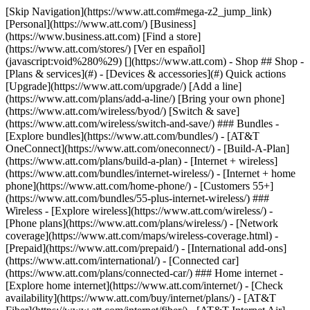
[Skip Navigation](https://www.att.com#mega-z2_jump_link) [Personal](https://www.att.com/) [Business](https://www.business.att.com) [Find a store](https://www.att.com/stores/) [Ver en español](javascript:void%280%29) [](https://www.att.com) - Shop ## Shop - [Plans & services](#) - [Devices & accessories](#) Quick actions [Upgrade](https://www.att.com/upgrade/) [Add a line](https://www.att.com/plans/add-a-line/) [Bring your own phone](https://www.att.com/wireless/byod/) [Switch & save](https://www.att.com/wireless/switch-and-save/) ### Bundles - [Explore bundles](https://www.att.com/bundles/) - [AT&T OneConnect](https://www.att.com/oneconnect/) - [Build-A-Plan](https://www.att.com/plans/build-a-plan) - [Internet + wireless](https://www.att.com/bundles/internet-wireless/) - [Internet + home phone](https://www.att.com/home-phone/) - [Customers 55+](https://www.att.com/bundles/55-plus-internet-wireless/) ### Wireless - [Explore wireless](https://www.att.com/wireless/) - [Phone plans](https://www.att.com/plans/wireless/) - [Network coverage](https://www.att.com/maps/wireless-coverage.html) - [Prepaid](https://www.att.com/prepaid/) - [International add-ons](https://www.att.com/international/) - [Connected car](https://www.att.com/plans/connected-car/) ### Home internet - [Explore home internet](https://www.att.com/internet/) - [Check availability](https://www.att.com/buy/internet/plans/) - [AT&T Fiber](https://www.att.com/internet/fiber/) - [AT&T Internet Air](https://www.att.com/internet/internet-air/) - [Home phone](https://www.att.com/home-phone/services/) [__Save big on everything__ __back-to-school__ \ Shop deals](https://www.att.com/deals/back-to-school/) New arrivals [Samsung Galaxy Z Fold8](https://www.att.com/buy/phones/samsung-galaxy-z-fold8.html) [iPhone 17 Pro](https://www.att.com/buy/phones/apple-iphone-17-pro.html) [AirPods Pro 3](https://www.att.com/buy/accessories/Headphones/apple-airpods-pro-3.html) [Google Pixel 10 Pro](https://www.att.com/buy/phones/google-pixel-10-pro.html) ### Devices - [Phones](https://www.att.com/buy/phones/) - [Prepaid phones](https://www.att.com/buy/prepaid-phones/) - [Tablets](https://www.att.com/buy/tablets/) - [Smartwatches](https://www.att.com/buy/wearables/) - [AT&T Certified Pre-Owned](https://www.att.com/buy/phones/browse/att-certified-preowned) ### Accessories - [Shop all accessories](https://www.att.com/accessories/) - [Cases](https://www.att.com/buy/accessories/browse/cases/) - [Chargers](https://www.att.com/buy/accessories/browse/chargers/) - [Screen protectors](https://www.att.com/buy/accessories/browse/screen-protectors/) - [Headphones](https://www.att.com/buy/accessories/browse/headphones/) ### Brands - [Apple](https://www.att.com/buy/phones/browse/apple/) - [Samsung](https://www.att.com/buy/phones/browse/samsung/) - [Motorola](https://www.att.com/buy/phones/browse/motorola/) - [Google](https://www.att.com/buy/phones/browse/google/) - [Meta](https://www.att.com/buy/accessories/browse/all/meta/) [__Get the new Samsung Galaxy Z Fold8 for $0 with eligible trade-in__ \ Preorder](https://www.att.com/buy/phones/samsung-galaxy-z-fold8.html) - Deals ## Deals - [New & featured](#) - [Customer discounts](#) Featured [Shop all deals](https://www.att.com/deals/) [Wireless deals](https://www.att.com/deals/cell-phone-deals/) [Internet deals](https://www.att.com/deals/internet/) [Trade-in offers](https://www.att.com/buy/phones/browse/tradeinoffer/) [No trade-in offers](https://www.att.com/buy/phones/browse/nontradeinoffer/) ### Trending deals - [Samsung Galaxy](https://www.att.com/buy/phones/browse/samsung_hasdeals_value_nontradeinoffer_tradeinoffer/) - [Apple iPhone](https://www.att.com/buy/phones/browse/apple_hasdeals_value_nontradeinoffer_tradeinoffer/) - [Under $50](https://www.att.com/buy/accessories/browse/all/price-range-25-50_price-range-5-25_5-and-under/) - [Back-to-school deals](https://www.att.com/deals/back-to-school/) ### Device & accessory deals - [Phones](https://www.att.com/buy/phones/browse/hasdeals_value_nontradeinoffer_tradeinoffer/) - [Prepaid phones](https://www.att.com/buy/prepaid-phones/browse/hasdeals/) - [Tablets](https://www.att.com/buy/tablets/browse/hasdeals_nontradeinoffer/) - [Smartwatches](https://www.att.com/buy/wearables/browse/hasdeals_nontradeinoffer/) - [Accessory deals](https://www.att.com/buy/accessories/browse/all/deals/) ### Subscriptions - [AT&T OneConnect](https://www.att.com/oneconnect/) [__Switch to AT&T and learn how to get up to $800/line to break your contract__ \ Shop now](https://www.att.com/buy/phones/) ### Discounts by occupation - [Business employees](https://www.att.com/verification/signaturehub/#employment) - [Military & veterans](https://www.att.com/offers/discount-program/military-discount/) - [Teachers](https://www.att.com/offers/discount-program/teacher/) - [Nurses & physicians](https://www.att.com/verification/signaturehub/#medical) - [Active responders](https://www.att.com/firstnetandfamily/) ### Discounts by affiliation - [Customers 55+](https://www.att.com/verification/signaturehub/#age) - [Retired responders](https://www.att.com/offers/discount-program/retired-responders/) - [Union workers](https://www.att.com/offers/discount-program/union-discount/) - [Students](https://www.att.com/verification/signaturehub/#student) ### Partner savings - [Credit card discount](https://www.att.com/deals/att-points-plus-citi/) - [&More Benefits](https://andmorebenefits.att.com/root-discovery) [__Teachers: Save up to $150/line and up to 20% on plans__ \ Learn more](https://www.att.com/offers/discount-program/teacher/) - AT&T Difference ## AT&T Difference - [Our competitive edge](#) ### Why choose us - [AT&T Guarantee](https://www.att.com/why-att/guarantee/) - [Why AT&T](https://www.att.com/why-att/) - [AT&T vs. T-Mobile & Verizon](https://www.att.com/wireless/switch-and-save/#compare-us) - [AT&T Fiber vs. Spectrum & Xfinity](https://www.att.com/internet/fiber/#compare-us) - [Try AT&T for free](https://www.att.com/wireless/free-trial/) - [Switch & save](https://www.att.com/wireless/switch-and-save/) ### Exceptional coverage - [5G coverage map](https://www.att.com/maps/wireless-coverage.html) - [Fiber coverage map](https://www.att.com/internet/fiber/coverage-map/) [__America’s best guarantee__ \ Learn more](https://www.att.com/why-att/guarantee/) - Support ## Support - [Bill & account](#) - [Wireless](#) - [Internet](#) Quick actions [View all support](https://www.att.com/support/) [Go to my account](https://www.att.com/acctmgmt/overview) [Payment center](https://www.att.com/acctmgmt/mypaymentcenter) [Billing center](https://www.att.com/acctmgmt/billing/mybillingcenter) ### Bill & payments - [Understand your bill](https://www.att.com/support/my-account/understand-your-bill/) - [Find out why your bill changed](https://www.att.com/support/article/my-account/KM1051879/) - [Set up and manage AutoPay](https://www.att.com/acctmgmt/mypaymentcenter?intent=MANAGEAUTOPAY) - [View device installments](https://www.att.com/acctmgmt/payment/installmentplandetails) - [Pay without signing in](https://www.att.com/acctmgmt/fastpmt/fastpay) ### Account - [Change or reset password](https://www.att.com/support/article/my-account/KM1008941/) - [Add or remove accounts](https://www.att.com/support/article/my-account/KM1008925/) - [Move internet service](https://www.att.com/help/moving/) - [View my orders and claims](https://www.att.com/orders/history) - [More account help](https://www.att.com/support/my-account/) [__America’s best guarantee__ \ Learn more](https://www.att.com/why-att/guarantee/) Quick actions [Manage my wireless service](https://www.att.com/acctmgmt/mywireless) [Track my order](https://www.att.com/orders/history) [Add AT&T International Day Pass](https://www.att.com/acctmgmt/signin?intent=DEEPLINK&soc=IRRLHDF&level=CAT&source=ILC242589969&wtExtndSource=Megamenu) ### My device - [Check my usage](https://www.att.com/acctmgmt/usage/mysummary) - [Manage add-ons](https://www.att.com/acctmgmt/wireless/manage-addon) - [Change my plan](https://www.att.com/acctmgmt/mywireless/manageplan/) - [Add a line](https://www.att.com/buy/postpaid/?wlsfi=AL) - [Check upgrade eligibility](https://www.att.com/buy/postpaid/?wlsfi=up) - [Activate a wireless device](https://www.att.com/support/how-to/wireless/get-started/) ### Device options - [Manage eSIM](https://www.att.com/acctmgmt/wireless/manage-esim) - [Suspend wireless service](https://www.att.com/acctmgmt/wireless/suspend) - [Transfer a number to AT&T](https://www.att.com/acctmgmt/wireless/transfer-number) - [Change phone number](https://www.att.com/acctmgmt/wireless/change-number) - [Unlock a device](https://www.att.com/acctmgmt/wireless/device-unlock) ### Wireless help - [Check for outages](https://www.att.com/outages/) - [Use device hotspot](https://www.att.com/support/article/wireless/KM1009376/) - [Device protection & warranty](https://www.att.com/support/device-protection-warranty/) - [More wireless help](https://www.att.com/support/wireless/) [__America’s best guarantee__ \ Learn more](https://www.att.com/why-att/guarantee/) Quick actions [Manage my internet service](https://www.att.com/acctmgmt/myinternet) [Track my order](https://www.att.com/orders/history) [Get help moving](https://www.att.com/help/moving/) ### Equipment - [Restart a gateway](https://www.att.com/support/article/u-verse-high-speed-internet/KM1010361/) - [Find Wi-Fi info](https://www.att.com/support/article/internet/KM1203150/) - [Run inter