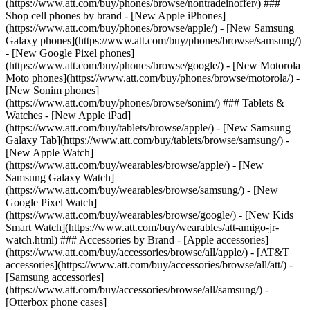
(https://www.att.com/buy/phones/browse/nontradeinoffer/) ###
Shop cell phones by brand - [New Apple iPhones]
(https://www.att.com/buy/phones/browse/apple/) - [New Samsung
Galaxy phones](https://www.att.com/buy/phones/browse/samsung/)
- [New Google Pixel phones]
(https://www.att.com/buy/phones/browse/google/) - [New Motorola
Moto phones](https://www.att.com/buy/phones/browse/motorola/) -
[New Sonim phones]
(https://www.att.com/buy/phones/browse/sonim/) ### Tablets &
Watches - [New Apple iPad]
(https://www.att.com/buy/tablets/browse/apple/) - [New Samsung
Galaxy Tab](https://www.att.com/buy/tablets/browse/samsung/) -
[New Apple Watch]
(https://www.att.com/buy/wearables/browse/apple/) - [New
Samsung Galaxy Watch]
(https://www.att.com/buy/wearables/browse/samsung/) - [New
Google Pixel Watch]
(https://www.att.com/buy/wearables/browse/google/) - [New Kids
Smart Watch](https://www.att.com/buy/wearables/att-amigo-jr-
watch.html) ### Accessories by Brand - [Apple accessories]
(https://www.att.com/buy/accessories/browse/all/apple/) - [AT&T
accessories](https://www.att.com/buy/accessories/browse/all/att/) -
[Samsung accessories]
(https://www.att.com/buy/accessories/browse/all/samsung/) -
[Otterbox phone cases]