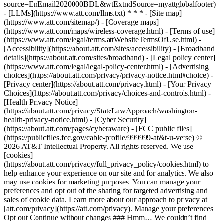
source=EnEmail2020000BDL&wtExtndSource=myattglobalfooter)
- [LLMs](https://www.att.com/llms.txt) * * * - [Site map]
(https://www.att.com/sitemap/) - [Coverage maps]
(https://www.att.com/maps/wireless-coverage.html) - [Terms of use]
(https://www.att.com/legal/terms.attWebsiteTermsOfUse.html) -
[Accessibility](https://about.att.com/sites/accessibility) - [Broadband
details](https://about.att.com/sites/broadband) - [Legal policy center]
(https://www.att.com/legal/legal-policy-center.html) - [Advertising
choices](https://about.att.com/privacy/privacy-notice.html#choice) -
[Privacy center](https://about.att.com/privacy.html) - [Your Privacy
Choices](https://about.att.com/privacy/choices-and-controls.html) -
[Health Privacy Notice]
(https://about.att.com/privacy/StateLawApproach/washington-
health-privacy-notice.html) - [Cyber Security]
(https://about.att.com/pages/cyberaware) - [FCC public files]
(https://publicfiles.fcc.gov/cable-profile/999999-at&t-u-verse) ©
2026 AT&T Intellectual Property. All rights reserved. We use
[cookies]
(https://about.att.com/privacy/full_privacy_policy/cookies.html) to
help enhance your experience on our site and for analytics. We also
may use cookies for marketing purposes. You can manage your
preferences and opt out of the sharing for targeted advertising and
sales of cookie data. Learn more about our approach to privacy at
[att.com/privacy](https://att.com/privacy). Manage your preferences
Opt out Continue without changes ### Hmm… We couldn’t find