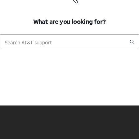
What are you looking for?