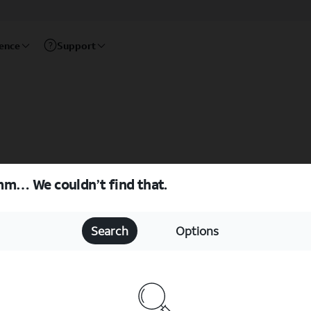
rence
Support
m… We couldn’t find that.
Search
Options