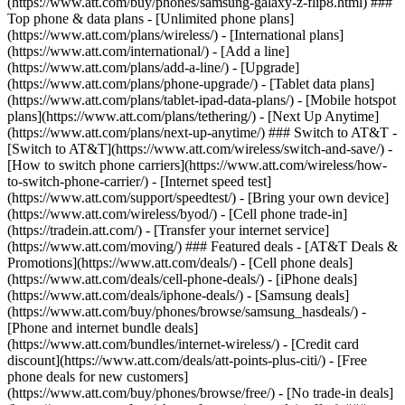
(https://www.att.com/buy/phones/samsung-galaxy-z-flip8.html) ###
Top phone & data plans - [Unlimited phone plans]
(https://www.att.com/plans/wireless/) - [International plans]
(https://www.att.com/international/) - [Add a line]
(https://www.att.com/plans/add-a-line/) - [Upgrade]
(https://www.att.com/plans/phone-upgrade/) - [Tablet data plans]
(https://www.att.com/plans/tablet-ipad-data-plans/) - [Mobile hotspot
plans](https://www.att.com/plans/tethering/) - [Next Up Anytime]
(https://www.att.com/plans/next-up-anytime/) ### Switch to AT&T -
[Switch to AT&T](https://www.att.com/wireless/switch-and-save/) -
[How to switch phone carriers](https://www.att.com/wireless/how-
to-switch-phone-carrier/) - [Internet speed test]
(https://www.att.com/support/speedtest/) - [Bring your own device]
(https://www.att.com/wireless/byod/) - [Cell phone trade-in]
(https://tradein.att.com/) - [Transfer your internet service]
(https://www.att.com/moving/) ### Featured deals - [AT&T Deals &
Promotions](https://www.att.com/deals/) - [Cell phone deals]
(https://www.att.com/deals/cell-phone-deals/) - [iPhone deals]
(https://www.att.com/deals/iphone-deals/) - [Samsung deals]
(https://www.att.com/buy/phones/browse/samsung_hasdeals/) -
[Phone and internet bundle deals]
(https://www.att.com/bundles/internet-wireless/) - [Credit card
discount](https://www.att.com/deals/att-points-plus-citi/) - [Free
phone deals for new customers]
(https://www.att.com/buy/phones/browse/free/) - [No trade-in deals]