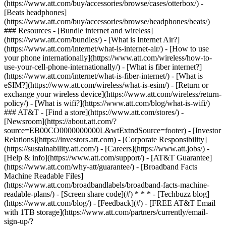
(https://www.att.com/buy/accessories/browse/cases/otterbox/) -
[Beats headphones]
(https://www.att.com/buy/accessories/browse/headphones/beats/)
### Resources - [Bundle internet and wireless]
(https://www.att.com/bundles/) - [What is Internet Air?]
(https://www.att.com/internet/what-is-internet-air/) - [How to use
your phone internationally](https://www.att.com/wireless/how-to-
use-your-cell-phone-internationally/) - [What is fiber internet?]
(https://www.att.com/internet/what-is-fiber-internet/) - [What is
eSIM?](https://www.att.com/wireless/what-is-esim/) - [Return or
exchange your wireless device](https://www.att.com/wireless/return-
policy/) - [What is wifi?](https://www.att.com/blog/what-is-wifi/)
### AT&T - [Find a store](https://www.att.com/stores/) -
[Newsroom](https://about.att.com/?
source=EB00CO0000000000L&wtExtndSource=footer) - [Investor
Relations](https://investors.att.com) - [Corporate Responsibility]
(https://sustainability.att.com/) - [Careers](https://www.att.jobs/) -
[Help & info](https://www.att.com/support/) - [AT&T Guarantee]
(https://www.att.com/why-att/guarantee/) - [Broadband Facts
Machine Readable Files]
(https://www.att.com/broadbandlabels/broadband-facts-machine-
readable-plans/) - [Screen share code](#) * * * - [Techbuzz blog]
(https://www.att.com/blog/) - [Feedback](#) - [FREE AT&T Email
with 1TB storage](https://www.att.com/partners/currently/email-
sign-up/?