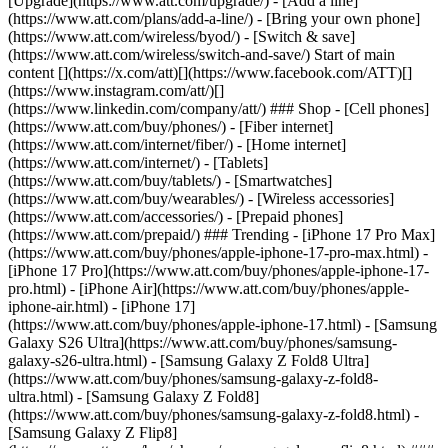
[Upgrade](https://www.att.com/upgrade/) - [Add a line]
(https://www.att.com/plans/add-a-line/) - [Bring your own phone]
(https://www.att.com/wireless/byod/) - [Switch & save]
(https://www.att.com/wireless/switch-and-save/) Start of main
content [](https://x.com/att)[](https://www.facebook.com/ATT)[]
(https://www.instagram.com/att/)[]
(https://www.linkedin.com/company/att/) ### Shop - [Cell phones]
(https://www.att.com/buy/phones/) - [Fiber internet]
(https://www.att.com/internet/fiber/) - [Home internet]
(https://www.att.com/internet/) - [Tablets]
(https://www.att.com/buy/tablets/) - [Smartwatches]
(https://www.att.com/buy/wearables/) - [Wireless accessories]
(https://www.att.com/accessories/) - [Prepaid phones]
(https://www.att.com/prepaid/) ### Trending - [iPhone 17 Pro Max]
(https://www.att.com/buy/phones/apple-iphone-17-pro-max.html) -
[iPhone 17 Pro](https://www.att.com/buy/phones/apple-iphone-17-
pro.html) - [iPhone Air](https://www.att.com/buy/phones/apple-
iphone-air.html) - [iPhone 17]
(https://www.att.com/buy/phones/apple-iphone-17.html) - [Samsung
Galaxy S26 Ultra](https://www.att.com/buy/phones/samsung-
galaxy-s26-ultra.html) - [Samsung Galaxy Z Fold8 Ultra]
(https://www.att.com/buy/phones/samsung-galaxy-z-fold8-
ultra.html) - [Samsung Galaxy Z Fold8]
(https://www.att.com/buy/phones/samsung-galaxy-z-fold8.html) -
[Samsung Galaxy Z Flip8]