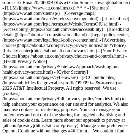
source=EnEmail2020000BDL&wtExtndSource=myattglobalfooter)
- [LLMs](https://www.att.com/llms.txt) * * * - [Site map]
(https://www.att.com/sitemap/) - [Coverage maps]
(https://www.att.com/maps/wireless-coverage.html) - [Terms of use]
(https://www.att.com/legal/terms.attWebsiteTermsOfUse.html) -
[Accessibility](https://about.att.com/sites/accessibility) - [Broadband
details](https://about.att.com/sites/broadband) - [Legal policy center]
(https://www.att.com/legal/legal-policy-center.html) - [Advertising
choices](https://about.att.com/privacy/privacy-notice.html#choice) -
[Privacy center](https://about.att.com/privacy.html) - [Your Privacy
Choices](https://about.att.com/privacy/choices-and-controls.html) -
[Health Privacy Notice]
(https://about.att.com/privacy/StateLawApproach/washington-
health-privacy-notice.html) - [Cyber Security]
(https://about.att.com/pages/cyberaware) - [FCC public files]
(https://publicfiles.fcc.gov/cable-profile/999999-at&t-u-verse) ©
2026 AT&T Intellectual Property. All rights reserved. We use
[cookies]
(https://about.att.com/privacy/full_privacy_policy/cookies.html) to
help enhance your experience on our site and for analytics. We also
may use cookies for marketing purposes. You can manage your
preferences and opt out of the sharing for targeted advertising and
sales of cookie data. Learn more about our approach to privacy at
[att.com/privacy](https://att.com/privacy). Manage your preferences
Opt out Continue without changes ### Hmm… We couldn’t find