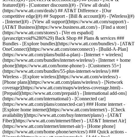
featured](#) - [Customer discounts](#) - [View all deals]
(https://www.att.com/deals/) ## AT&T Difference - [Our
competitive edge](#) ## Support - [Bill & account](#) - [Wireless](#)
- [Internet](#) - [View all support](https://www.att.com/support/)
-
[AT&T Business](https://www.business.att.com/) - [Find a store]
(https://www.att.com/stores/) - [Ver en español]
(javascript:void%280%29) Back Shop ## Plans & services ###
Bundles - [Explore bundles](https://www.att.com/bundles/) - [AT&T
OneConnect](https://www.att.com/oneconnect/) - [Build-A-Plan]
(https://www.att.com/plans/build-a-plan) - [Internet + wireless]
(https://www.att.com/bundles/internet-wireless/) - [Internet + home
phone](https://www.att.com/home-phone/) - [Customers 55+]
(https://www.att.com/bundles/55-plus-internet-wireless/) ###
Wireless - [Explore wireless](https://www.att.com/wireless/) -
[Phone plans](https://www.att.com/plans/wireless/) - [Network
coverage](https://www.att.com/maps/wireless-coverage.html) -
[Prepaid](https://www.att.com/prepaid/) - [International add-ons]
(https://www.att.com/international/) - [Connected car]
(https://www.att.com/plans/connected-car/) ### Home internet -
[Explore home internet](https://www.att.com/internet/) - [Check
availability](https://www.att.com/buy/internet/plans/) - [AT&T
Fiber](https://www.att.com/internet/fiber/) - [AT&T Internet Air]
(https://www.att.com/internet/internet-air/) - [Home phone]
(https://www.att.com/home-phone/services/) ### Quick actions -