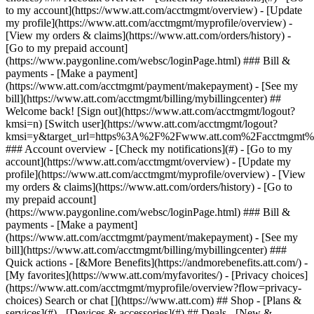
Search or chat [](https://www.att.com) ## Shop - [Plans &
services](#) - [Devices & accessories](#) ## Deals - [New &