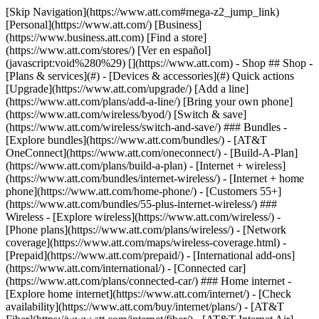
[Skip Navigation](https://www.att.com#mega-z2_jump_link) [Personal](https://www.att.com/) [Business](https://www.business.att.com) [Find a store](https://www.att.com/stores/) [Ver en español](javascript:void%280%29) [](https://www.att.com) - Shop ## Shop - [Plans & services](#) - [Devices & accessories](#) Quick actions [Upgrade](https://www.att.com/upgrade/) [Add a line](https://www.att.com/plans/add-a-line/) [Bring your own phone](https://www.att.com/wireless/byod/) [Switch & save](https://www.att.com/wireless/switch-and-save/) ### Bundles - [Explore bundles](https://www.att.com/bundles/) - [AT&T OneConnect](https://www.att.com/oneconnect/) - [Build-A-Plan](https://www.att.com/plans/build-a-plan) - [Internet + wireless](https://www.att.com/bundles/internet-wireless/) - [Internet + home phone](https://www.att.com/home-phone/) - [Customers 55+](https://www.att.com/bundles/55-plus-internet-wireless/) ### Wireless - [Explore wireless](https://www.att.com/wireless/) - [Phone plans](https://www.att.com/plans/wireless/) - [Network coverage](https://www.att.com/maps/wireless-coverage.html) - [Prepaid](https://www.att.com/prepaid/) - [International add-ons](https://www.att.com/international/) - [Connected car](https://www.att.com/plans/connected-car/) ### Home internet - [Explore home internet](https://www.att.com/internet/) - [Check availability](https://www.att.com/buy/internet/plans/) - [AT&T Fiber](https://www.att.com/internet/fiber/) - [AT&T Internet Air](https://www.att.com/internet/internet-air/) - [Home phone](https://www.att.com/home-phone/services/) [__Save big on everything__ __back-to-school__ \ Shop deals](https://www.att.com/deals/back-to-school/) New arrivals [Samsung Galaxy Z Fold8](https://www.att.com/buy/phones/samsung-galaxy-z-fold8.html) [iPhone 17 Pro](https://www.att.com/buy/phones/apple-iphone-17-pro.html) [AirPods Pro 3](https://www.att.com/buy/accessories/Headphones/apple-airpods-pro-3.html) [Google Pixel 10 Pro](https://www.att.com/buy/phones/google-pixel-10-pro.html) ### Devices - [Phones](https://www.att.com/buy/phones/) - [Prepaid phones](https://www.att.com/buy/prepaid-phones/) - [Tablets](https://www.att.com/buy/tablets/) - [Smartwatches](https://www.att.com/buy/wearables/) - [AT&T Certified Pre-Owned](https://www.att.com/buy/phones/browse/att-certified-preowned) ### Accessories - [Shop all accessories](https://www.att.com/accessories/) - [Cases](https://www.att.com/buy/accessories/browse/cases/) - [Chargers](https://www.att.com/buy/accessories/browse/chargers/) - [Screen protectors](https://www.att.com/buy/accessories/browse/screen-protectors/) - [Headphones](https://www.att.com/buy/accessories/browse/headphones/) ### Brands - [Apple](https://www.att.com/buy/phones/browse/apple/) - [Samsung](https://www.att.com/buy/phones/browse/samsung/) - [Motorola](https://www.att.com/buy/phones/browse/motorola/) - [Google](https://www.att.com/buy/phones/browse/google/) - [Meta](https://www.att.com/buy/accessories/browse/all/meta/) [__Get the new Samsung Galaxy Z Fold8 for $0 with eligible trade-in__ \ Preorder](https://www.att.com/buy/phones/samsung-galaxy-z-fold8.html) - Deals ## Deals - [New & featured](#) - [Customer discounts](#) Featured [Shop all deals](https://www.att.com/deals/) [Wireless deals](https://www.att.com/deals/cell-phone-deals/) [Internet deals](https://www.att.com/deals/internet/) [Trade-in offers](https://www.att.com/buy/phones/browse/tradeinoffer/) [No trade-in offers](https://www.att.com/buy/phones/browse/nontradeinoffer/) ### Trending deals - [Samsung Galaxy](https://www.att.com/buy/phones/browse/samsung_hasdeals_value_nontradeinoffer_tradeinoffer/) - [Apple iPhone](https://www.att.com/buy/phones/browse/apple_hasdeals_value_nontradeinoffer_tradeinoffer/) - [Under $50](https://www.att.com/buy/accessories/browse/all/price-range-25-50_price-range-5-25_5-and-under/) - [Back-to-school deals](https://www.att.com/deals/back-to-school/) ### Device & accessory deals - [Phones](https://www.att.com/buy/phones/browse/hasdeals_value_nontradeinoffer_tradeinoffer/) - [Prepaid phones](https://www.att.com/buy/prepaid-phones/browse/hasdeals/) - [Tablets](https://www.att.com/buy/tablets/browse/hasdeals_nontradeinoffer/) - [Smartwatches](https://www.att.com/buy/wearables/browse/hasdeals_nontradeinoffer/) - [Accessory deals](https://www.att.com/buy/accessories/browse/all/deals/) ### Subscriptions - [AT&T OneConnect](https://www.att.com/oneconnect/) [__Switch to AT&T and learn how to get up to $800/line to break your contract__ \ Shop now](https://www.att.com/buy/phones/) ### Discounts by occupation - [Business employees](https://www.att.com/verification/signaturehub/#employment) - [Military & veterans](https://www.att.com/offers/discount-program/military-discount/) - [Teachers](https://www.att.com/offers/discount-program/teacher/) - [Nurses & physicians](https://www.att.com/verification/signaturehub/#medical) - [Active responders](https://www.att.com/firstnetandfamily/) ### Discounts by affiliation - [Customers 55+](https://www.att.com/verification/signaturehub/#age) - [Retired responders](https://www.att.com/offers/discount-program/retired-responders/) - [Union workers](https://www.att.com/offers/discount-program/union-discount/) - [Students](https://www.att.com/verification/signaturehub/#student) ### Partner savings - [Credit card discount](https://www.att.com/deals/att-points-plus-citi/) - [&More Benefits](https://andmorebenefits.att.com/root-discovery) [__Teachers: Save up to $150/line and up to 20% on plans__ \ Learn more](https://www.att.com/offers/discount-program/teacher/) - AT&T Difference ## AT&T Difference - [Our competitive edge](#) ### Why choose us - [AT&T Guarantee](https://www.att.com/why-att/guarantee/) - [Why AT&T](https://www.att.com/why-att/) - [AT&T vs. T-Mobile & Verizon](https://www.att.com/wireless/switch-and-save/#compare-us) - [AT&T Fiber vs. Spectrum & Xfinity](https://www.att.com/internet/fiber/#compare-us) - [Try AT&T for free](https://www.att.com/wireless/free-trial/) - [Switch & save](https://www.att.com/wireless/switch-and-save/) ### Exceptional coverage - [5G coverage map](https://www.att.com/maps/wireless-coverage.html) - [Fiber coverage map](https://www.att.com/internet/fiber/coverage-map/) [__America’s best guarantee__ \ Learn more](https://www.att.com/why-att/guarantee/) - Support ## Support - [Bill & account](#) - [Wireless](#) - [Internet](#) Quick actions [View all support](https://www.att.com/support/) [Go to my account](https://www.att.com/acctmgmt/overview) [Payment center](https://www.att.com/acctmgmt/mypaymentcenter) [Billing center](https://www.att.com/acctmgmt/billing/mybillingcenter) ### Bill & payments - [Understand your bill](https://www.att.com/support/my-account/understand-your-bill/) - [Find out why your bill changed](https://www.att.com/support/article/my-account/KM1051879/) - [Set up and manage AutoPay](https://www.att.com/acctmgmt/mypaymentcenter?intent=MANAGEAUTOPAY) - [View device installments](https://www.att.com/acctmgmt/payment/installmentplandetails) - [Pay without signing in](https://www.att.com/acctmgmt/fastpmt/fastpay) ### Account - [Change or reset password](https://www.att.com/support/article/my-account/KM1008941/) - [Add or remove accounts](https://www.att.com/support/article/my-account/KM1008925/) - [Move internet service](https://www.att.com/help/moving/) - [View my orders and claims](https://www.att.com/orders/history) - [More account help](https://www.att.com/support/my-account/) [__America’s best guarantee__ \ Learn more](https://www.att.com/why-att/guarantee/) Quick actions [Manage my wireless service](https://www.att.com/acctmgmt/mywireless) [Track my order](https://www.att.com/orders/history) [Add AT&T International Day Pass](https://www.att.com/acctmgmt/signin?intent=DEEPLINK&soc=IRRLHDF&level=CAT&source=ILC242589969&wtExtndSource=Megamenu) ### My device - [Check my usage](https://www.att.com/acctmgmt/usage/mysummary) - [Manage add-ons](https://www.att.com/acctmgmt/wireless/manage-addon) - [Change my plan](https://www.att.com/acctmgmt/mywireless/manageplan/) - [Add a line](https://www.att.com/buy/postpaid/?wlsfi=AL) - [Check upgrade eligibility](https://www.att.com/buy/postpaid/?wlsfi=up) - [Activate a wireless device](https://www.att.com/support/how-to/wireless/get-started/) ### Device options - [Manage eSIM](https://www.att.com/acctmgmt/wireless/manage-esim) - [Suspend wireless service](https://www.att.com/acctmgmt/wireless/suspend) - [Transfer a number to AT&T](https://www.att.com/acctmgmt/wireless/transfer-number) - [Change phone number](https://www.att.com/acctmgmt/wireless/change-number) - [Unlock a device](https://www.att.com/acctmgmt/wireless/device-unlock) ### Wireless help - [Check for outages](https://www.att.com/outages/) - [Use device hotspot](https://www.att.com/support/article/wireless/KM1009376/) - [Device protection & warranty](https://www.att.com/support/device-protection-warranty/) - [More wireless help](https://www.att.com/support/wireless/) [__America’s best guarantee__ \ Learn more](https://www.att.com/why-att/guarantee/) Quick actions [Manage my internet service](https://www.att.com/acctmgmt/myinternet) [Track my order](https://www.att.com/orders/history) [Get help moving](https://www.att.com/help/moving/) ### Equipment - [Restart a gateway](https://www.att.com/support/article/u-verse-high-speed-internet/KM1010361/) - [Find Wi-Fi info](https://www.att.com/support/article/internet/KM1203150/) - [Run inter