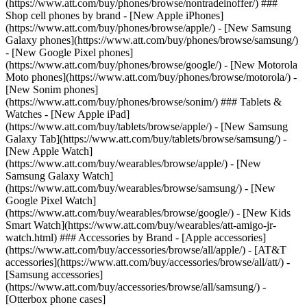
(https://www.att.com/buy/phones/browse/nontradeinoffer/) ###
Shop cell phones by brand - [New Apple iPhones]
(https://www.att.com/buy/phones/browse/apple/) - [New Samsung
Galaxy phones](https://www.att.com/buy/phones/browse/samsung/)
- [New Google Pixel phones]
(https://www.att.com/buy/phones/browse/google/) - [New Motorola
Moto phones](https://www.att.com/buy/phones/browse/motorola/) -
[New Sonim phones]
(https://www.att.com/buy/phones/browse/sonim/) ### Tablets &
Watches - [New Apple iPad]
(https://www.att.com/buy/tablets/browse/apple/) - [New Samsung
Galaxy Tab](https://www.att.com/buy/tablets/browse/samsung/) -
[New Apple Watch]
(https://www.att.com/buy/wearables/browse/apple/) - [New
Samsung Galaxy Watch]
(https://www.att.com/buy/wearables/browse/samsung/) - [New
Google Pixel Watch]
(https://www.att.com/buy/wearables/browse/google/) - [New Kids
Smart Watch](https://www.att.com/buy/wearables/att-amigo-jr-
watch.html) ### Accessories by Brand - [Apple accessories]
(https://www.att.com/buy/accessories/browse/all/apple/) - [AT&T
accessories](https://www.att.com/buy/accessories/browse/all/att/) -
[Samsung accessories]
(https://www.att.com/buy/accessories/browse/all/samsung/) -
[Otterbox phone cases]