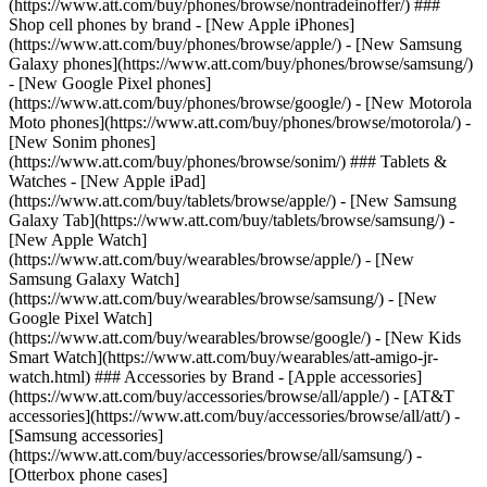
(https://www.att.com/buy/phones/browse/nontradeinoffer/) ###
Shop cell phones by brand - [New Apple iPhones]
(https://www.att.com/buy/phones/browse/apple/) - [New Samsung
Galaxy phones](https://www.att.com/buy/phones/browse/samsung/)
- [New Google Pixel phones]
(https://www.att.com/buy/phones/browse/google/) - [New Motorola
Moto phones](https://www.att.com/buy/phones/browse/motorola/) -
[New Sonim phones]
(https://www.att.com/buy/phones/browse/sonim/) ### Tablets &
Watches - [New Apple iPad]
(https://www.att.com/buy/tablets/browse/apple/) - [New Samsung
Galaxy Tab](https://www.att.com/buy/tablets/browse/samsung/) -
[New Apple Watch]
(https://www.att.com/buy/wearables/browse/apple/) - [New
Samsung Galaxy Watch]
(https://www.att.com/buy/wearables/browse/samsung/) - [New
Google Pixel Watch]
(https://www.att.com/buy/wearables/browse/google/) - [New Kids
Smart Watch](https://www.att.com/buy/wearables/att-amigo-jr-
watch.html) ### Accessories by Brand - [Apple accessories]
(https://www.att.com/buy/accessories/browse/all/apple/) - [AT&T
accessories](https://www.att.com/buy/accessories/browse/all/att/) -
[Samsung accessories]
(https://www.att.com/buy/accessories/browse/all/samsung/) -
[Otterbox phone cases]