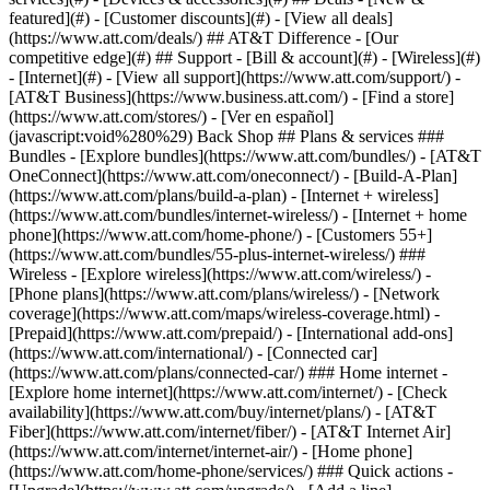
featured](#) - [Customer discounts](#) - [View all deals]
(https://www.att.com/deals/) ## AT&T Difference - [Our
competitive edge](#) ## Support - [Bill & account](#) - [Wireless](#)
- [Internet](#) - [View all support](https://www.att.com/support/)
-
[AT&T Business](https://www.business.att.com/) - [Find a store]
(https://www.att.com/stores/) - [Ver en español]
(javascript:void%280%29) Back Shop ## Plans & services ###
Bundles - [Explore bundles](https://www.att.com/bundles/) - [AT&T
OneConnect](https://www.att.com/oneconnect/) - [Build-A-Plan]
(https://www.att.com/plans/build-a-plan) - [Internet + wireless]
(https://www.att.com/bundles/internet-wireless/) - [Internet + home
phone](https://www.att.com/home-phone/) - [Customers 55+]
(https://www.att.com/bundles/55-plus-internet-wireless/) ###
Wireless - [Explore wireless](https://www.att.com/wireless/) -
[Phone plans](https://www.att.com/plans/wireless/) - [Network
coverage](https://www.att.com/maps/wireless-coverage.html) -
[Prepaid](https://www.att.com/prepaid/) - [International add-ons]
(https://www.att.com/international/) - [Connected car]
(https://www.att.com/plans/connected-car/) ### Home internet -
[Explore home internet](https://www.att.com/internet/) - [Check
availability](https://www.att.com/buy/internet/plans/) - [AT&T
Fiber](https://www.att.com/internet/fiber/) - [AT&T Internet Air]
(https://www.att.com/internet/internet-air/) - [Home phone]
(https://www.att.com/home-phone/services/) ### Quick actions -