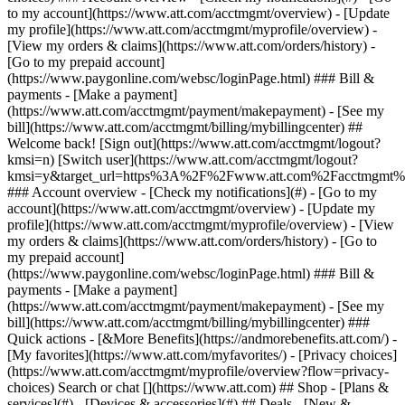
Search or chat [](https://www.att.com) ## Shop - [Plans &
services](#) - [Devices & accessories](#) ## Deals - [New &