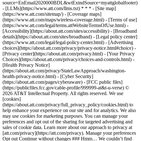
source=EnEmail2020000BDL&wtExtndSource=myattglobalfooter)
- [LLMs](https://www.att.com/llms.txt) * * * - [Site map]
(https://www.att.com/sitemap/) - [Coverage maps]
(https://www.att.com/maps/wireless-coverage.html) - [Terms of use]
(https://www.att.com/legal/terms.attWebsiteTermsOfUse.html) -
[Accessibility](https://about.att.com/sites/accessibility) - [Broadband
details](https://about.att.com/sites/broadband) - [Legal policy center]
(https://www.att.com/legal/legal-policy-center.html) - [Advertising
choices](https://about.att.com/privacy/privacy-notice.html#choice) -
[Privacy center](https://about.att.com/privacy.html) - [Your Privacy
Choices](https://about.att.com/privacy/choices-and-controls.html) -
[Health Privacy Notice]
(https://about.att.com/privacy/StateLawApproach/washington-
health-privacy-notice.html) - [Cyber Security]
(https://about.att.com/pages/cyberaware) - [FCC public files]
(https://publicfiles.fcc.gov/cable-profile/999999-at&t-u-verse) ©
2026 AT&T Intellectual Property. All rights reserved. We use
[cookies]
(https://about.att.com/privacy/full_privacy_policy/cookies.html) to
help enhance your experience on our site and for analytics. We also
may use cookies for marketing purposes. You can manage your
preferences and opt out of the sharing for targeted advertising and
sales of cookie data. Learn more about our approach to privacy at
[att.com/privacy](https://att.com/privacy). Manage your preferences
Opt out Continue without changes ### Hmm… We couldn’t find