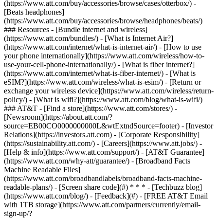
(https://www.att.com/buy/accessories/browse/cases/otterbox/) -
[Beats headphones]
(https://www.att.com/buy/accessories/browse/headphones/beats/)
### Resources - [Bundle internet and wireless]
(https://www.att.com/bundles/) - [What is Internet Air?]
(https://www.att.com/internet/what-is-internet-air/) - [How to use
your phone internationally](https://www.att.com/wireless/how-to-
use-your-cell-phone-internationally/) - [What is fiber internet?]
(https://www.att.com/internet/what-is-fiber-internet/) - [What is
eSIM?](https://www.att.com/wireless/what-is-esim/) - [Return or
exchange your wireless device](https://www.att.com/wireless/return-
policy/) - [What is wifi?](https://www.att.com/blog/what-is-wifi/)
### AT&T - [Find a store](https://www.att.com/stores/) -
[Newsroom](https://about.att.com/?
source=EB00CO0000000000L&wtExtndSource=footer) - [Investor
Relations](https://investors.att.com) - [Corporate Responsibility]
(https://sustainability.att.com/) - [Careers](https://www.att.jobs/) -
[Help & info](https://www.att.com/support/) - [AT&T Guarantee]
(https://www.att.com/why-att/guarantee/) - [Broadband Facts
Machine Readable Files]
(https://www.att.com/broadbandlabels/broadband-facts-machine-
readable-plans/) - [Screen share code](#) * * * - [Techbuzz blog]
(https://www.att.com/blog/) - [Feedback](#) - [FREE AT&T Email
with 1TB storage](https://www.att.com/partners/currently/email-
sign-up/?