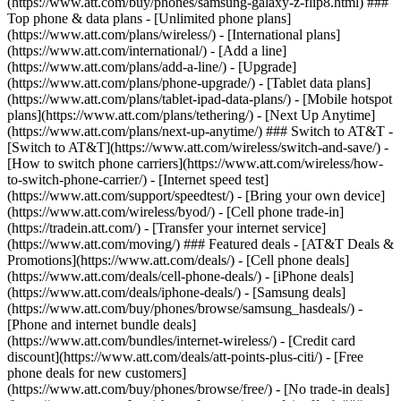
(https://www.att.com/buy/phones/samsung-galaxy-z-flip8.html) ###
Top phone & data plans - [Unlimited phone plans]
(https://www.att.com/plans/wireless/) - [International plans]
(https://www.att.com/international/) - [Add a line]
(https://www.att.com/plans/add-a-line/) - [Upgrade]
(https://www.att.com/plans/phone-upgrade/) - [Tablet data plans]
(https://www.att.com/plans/tablet-ipad-data-plans/) - [Mobile hotspot
plans](https://www.att.com/plans/tethering/) - [Next Up Anytime]
(https://www.att.com/plans/next-up-anytime/) ### Switch to AT&T -
[Switch to AT&T](https://www.att.com/wireless/switch-and-save/) -
[How to switch phone carriers](https://www.att.com/wireless/how-
to-switch-phone-carrier/) - [Internet speed test]
(https://www.att.com/support/speedtest/) - [Bring your own device]
(https://www.att.com/wireless/byod/) - [Cell phone trade-in]
(https://tradein.att.com/) - [Transfer your internet service]
(https://www.att.com/moving/) ### Featured deals - [AT&T Deals &
Promotions](https://www.att.com/deals/) - [Cell phone deals]
(https://www.att.com/deals/cell-phone-deals/) - [iPhone deals]
(https://www.att.com/deals/iphone-deals/) - [Samsung deals]
(https://www.att.com/buy/phones/browse/samsung_hasdeals/) -
[Phone and internet bundle deals]
(https://www.att.com/bundles/internet-wireless/) - [Credit card
discount](https://www.att.com/deals/att-points-plus-citi/) - [Free
phone deals for new customers]
(https://www.att.com/buy/phones/browse/free/) - [No trade-in deals]