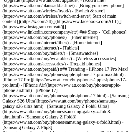
[Upgrade](https://www.att.com/upgrade/) - [Add a line]
(https://www.att.com/plans/add-a-line/) - [Bring your own phone]
(https://www.att.com/wireless/byod/) - [Switch & save]
(https://www.att.com/wireless/switch-and-save/) Start of main
content [](https://x.com/att)[](https://www.facebook.com/ATT)[]
(https://www.instagram.com/att/)[]
(https://www.linkedin.com/company/att/) ### Shop - [Cell phones]
(https://www.att.com/buy/phones/) - [Fiber internet]
(https://www.att.com/internet/fiber/) - [Home internet]
(https://www.att.com/internet/) - [Tablets]
(https://www.att.com/buy/tablets/) - [Smartwatches]
(https://www.att.com/buy/wearables/) - [Wireless accessories]
(https://www.att.com/accessories/) - [Prepaid phones]
(https://www.att.com/prepaid/) ### Trending - [iPhone 17 Pro Max]
(https://www.att.com/buy/phones/apple-iphone-17-pro-max.html) -
[iPhone 17 Pro](https://www.att.com/buy/phones/apple-iphone-17-
pro.html) - [iPhone Air](https://www.att.com/buy/phones/apple-
iphone-air.html) - [iPhone 17]
(https://www.att.com/buy/phones/apple-iphone-17.html) - [Samsung
Galaxy S26 Ultra](https://www.att.com/buy/phones/samsung-
galaxy-s26-ultra.html) - [Samsung Galaxy Z Fold8 Ultra]
(https://www.att.com/buy/phones/samsung-galaxy-z-fold8-
ultra.html) - [Samsung Galaxy Z Fold8]
(https://www.att.com/buy/phones/samsung-galaxy-z-fold8.html) -
[Samsung Galaxy Z Flip8]