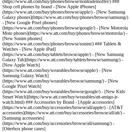
(https://www.att.com/buy/phones/browse/nontradeinoffer/) ###
Shop cell phones by brand - [New Apple iPhones]
(https://www.att.com/buy/phones/browse/apple/) - [New Samsung
Galaxy phones](https://www.att.com/buy/phones/browse/samsung/)
- [New Google Pixel phones]
(https://www.att.com/buy/phones/browse/google/) - [New Motorola
Moto phones](https://www.att.com/buy/phones/browse/motorola/) -
[New Sonim phones]
(https://www.att.com/buy/phones/browse/sonim/) ### Tablets &
Watches - [New Apple iPad]
(https://www.att.com/buy/tablets/browse/apple/) - [New Samsung
Galaxy Tab](https://www.att.com/buy/tablets/browse/samsung/) -
[New Apple Watch]
(https://www.att.com/buy/wearables/browse/apple/) - [New
Samsung Galaxy Watch]
(https://www.att.com/buy/wearables/browse/samsung/) - [New
Google Pixel Watch]
(https://www.att.com/buy/wearables/browse/google/) - [New Kids
Smart Watch](https://www.att.com/buy/wearables/att-amigo-jr-
watch.html) ### Accessories by Brand - [Apple accessories]
(https://www.att.com/buy/accessories/browse/all/apple/) - [AT&T
accessories](https://www.att.com/buy/accessories/browse/all/att/) -
[Samsung accessories]
(https://www.att.com/buy/accessories/browse/all/samsung/) -
[Otterbox phone cases]