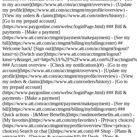
Search or chat [](https://www.att.com) ## Shop - [Plans &
services](#) - [Devices & accessories](#) ## Deals - [New &