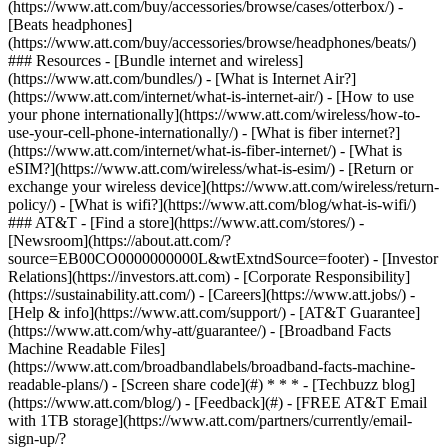
(https://www.att.com/buy/accessories/browse/cases/otterbox/) -
[Beats headphones]
(https://www.att.com/buy/accessories/browse/headphones/beats/)
### Resources - [Bundle internet and wireless]
(https://www.att.com/bundles/) - [What is Internet Air?]
(https://www.att.com/internet/what-is-internet-air/) - [How to use
your phone internationally](https://www.att.com/wireless/how-to-
use-your-cell-phone-internationally/) - [What is fiber internet?]
(https://www.att.com/internet/what-is-fiber-internet/) - [What is
eSIM?](https://www.att.com/wireless/what-is-esim/) - [Return or
exchange your wireless device](https://www.att.com/wireless/return-
policy/) - [What is wifi?](https://www.att.com/blog/what-is-wifi/)
### AT&T - [Find a store](https://www.att.com/stores/) -
[Newsroom](https://about.att.com/?
source=EB00CO0000000000L&wtExtndSource=footer) - [Investor
Relations](https://investors.att.com) - [Corporate Responsibility]
(https://sustainability.att.com/) - [Careers](https://www.att.jobs/) -
[Help & info](https://www.att.com/support/) - [AT&T Guarantee]
(https://www.att.com/why-att/guarantee/) - [Broadband Facts
Machine Readable Files]
(https://www.att.com/broadbandlabels/broadband-facts-machine-
readable-plans/) - [Screen share code](#) * * * - [Techbuzz blog]
(https://www.att.com/blog/) - [Feedback](#) - [FREE AT&T Email
with 1TB storage](https://www.att.com/partners/currently/email-
sign-up/?