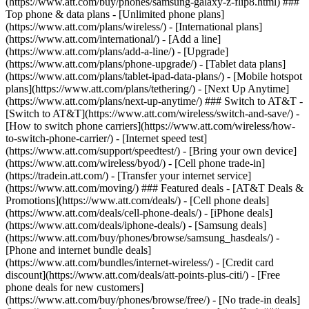
(https://www.att.com/buy/phones/samsung-galaxy-z-flip8.html) ###
Top phone & data plans - [Unlimited phone plans]
(https://www.att.com/plans/wireless/) - [International plans]
(https://www.att.com/international/) - [Add a line]
(https://www.att.com/plans/add-a-line/) - [Upgrade]
(https://www.att.com/plans/phone-upgrade/) - [Tablet data plans]
(https://www.att.com/plans/tablet-ipad-data-plans/) - [Mobile hotspot
plans](https://www.att.com/plans/tethering/) - [Next Up Anytime]
(https://www.att.com/plans/next-up-anytime/) ### Switch to AT&T -
[Switch to AT&T](https://www.att.com/wireless/switch-and-save/) -
[How to switch phone carriers](https://www.att.com/wireless/how-
to-switch-phone-carrier/) - [Internet speed test]
(https://www.att.com/support/speedtest/) - [Bring your own device]
(https://www.att.com/wireless/byod/) - [Cell phone trade-in]
(https://tradein.att.com/) - [Transfer your internet service]
(https://www.att.com/moving/) ### Featured deals - [AT&T Deals &
Promotions](https://www.att.com/deals/) - [Cell phone deals]
(https://www.att.com/deals/cell-phone-deals/) - [iPhone deals]
(https://www.att.com/deals/iphone-deals/) - [Samsung deals]
(https://www.att.com/buy/phones/browse/samsung_hasdeals/) -
[Phone and internet bundle deals]
(https://www.att.com/bundles/internet-wireless/) - [Credit card
discount](https://www.att.com/deals/att-points-plus-citi/) - [Free
phone deals for new customers]
(https://www.att.com/buy/phones/browse/free/) - [No trade-in deals]