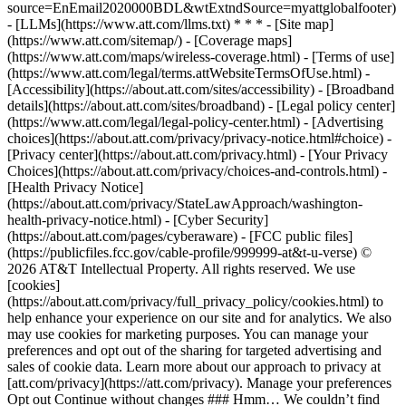
source=EnEmail2020000BDL&wtExtndSource=myattglobalfooter)
- [LLMs](https://www.att.com/llms.txt) * * * - [Site map]
(https://www.att.com/sitemap/) - [Coverage maps]
(https://www.att.com/maps/wireless-coverage.html) - [Terms of use]
(https://www.att.com/legal/terms.attWebsiteTermsOfUse.html) -
[Accessibility](https://about.att.com/sites/accessibility) - [Broadband
details](https://about.att.com/sites/broadband) - [Legal policy center]
(https://www.att.com/legal/legal-policy-center.html) - [Advertising
choices](https://about.att.com/privacy/privacy-notice.html#choice) -
[Privacy center](https://about.att.com/privacy.html) - [Your Privacy
Choices](https://about.att.com/privacy/choices-and-controls.html) -
[Health Privacy Notice]
(https://about.att.com/privacy/StateLawApproach/washington-
health-privacy-notice.html) - [Cyber Security]
(https://about.att.com/pages/cyberaware) - [FCC public files]
(https://publicfiles.fcc.gov/cable-profile/999999-at&t-u-verse) ©
2026 AT&T Intellectual Property. All rights reserved. We use
[cookies]
(https://about.att.com/privacy/full_privacy_policy/cookies.html) to
help enhance your experience on our site and for analytics. We also
may use cookies for marketing purposes. You can manage your
preferences and opt out of the sharing for targeted advertising and
sales of cookie data. Learn more about our approach to privacy at
[att.com/privacy](https://att.com/privacy). Manage your preferences
Opt out Continue without changes ### Hmm… We couldn’t find