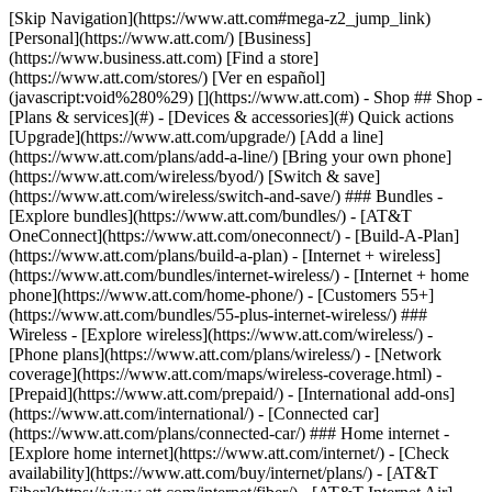
[Skip Navigation](https://www.att.com#mega-z2_jump_link) [Personal](https://www.att.com/) [Business](https://www.business.att.com) [Find a store](https://www.att.com/stores/) [Ver en español](javascript:void%280%29) [](https://www.att.com) - Shop ## Shop - [Plans & services](#) - [Devices & accessories](#) Quick actions [Upgrade](https://www.att.com/upgrade/) [Add a line](https://www.att.com/plans/add-a-line/) [Bring your own phone](https://www.att.com/wireless/byod/) [Switch & save](https://www.att.com/wireless/switch-and-save/) ### Bundles - [Explore bundles](https://www.att.com/bundles/) - [AT&T OneConnect](https://www.att.com/oneconnect/) - [Build-A-Plan](https://www.att.com/plans/build-a-plan) - [Internet + wireless](https://www.att.com/bundles/internet-wireless/) - [Internet + home phone](https://www.att.com/home-phone/) - [Customers 55+](https://www.att.com/bundles/55-plus-internet-wireless/) ### Wireless - [Explore wireless](https://www.att.com/wireless/) - [Phone plans](https://www.att.com/plans/wireless/) - [Network coverage](https://www.att.com/maps/wireless-coverage.html) - [Prepaid](https://www.att.com/prepaid/) - [International add-ons](https://www.att.com/international/) - [Connected car](https://www.att.com/plans/connected-car/) ### Home internet - [Explore home internet](https://www.att.com/internet/) - [Check availability](https://www.att.com/buy/internet/plans/) - [AT&T Fiber](https://www.att.com/internet/fiber/) - [AT&T Internet Air](https://www.att.com/internet/internet-air/) - [Home phone](https://www.att.com/home-phone/services/) [__Save big on everything__ __back-to-school__ \ Shop deals](https://www.att.com/deals/back-to-school/) New arrivals [Samsung Galaxy Z Fold8](https://www.att.com/buy/phones/samsung-galaxy-z-fold8.html) [iPhone 17 Pro](https://www.att.com/buy/phones/apple-iphone-17-pro.html) [AirPods Pro 3](https://www.att.com/buy/accessories/Headphones/apple-airpods-pro-3.html) [Google Pixel 10 Pro](https://www.att.com/buy/phones/google-pixel-10-pro.html) ### Devices - [Phones](https://www.att.com/buy/phones/) - [Prepaid phones](https://www.att.com/buy/prepaid-phones/) - [Tablets](https://www.att.com/buy/tablets/) - [Smartwatches](https://www.att.com/buy/wearables/) - [AT&T Certified Pre-Owned](https://www.att.com/buy/phones/browse/att-certified-preowned) ### Accessories - [Shop all accessories](https://www.att.com/accessories/) - [Cases](https://www.att.com/buy/accessories/browse/cases/) - [Chargers](https://www.att.com/buy/accessories/browse/chargers/) - [Screen protectors](https://www.att.com/buy/accessories/browse/screen-protectors/) - [Headphones](https://www.att.com/buy/accessories/browse/headphones/) ### Brands - [Apple](https://www.att.com/buy/phones/browse/apple/) - [Samsung](https://www.att.com/buy/phones/browse/samsung/) - [Motorola](https://www.att.com/buy/phones/browse/motorola/) - [Google](https://www.att.com/buy/phones/browse/google/) - [Meta](https://www.att.com/buy/accessories/browse/all/meta/) [__Get the new Samsung Galaxy Z Fold8 for $0 with eligible trade-in__ \ Preorder](https://www.att.com/buy/phones/samsung-galaxy-z-fold8.html) - Deals ## Deals - [New & featured](#) - [Customer discounts](#) Featured [Shop all deals](https://www.att.com/deals/) [Wireless deals](https://www.att.com/deals/cell-phone-deals/) [Internet deals](https://www.att.com/deals/internet/) [Trade-in offers](https://www.att.com/buy/phones/browse/tradeinoffer/) [No trade-in offers](https://www.att.com/buy/phones/browse/nontradeinoffer/) ### Trending deals - [Samsung Galaxy](https://www.att.com/buy/phones/browse/samsung_hasdeals_value_nontradeinoffer_tradeinoffer/) - [Apple iPhone](https://www.att.com/buy/phones/browse/apple_hasdeals_value_nontradeinoffer_tradeinoffer/) - [Under $50](https://www.att.com/buy/accessories/browse/all/price-range-25-50_price-range-5-25_5-and-under/) - [Back-to-school deals](https://www.att.com/deals/back-to-school/) ### Device & accessory deals - [Phones](https://www.att.com/buy/phones/browse/hasdeals_value_nontradeinoffer_tradeinoffer/) - [Prepaid phones](https://www.att.com/buy/prepaid-phones/browse/hasdeals/) - [Tablets](https://www.att.com/buy/tablets/browse/hasdeals_nontradeinoffer/) - [Smartwatches](https://www.att.com/buy/wearables/browse/hasdeals_nontradeinoffer/) - [Accessory deals](https://www.att.com/buy/accessories/browse/all/deals/) ### Subscriptions - [AT&T OneConnect](https://www.att.com/oneconnect/) [__Switch to AT&T and learn how to get up to $800/line to break your contract__ \ Shop now](https://www.att.com/buy/phones/) ### Discounts by occupation - [Business employees](https://www.att.com/verification/signaturehub/#employment) - [Military & veterans](https://www.att.com/offers/discount-program/military-discount/) - [Teachers](https://www.att.com/offers/discount-program/teacher/) - [Nurses & physicians](https://www.att.com/verification/signaturehub/#medical) - [Active responders](https://www.att.com/firstnetandfamily/) ### Discounts by affiliation - [Customers 55+](https://www.att.com/verification/signaturehub/#age) - [Retired responders](https://www.att.com/offers/discount-program/retired-responders/) - [Union workers](https://www.att.com/offers/discount-program/union-discount/) - [Students](https://www.att.com/verification/signaturehub/#student) ### Partner savings - [Credit card discount](https://www.att.com/deals/att-points-plus-citi/) - [&More Benefits](https://andmorebenefits.att.com/root-discovery) [__Teachers: Save up to $150/line and up to 20% on plans__ \ Learn more](https://www.att.com/offers/discount-program/teacher/) - AT&T Difference ## AT&T Difference - [Our competitive edge](#) ### Why choose us - [AT&T Guarantee](https://www.att.com/why-att/guarantee/) - [Why AT&T](https://www.att.com/why-att/) - [AT&T vs. T-Mobile & Verizon](https://www.att.com/wireless/switch-and-save/#compare-us) - [AT&T Fiber vs. Spectrum & Xfinity](https://www.att.com/internet/fiber/#compare-us) - [Try AT&T for free](https://www.att.com/wireless/free-trial/) - [Switch & save](https://www.att.com/wireless/switch-and-save/) ### Exceptional coverage - [5G coverage map](https://www.att.com/maps/wireless-coverage.html) - [Fiber coverage map](https://www.att.com/internet/fiber/coverage-map/) [__America’s best guarantee__ \ Learn more](https://www.att.com/why-att/guarantee/) - Support ## Support - [Bill & account](#) - [Wireless](#) - [Internet](#) Quick actions [View all support](https://www.att.com/support/) [Go to my account](https://www.att.com/acctmgmt/overview) [Payment center](https://www.att.com/acctmgmt/mypaymentcenter) [Billing center](https://www.att.com/acctmgmt/billing/mybillingcenter) ### Bill & payments - [Understand your bill](https://www.att.com/support/my-account/understand-your-bill/) - [Find out why your bill changed](https://www.att.com/support/article/my-account/KM1051879/) - [Set up and manage AutoPay](https://www.att.com/acctmgmt/mypaymentcenter?intent=MANAGEAUTOPAY) - [View device installments](https://www.att.com/acctmgmt/payment/installmentplandetails) - [Pay without signing in](https://www.att.com/acctmgmt/fastpmt/fastpay) ### Account - [Change or reset password](https://www.att.com/support/article/my-account/KM1008941/) - [Add or remove accounts](https://www.att.com/support/article/my-account/KM1008925/) - [Move internet service](https://www.att.com/help/moving/) - [View my orders and claims](https://www.att.com/orders/history) - [More account help](https://www.att.com/support/my-account/) [__America’s best guarantee__ \ Learn more](https://www.att.com/why-att/guarantee/) Quick actions [Manage my wireless service](https://www.att.com/acctmgmt/mywireless) [Track my order](https://www.att.com/orders/history) [Add AT&T International Day Pass](https://www.att.com/acctmgmt/signin?intent=DEEPLINK&soc=IRRLHDF&level=CAT&source=ILC242589969&wtExtndSource=Megamenu) ### My device - [Check my usage](https://www.att.com/acctmgmt/usage/mysummary) - [Manage add-ons](https://www.att.com/acctmgmt/wireless/manage-addon) - [Change my plan](https://www.att.com/acctmgmt/mywireless/manageplan/) - [Add a line](https://www.att.com/buy/postpaid/?wlsfi=AL) - [Check upgrade eligibility](https://www.att.com/buy/postpaid/?wlsfi=up) - [Activate a wireless device](https://www.att.com/support/how-to/wireless/get-started/) ### Device options - [Manage eSIM](https://www.att.com/acctmgmt/wireless/manage-esim) - [Suspend wireless service](https://www.att.com/acctmgmt/wireless/suspend) - [Transfer a number to AT&T](https://www.att.com/acctmgmt/wireless/transfer-number) - [Change phone number](https://www.att.com/acctmgmt/wireless/change-number) - [Unlock a device](https://www.att.com/acctmgmt/wireless/device-unlock) ### Wireless help - [Check for outages](https://www.att.com/outages/) - [Use device hotspot](https://www.att.com/support/article/wireless/KM1009376/) - [Device protection & warranty](https://www.att.com/support/device-protection-warranty/) - [More wireless help](https://www.att.com/support/wireless/) [__America’s best guarantee__ \ Learn more](https://www.att.com/why-att/guarantee/) Quick actions [Manage my internet service](https://www.att.com/acctmgmt/myinternet) [Track my order](https://www.att.com/orders/history) [Get help moving](https://www.att.com/help/moving/) ### Equipment - [Restart a gateway](https://www.att.com/support/article/u-verse-high-speed-internet/KM1010361/) - [Find Wi-Fi info](https://www.att.com/support/article/internet/KM1203150/) - [Run inter