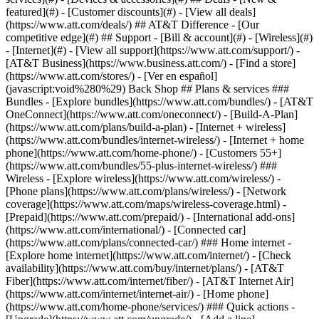
featured](#) - [Customer discounts](#) - [View all deals]
(https://www.att.com/deals/) ## AT&T Difference - [Our
competitive edge](#) ## Support - [Bill & account](#) - [Wireless](#)
- [Internet](#) - [View all support](https://www.att.com/support/)
-
[AT&T Business](https://www.business.att.com/) - [Find a store]
(https://www.att.com/stores/) - [Ver en español]
(javascript:void%280%29) Back Shop ## Plans & services ###
Bundles - [Explore bundles](https://www.att.com/bundles/) - [AT&T
OneConnect](https://www.att.com/oneconnect/) - [Build-A-Plan]
(https://www.att.com/plans/build-a-plan) - [Internet + wireless]
(https://www.att.com/bundles/internet-wireless/) - [Internet + home
phone](https://www.att.com/home-phone/) - [Customers 55+]
(https://www.att.com/bundles/55-plus-internet-wireless/) ###
Wireless - [Explore wireless](https://www.att.com/wireless/) -
[Phone plans](https://www.att.com/plans/wireless/) - [Network
coverage](https://www.att.com/maps/wireless-coverage.html) -
[Prepaid](https://www.att.com/prepaid/) - [International add-ons]
(https://www.att.com/international/) - [Connected car]
(https://www.att.com/plans/connected-car/) ### Home internet -
[Explore home internet](https://www.att.com/internet/) - [Check
availability](https://www.att.com/buy/internet/plans/) - [AT&T
Fiber](https://www.att.com/internet/fiber/) - [AT&T Internet Air]
(https://www.att.com/internet/internet-air/) - [Home phone]
(https://www.att.com/home-phone/services/) ### Quick actions -