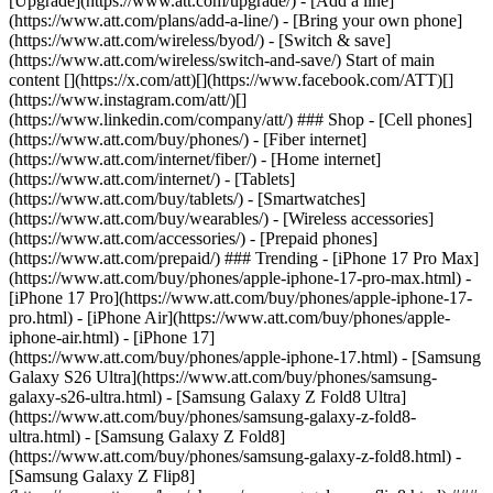
[Upgrade](https://www.att.com/upgrade/) - [Add a line]
(https://www.att.com/plans/add-a-line/) - [Bring your own phone]
(https://www.att.com/wireless/byod/) - [Switch & save]
(https://www.att.com/wireless/switch-and-save/) Start of main
content [](https://x.com/att)[](https://www.facebook.com/ATT)[]
(https://www.instagram.com/att/)[]
(https://www.linkedin.com/company/att/) ### Shop - [Cell phones]
(https://www.att.com/buy/phones/) - [Fiber internet]
(https://www.att.com/internet/fiber/) - [Home internet]
(https://www.att.com/internet/) - [Tablets]
(https://www.att.com/buy/tablets/) - [Smartwatches]
(https://www.att.com/buy/wearables/) - [Wireless accessories]
(https://www.att.com/accessories/) - [Prepaid phones]
(https://www.att.com/prepaid/) ### Trending - [iPhone 17 Pro Max]
(https://www.att.com/buy/phones/apple-iphone-17-pro-max.html) -
[iPhone 17 Pro](https://www.att.com/buy/phones/apple-iphone-17-
pro.html) - [iPhone Air](https://www.att.com/buy/phones/apple-
iphone-air.html) - [iPhone 17]
(https://www.att.com/buy/phones/apple-iphone-17.html) - [Samsung
Galaxy S26 Ultra](https://www.att.com/buy/phones/samsung-
galaxy-s26-ultra.html) - [Samsung Galaxy Z Fold8 Ultra]
(https://www.att.com/buy/phones/samsung-galaxy-z-fold8-
ultra.html) - [Samsung Galaxy Z Fold8]
(https://www.att.com/buy/phones/samsung-galaxy-z-fold8.html) -
[Samsung Galaxy Z Flip8]