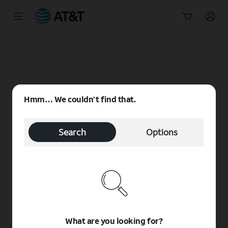
Start
of
main
content
Hmm… We couldn’t find that.
Search
Options
What are you looking for?