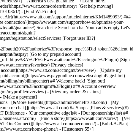
earch or chat [](https://www.att.com) ## Shop - [Plans & services](#)
&T Difference - [Our competitive edge](#) - [Our sponsorships](#) ##
usiness.att.com/) - [Find a store](https://www.att.com/stores/) - [Ver
T&T OneConnect](https://www.att.com/oneconnect/) - [Build-A-Plan]
https://www.att.com/home-phone/) - [Customers 55+]