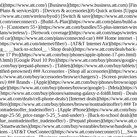
in offers](https://www.att.com/buy/phones/browse/tradeinoffer/) [No trade-in offers](https://www.att.com/buy/phones/browse/nontradeinoffer/) ### Trending deals - [Samsung Galaxy](https://www.att.com/buy/phones/browse/samsung_hasdeals_value_nontradeinoffer_tradeinoffer/) - [Apple iPhone](https://www.att.com/buy/phones/browse/apple_hasdeals_value_nontradeinoffer_tradeinoffer/) - [Under $50](https://www.att.com/buy/accessories/browse/all/price-range-25-50_price-range-5-25_5-and-under/) - [Back-to-school deals](https://www.att.com/deals/back-to-school/) ### Device & accessory deals - [Phones](https://www.att.com/buy/phones/browse/hasdeals_value_nontradeinoffer_tradeinoffer/) - [Prepaid phones](https://www.att.com/buy/prepaid-phones/browse/hasdeals/) - [Tablets](https://www.att.com/buy/tablets/browse/hasdeals_nontradeinoffer/) - [Smartwatches](https://www.att.com/buy/wearables/browse/hasdeals_nontradeinoffer/) - [Accessory deals](https://www.att.com/buy/accessories/browse/all/deals/) ### Subscriptions - [AT&T OneConnect](https://www.att.com/oneconnect/) [__Switch to AT&T and learn how to get up to $800/line to break your contract__ \ Shop now](https://www.att.com/buy/phones/) ### Discounts by occupation - [Business employees](https://www.att.com/verification/signaturehub/#employment) - [Military & veterans](https://www.att.com/offers/discount-program/military-discount/) - [Teachers](https://www.att.com/offers/discount-program/teacher/) - [Nurses & physicians](https://www.att.com/verification/signaturehub/#medical) - [Active responders](https://www.att.com/firstnetandfamily/) ### Discounts by affiliation - [Customers 55+](https://www.att.com/verification/signaturehub/#age) - [Retired responders](https://www.att.com/offers/discount-program/retired-responders/) - [Union workers](https://www.att.com/offers/discount-program/union-discount/) - [Students](https://www.att.com/verification/signaturehub/#student) ### Partner savings - [Credit card discount](https://www.att.com/deals/att-points-plus-citi/) - [&More Benefits](https://andmorebenefits.att.com/root-discovery) [__Teachers: Save up to $150/line and up to 20% on plans__ \ Learn more](https://www.att.com/offers/discount-program/teacher/) - AT&T Difference ## AT&T Difference - [Our competitive edge](#) - [Our sponsorships](#) ### Why choose us - [AT&T Guarantee](https://www.att.com/why-att/guarantee/) - [Why AT&T](https://www.att.com/why-att/) - [AT&T vs. T-Mobile & Verizon](https://www.att.com/wireless/switch-and-save/#compare-us) - [AT&T Fiber vs. Spectrum & Xfinity](https://www.att.com/internet/fiber/#compare-us) - [Try AT&T for free](https://www.att.com/wireless/free-trial/) - [Switch & save](https://www.att.com/wireless/switch-and-save/) ### Exceptional coverage - [5G coverage map](https://www.att.com/maps/wireless-coverage.html) - [Fiber coverage map](https://www.att.com/internet/fiber/coverage-map/) [__America’s best guarantee__ \ Learn more](https://www.att.com/why-att/guarantee/) ### Sports - [Soccer](https://www.att.com/sponsorship/soccer) - [Basketball](https://www.att.com/sponsorship/basketball) - [Golf](https://www.att.com/sponsorship/golf) ### Music, Arts & Culture - [Music](https://www.att.com/sponsorship/music) [__America’s best guarantee__ \ Learn more](https://www.att.com/why-att/guarantee/) - Support ## Support - [Bill & account](#) - [Wireless](#) - [Internet](#) Quick actions [View all support](https://www.att.com/su