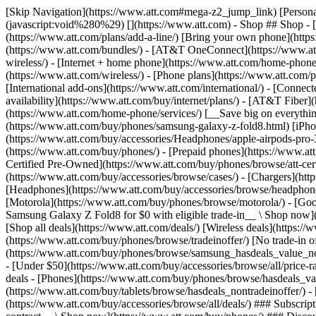
[Skip Navigation](https://www.att.com#mega-z2_jump_link) [Personal](https://www.att.com/) [Business](https://www.business.att.com) [Find a store](https://www.att.com/stores/) [Ver en español](javascript:void%280%29) [](https://www.att.com) - Shop ## Shop - [Plans & services](#) - [Devices & accessories](#) Quick actions [Upgrade](https://www.att.com/upgrade/) [Add a line](https://www.att.com/plans/add-a-line/) [Bring your own phone](https://www.att.com/wireless/byod/) [Switch & save](https://www.att.com/wireless/switch-and-save/) ### Bundles - [Explore bundles](https://www.att.com/bundles/) - [AT&T OneConnect](https://www.att.com/oneconnect/) - [Build-A-Plan](https://www.att.com/plans/build-a-plan) - [Internet + wireless](https://www.att.com/bundles/internet-wireless/) - [Internet + home phone](https://www.att.com/home-phone/) - [Customers 55+](https://www.att.com/bundles/55-plus-internet-wireless/) ### Wireless - [Explore wireless](https://www.att.com/wireless/) - [Phone plans](https://www.att.com/plans/wireless/) - [Network coverage](https://www.att.com/maps/wireless-coverage.html) - [Prepaid](https://www.att.com/prepaid/) - [International add-ons](https://www.att.com/international/) - [Connected car](https://www.att.com/plans/connected-car/) ### Home internet - [Explore home internet](https://www.att.com/internet/) - [Check availability](https://www.att.com/buy/internet/plans/) - [AT&T Fiber](https://www.att.com/internet/fiber/) - [AT&T Internet Air](https://www.att.com/internet/internet-air/) - [Home phone](https://www.att.com/home-phone/services/) [__Save big on everything__ __back-to-school__ \ Shop deals](https://www.att.com/deals/back-to-school/) New arrivals [Samsung Galaxy Z Fold8](https://www.att.com/buy/phones/samsung-galaxy-z-fold8.html) [iPhone 17 Pro](https://www.att.com/buy/phones/apple-iphone-17-pro.html) [AirPods Pro 3](https://www.att.com/buy/accessories/Headphones/apple-airpods-pro-3.html) [Google Pixel 10 Pro](https://www.att.com/buy/phones/google-pixel-10-pro.html) ### Devices - [Phones](https://www.att.com/buy/phones/) - [Prepaid phones](https://www.att.com/buy/prepaid-phones/) - [Tablets](https://www.att.com/buy/tablets/) - [Smartwatches](https://www.att.com/buy/wearables/) - [AT&T Certified Pre-Owned](https://www.att.com/buy/phones/browse/att-certified-preowned) ### Accessories - [Shop all accessories](https://www.att.com/accessories/) - [Cases](https://www.att.com/buy/accessories/browse/cases/) - [Chargers](https://www.att.com/buy/accessories/browse/chargers/) - [Screen protectors](https://www.att.com/buy/accessories/browse/screen-protectors/) - [Headphones](https://www.att.com/buy/accessories/browse/headphones/) ### Brands - [Apple](https://www.att.com/buy/phones/browse/apple/) - [Samsung](https://www.att.com/buy/phones/browse/samsung/) - [Motorola](https://www.att.com/buy/phones/browse/motorola/) - [Google](https://www.att.com/buy/phones/browse/google/) - [Meta](https://www.att.com/buy/accessories/browse/all/meta/) [__Get the new Samsung Galaxy Z Fold8 for $0 with eligible trade-in__ \ Shop now](https://www.att.com/buy/phones/samsung-galaxy-z-fold8.html) - Deals ## Deals - [New & featured](#) - [Customer discounts](#) Featured [Shop all deals](https://www.att.com/deals/) [Wireless deals](https://www.att.com/deals/cell-phone-deals/) [Internet deals](https://www.att.com/deals/internet/) [Trade-