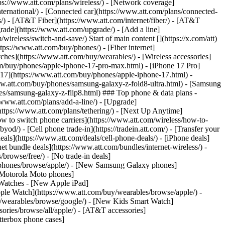
tps://www.att.com/plans/wireless/) - [Network coverage]
nternational/) - [Connected car](https://www.att.com/plans/connected-
ns/) - [AT&T Fiber](https://www.att.com/internet/fiber/) - [AT&T
rade](https://www.att.com/upgrade/) - [Add a line]
ireless/switch-and-save/) Start of main content [](https://x.com/att)
ps://www.att.com/buy/phones/) - [Fiber internet]
atches](https://www.att.com/buy/wearables/) - [Wireless accessories]
om/buy/phones/apple-iphone-17-pro-max.html) - [iPhone 17 Pro]
 17](https://www.att.com/buy/phones/apple-iphone-17.html) -
w.att.com/buy/phones/samsung-galaxy-z-fold8-ultra.html) - [Samsung
s/samsung-galaxy-z-flip8.html) ### Top phone & data plans -
//www.att.com/plans/add-a-line/) - [Upgrade]
(https://www.att.com/plans/tethering/) - [Next Up Anytime]
w to switch phone carriers](https://www.att.com/wireless/how-to-
od/) - [Cell phone trade-in](https://tradein.att.com/) - [Transfer your
als](https://www.att.com/deals/cell-phone-deals/) - [iPhone deals]
t bundle deals](https://www.att.com/bundles/internet-wireless/) -
/browse/free/) - [No trade-in deals]
y/phones/browse/apple/) - [New Samsung Galaxy phones]
 Motorola Moto phones]
Watches - [New Apple iPad]
ple Watch](https://www.att.com/buy/wearables/browse/apple/) -
/wearables/browse/google/) - [New Kids Smart Watch]
ories/browse/all/apple/) - [AT&T accessories]
Otterbox phone cases]