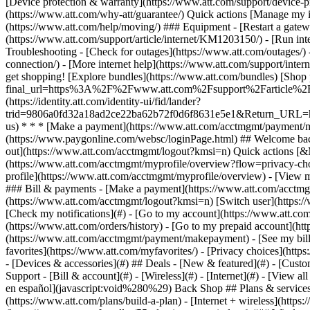
- [Devices & accessories](#) ## Deals - [New & featured](#) - [Custo
Support - [Bill & account](#) - [Wireless](#) - [Internet](#) - [View a
en español](javascript:void%280%29) Back Shop ## Plans & services
(https://www.att.com/plans/build-a-plan) - [Internet + wireless](http