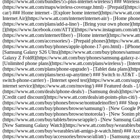
(https://www.att.com/bundles/55-plus-internet-wireless/) ### Wireless
(https://www.att.com/maps/wireless-coverage.html) - [Prepaid](https:/
car/) ### Home internet - [Explore home internet](https://www.att.com
Internet Air](https://www.att.com/internet/internet-air/) - [Home ph
(https://www.att.com/plans/add-a-line/) - [Bring your own phone](http
[](https://www.facebook.com/ATT)[](https://www.instagram.com/att/)[
(https://www.att.com/internet/fiber/) - [Home internet](https://www.at
(https://www.att.com/accessories/) - [Prepaid phones](https://www.a
(https://www.att.com/buy/phones/apple-iphone-17-pro.html) - [iPhone
[Samsung Galaxy S26 Ultra](https://www.att.com/buy/phones/samsung
Galaxy Z Fold8](https://www.att.com/buy/phones/samsung-galaxy-z-f
[Unlimited phone plans](https://www.att.com/plans/wireless/) - [Intern
(https://www.att.com/plans/phone-upgrade/) - [Tablet data plans](http
(https://www.att.com/plans/next-up-anytime/) ### Switch to AT&T - [
switch-phone-carrier/) - [Internet speed test](https://www.att.com/supp
internet service](https://www.att.com/moving/) ### Featured deals - 
(https://www.att.com/deals/iphone-deals/) - [Samsung deals](https://
[Credit card discount](https://www.att.com/deals/att-points-plus-citi/
(https://www.att.com/buy/phones/browse/nontradeinoffer/) ### Shop
(https://www.att.com/buy/phones/browse/samsung/) - [New Google P
(https://www.att.com/buy/phones/browse/motorola/) - [New Sonim p
(https://www.att.com/buy/tablets/browse/apple/) - [New Samsung Gal
[New Samsung Galaxy Watch](https://www.att.com/buy/wearables/br
(https://www.att.com/buy/wearables/att-amigo-jr-watch.html) ### Acc
(https://www.att.com/buy/accessories/browse/all/att/) - [Samsung acc