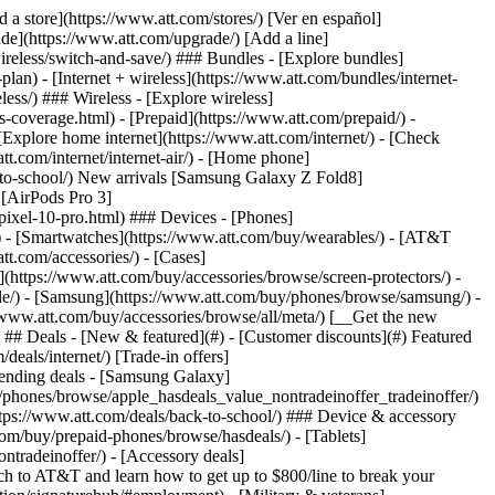
pport/) [Go to my account](https://www.att.com/acctmgmt/overview) [Payment center](https://www.att.com/acctmgmt/mypaymentcenter) [Billing center](https://www.att.com/acctmgmt/billing/mybillingcenter) ### Bill & payments - [Understand your bill](https://www.att.com/support/my-account/understand-your-bill/) - [Find out why your bill changed](https://www.att.com/support/article/my-account/KM1051879/) - [Set up and manage AutoPay](https://www.att.com/acctmgmt/mypaymentcenter?intent=MANAGEAUTOPAY) - [View device installments](https://www.att.com/acctmgmt/payment/installmentplandetails) - [Pay without signing in](https://www.att.com/acctmgmt/fastpmt/fastpay) ### Account - [Change or reset password](https://www.att.com/support/article/my-account/KM1008941/) - [Add or remove accounts](https://www.att.com/support/article/my-account/KM1008925/) - [Move internet service](https://www.att.com/help/moving/) - [View my orders and claims](https://www.att.com/orders/history) - [More account help](https://www.att.com/support/my-account/) [__America’s best guarantee__ \ Learn more](https://www.att.com/why-att/guarantee/) Quick actions [Manage my wireless service](https://www.att.com/acctmgmt/mywireless) [Track my order](https://www.att.com/orders/history) [Add AT&T International Day Pass](https://www.att.com/acctmgmt/signin?intent=DEEPLINK&soc=IRRLHDF&level=CAT&source=ILC242589969&wtExtndSource=Megamenu) ### My device - [Check my usage](https://www.att.com/acctmgmt/usage/mysummary) - [Manage add-ons](https://www.att.com/acctmgmt/wireless/manage-addon) - [Change my plan](https://www.att.com/acctmgmt/mywireless/manageplan/) - [Add a line](https://www.att.com/buy/postpaid/?wlsfi=AL) - [Check upgrade eligibility](https://www.att.com/buy/postpaid/?wlsfi=up) - [Activate a wireless device](https://www.att.com/support/how-to/wireless/get-started/) ### Device options - [Manage eSIM](https://www.att.com/acctmgmt/wireless/manage-esim) - [Suspend wireless service](https://www.att.com/acctmgmt/wireless/suspend) - [Transfer a number to AT&T](https://www.att.com/acctmgmt/wireless/transfer-number) - [Change phone number](https://www.att.com/acctmgmt/wireless/change-number) - [Unlock a device](https://www.att.com/acctmgmt/wireless/device-unlock) ### Wireless help - [Check for outages](https://www.att.com/outages/) - [Use device hotspot](https://www.att.com/support/article/wireless/KM1009376/) - [Device protection & warranty](https://www.att.com/support/device-protection-warranty/) - [More wireless help](https://www.att.com/support/wireless/) [__America’s best guarantee__ \ Learn more](https://www.att.com/why-att/guarantee/) Quick actions [M