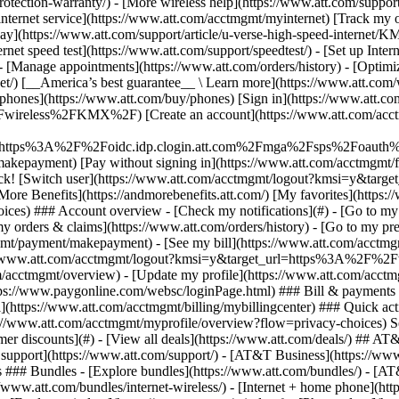
S
mer discounts](#) - [View all deals](https://www.att.com/deals/) ## AT
ll support](https://www.att.com/support/)
- [AT&T Business](https://www.b
 ### Bundles - [Explore bundles](https://www.att.com/bundles/) - [A
s://www.att.com/bundles/internet-wireless/) - [Internet + home phone](