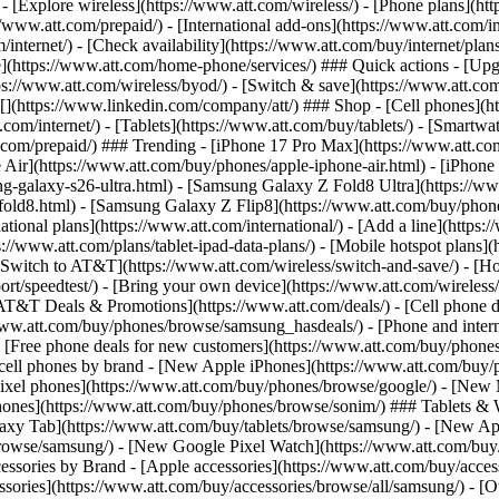
 - [Explore wireless](https://www.att.com/wireless/) - [Phone plans](ht
/www.att.com/prepaid/) - [International add-ons](https://www.att.com/i
/internet/) - [Check availability](https://www.att.com/buy/internet/pla
one](https://www.att.com/home-phone/services/) ### Quick actions - [Upg
s://www.att.com/wireless/byod/) - [Switch & save](https://www.att.com/w
](https://www.linkedin.com/company/att/) ### Shop - [Cell phones](htt
t.com/internet/) - [Tablets](https://www.att.com/buy/tablets/) - [Smartw
tt.com/prepaid/) ### Trending - [iPhone 17 Pro Max](https://www.att.c
 Air](https://www.att.com/buy/phones/apple-iphone-air.html) - [iPhone
-galaxy-s26-ultra.html) - [Samsung Galaxy Z Fold8 Ultra](https://ww
old8.html) - [Samsung Galaxy Z Flip8](https://www.att.com/buy/phone
ational plans](https://www.att.com/international/) - [Add a line](https:
s://www.att.com/plans/tablet-ipad-data-plans/) - [Mobile hotspot plans]
Switch to AT&T](https://www.att.com/wireless/switch-and-save/) - [Ho
ort/speedtest/) - [Bring your own device](https://www.att.com/wireless/by
[AT&T Deals & Promotions](https://www.att.com/deals/) - [Cell phone de
www.att.com/buy/phones/browse/samsung_hasdeals/) - [Phone and interne
) - [Free phone deals for new customers](https://www.att.com/buy/phones
 cell phones by brand - [New Apple iPhones](https://www.att.com/bu
ixel phones](https://www.att.com/buy/phones/browse/google/) - [New
hones](https://www.att.com/buy/phones/browse/sonim/) ### Tablets & 
axy Tab](https://www.att.com/buy/tablets/browse/samsung/) - [New Ap
owse/samsung/) - [New Google Pixel Watch](https://www.att.com/buy
essories by Brand - [Apple accessories](https://www.att.com/buy/access
essories](https://www.att.com/buy/accessories/browse/all/samsung/) - [