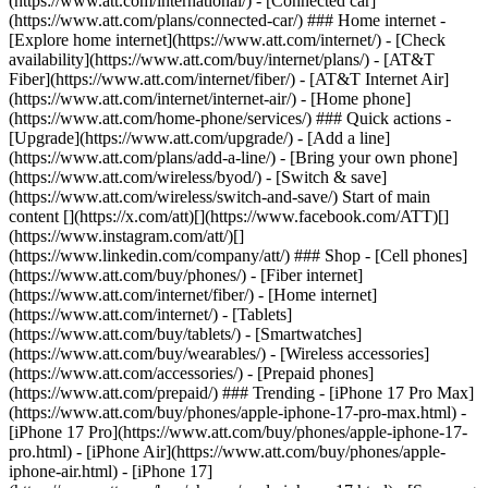
(https://www.att.com/international/) - [Connected car]
(https://www.att.com/plans/connected-car/) ### Home internet -
[Explore home internet](https://www.att.com/internet/) - [Check
availability](https://www.att.com/buy/internet/plans/) - [AT&T
Fiber](https://www.att.com/internet/fiber/) - [AT&T Internet Air]
(https://www.att.com/internet/internet-air/) - [Home phone]
(https://www.att.com/home-phone/services/) ### Quick actions -
[Upgrade](https://www.att.com/upgrade/) - [Add a line]
(https://www.att.com/plans/add-a-line/) - [Bring your own phone]
(https://www.att.com/wireless/byod/) - [Switch & save]
(https://www.att.com/wireless/switch-and-save/) Start of main
content [](https://x.com/att)[](https://www.facebook.com/ATT)[]
(https://www.instagram.com/att/)[]
(https://www.linkedin.com/company/att/) ### Shop - [Cell phones]
(https://www.att.com/buy/phones/) - [Fiber internet]
(https://www.att.com/internet/fiber/) - [Home internet]
(https://www.att.com/internet/) - [Tablets]
(https://www.att.com/buy/tablets/) - [Smartwatches]
(https://www.att.com/buy/wearables/) - [Wireless accessories]
(https://www.att.com/accessories/) - [Prepaid phones]
(https://www.att.com/prepaid/) ### Trending - [iPhone 17 Pro Max]
(https://www.att.com/buy/phones/apple-iphone-17-pro-max.html) -
[iPhone 17 Pro](https://www.att.com/buy/phones/apple-iphone-17-
pro.html) - [iPhone Air](https://www.att.com/buy/phones/apple-
iphone-air.html) - [iPhone 17]