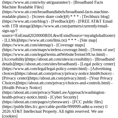
(https://www.att.com/why-att/guarantee/) - [Broadband Facts
Machine Readable Files]
(https://www.att.com/broadbandlabels/broadband-facts-machine-
readable-plans/) - [Screen share code](#) * * * - [Techbuzz blog]
(https://www.att.com/blog/) - [Feedback](#) - [FREE AT&T Email
with 1TB storage](https://www.att.com/partners/currently/email-
sign-up/?
source=EnEmail2020000BDL&wtExtndSource=myattglobalfooter)
- [LLMs](https://www.att.com/llms.txt) * * * - [Site map]
(https://www.att.com/sitemap/) - [Coverage maps]
(https://www.att.com/maps/wireless-coverage.html) - [Terms of use]
(https://www.att.com/legal/terms.attWebsiteTermsOfUse.html) -
[Accessibility](https://about.att.com/sites/accessibility) - [Broadband
details](https://about.att.com/sites/broadband) - [Legal policy center]
(https://www.att.com/legal/legal-policy-center.html) - [Advertising
choices](https://about.att.com/privacy/privacy-notice.html#choice) -
[Privacy center](https://about.att.com/privacy.html) - [Your Privacy
Choices](https://about.att.com/privacy/choices-and-controls.html) -
[Health Privacy Notice]
(https://about.att.com/privacy/StateLawApproach/washington-
health-privacy-notice.html) - [Cyber Security]
(https://about.att.com/pages/cyberaware) - [FCC public files]
(https://publicfiles.fcc.gov/cable-profile/999999-at&t-u-verse) ©
2026 AT&T Intellectual Property. All rights reserved. We use
[cookies]