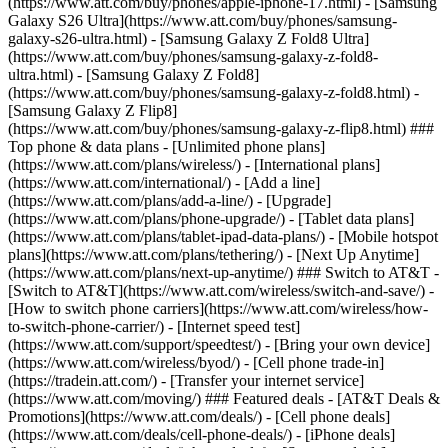
(https://www.att.com/buy/phones/apple-iphone-17.html) - [Samsung
Galaxy S26 Ultra](https://www.att.com/buy/phones/samsung-
galaxy-s26-ultra.html) - [Samsung Galaxy Z Fold8 Ultra]
(https://www.att.com/buy/phones/samsung-galaxy-z-fold8-
ultra.html) - [Samsung Galaxy Z Fold8]
(https://www.att.com/buy/phones/samsung-galaxy-z-fold8.html) -
[Samsung Galaxy Z Flip8]
(https://www.att.com/buy/phones/samsung-galaxy-z-flip8.html) ###
Top phone & data plans - [Unlimited phone plans]
(https://www.att.com/plans/wireless/) - [International plans]
(https://www.att.com/international/) - [Add a line]
(https://www.att.com/plans/add-a-line/) - [Upgrade]
(https://www.att.com/plans/phone-upgrade/) - [Tablet data plans]
(https://www.att.com/plans/tablet-ipad-data-plans/) - [Mobile hotspot
plans](https://www.att.com/plans/tethering/) - [Next Up Anytime]
(https://www.att.com/plans/next-up-anytime/) ### Switch to AT&T -
[Switch to AT&T](https://www.att.com/wireless/switch-and-save/) -
[How to switch phone carriers](https://www.att.com/wireless/how-
to-switch-phone-carrier/) - [Internet speed test]
(https://www.att.com/support/speedtest/) - [Bring your own device]
(https://www.att.com/wireless/byod/) - [Cell phone trade-in]
(https://tradein.att.com/) - [Transfer your internet service]
(https://www.att.com/moving/) ### Featured deals - [AT&T Deals &
Promotions](https://www.att.com/deals/) - [Cell phone deals]
(https://www.att.com/deals/cell-phone-deals/) - [iPhone deals]