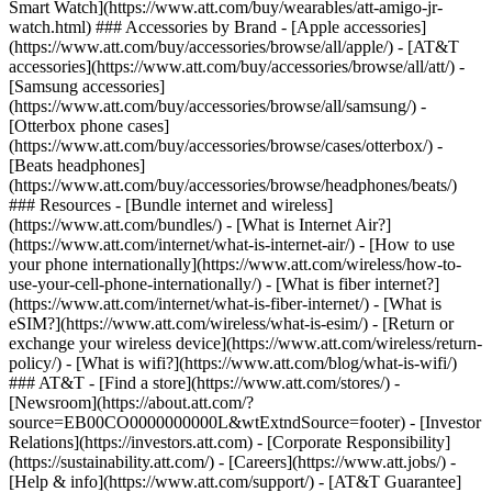
Smart Watch](https://www.att.com/buy/wearables/att-amigo-jr-
watch.html) ### Accessories by Brand - [Apple accessories]
(https://www.att.com/buy/accessories/browse/all/apple/) - [AT&T
accessories](https://www.att.com/buy/accessories/browse/all/att/) -
[Samsung accessories]
(https://www.att.com/buy/accessories/browse/all/samsung/) -
[Otterbox phone cases]
(https://www.att.com/buy/accessories/browse/cases/otterbox/) -
[Beats headphones]
(https://www.att.com/buy/accessories/browse/headphones/beats/)
### Resources - [Bundle internet and wireless]
(https://www.att.com/bundles/) - [What is Internet Air?]
(https://www.att.com/internet/what-is-internet-air/) - [How to use
your phone internationally](https://www.att.com/wireless/how-to-
use-your-cell-phone-internationally/) - [What is fiber internet?]
(https://www.att.com/internet/what-is-fiber-internet/) - [What is
eSIM?](https://www.att.com/wireless/what-is-esim/) - [Return or
exchange your wireless device](https://www.att.com/wireless/return-
policy/) - [What is wifi?](https://www.att.com/blog/what-is-wifi/)
### AT&T - [Find a store](https://www.att.com/stores/) -
[Newsroom](https://about.att.com/?
source=EB00CO0000000000L&wtExtndSource=footer) - [Investor
Relations](https://investors.att.com) - [Corporate Responsibility]
(https://sustainability.att.com/) - [Careers](https://www.att.jobs/) -
[Help & info](https://www.att.com/support/) - [AT&T Guarantee]