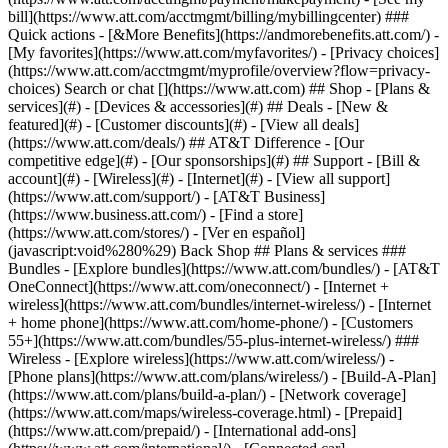
Search or chat [](https://www.att.com) ## Shop - [Plans &
services](#) - [Devices & accessories](#) ## Deals - [New &
featured](#) - [Customer discounts](#) - [View all deals]
(https://www.att.com/deals/) ## AT&T Difference - [Our
competitive edge](#) - [Our sponsorships](#) ## Support - [Bill &
account](#) - [Wireless](#) - [Internet](#) - [View all support]
(https://www.att.com/support/)
- [AT&T Business]
(https://www.business.att.com/) - [Find a store]
(https://www.att.com/stores/) - [Ver en español]
(javascript:void%280%29) Back Shop ## Plans & services ###
Bundles - [Explore bundles](https://www.att.com/bundles/) - [AT&T
OneConnect](https://www.att.com/oneconnect/) - [Internet +
wireless](https://www.att.com/bundles/internet-wireless/) - [Internet
+ home phone](https://www.att.com/home-phone/) - [Customers
55+](https://www.att.com/bundles/55-plus-internet-wireless/) ###
Wireless - [Explore wireless](https://www.att.com/wireless/) -
[Phone plans](https://www.att.com/plans/wireless/) - [Build-A-Plan]
(https://www.att.com/plans/build-a-plan/) - [Network coverage]
(https://www.att.com/maps/wireless-coverage.html) - [Prepaid]
(https://www.att.com/prepaid/) - [International add-ons]