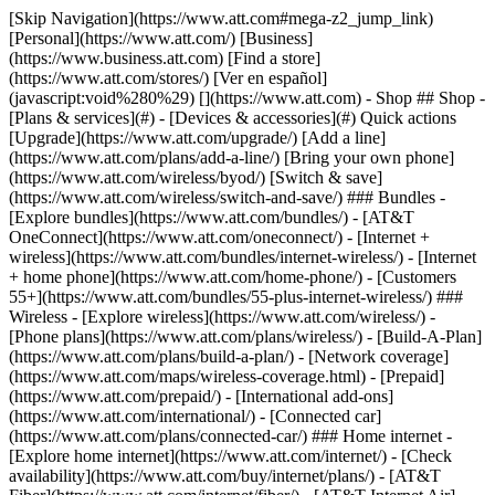
[Skip Navigation](https://www.att.com#mega-z2_jump_link) [Personal](https://www.att.com/) [Business](https://www.business.att.com) [Find a store](https://www.att.com/stores/) [Ver en español](javascript:void%280%29) [](https://www.att.com) - Shop ## Shop - [Plans & services](#) - [Devices & accessories](#) Quick actions [Upgrade](https://www.att.com/upgrade/) [Add a line](https://www.att.com/plans/add-a-line/) [Bring your own phone](https://www.att.com/wireless/byod/) [Switch & save](https://www.att.com/wireless/switch-and-save/) ### Bundles - [Explore bundles](https://www.att.com/bundles/) - [AT&T OneConnect](https://www.att.com/oneconnect/) - [Internet + wireless](https://www.att.com/bundles/internet-wireless/) - [Internet + home phone](https://www.att.com/home-phone/) - [Customers 55+](https://www.att.com/bundles/55-plus-internet-wireless/) ### Wireless - [Explore wireless](https://www.att.com/wireless/) - [Phone plans](https://www.att.com/plans/wireless/) - [Build-A-Plan](https://www.att.com/plans/build-a-plan/) - [Network coverage](https://www.att.com/maps/wireless-coverage.html) - [Prepaid](https://www.att.com/prepaid/) - [International add-ons](https://www.att.com/international/) - [Connected car](https://www.att.com/plans/connected-car/) ### Home internet - [Explore home internet](https://www.att.com/internet/) - [Check availability](https://www.att.com/buy/internet/plans/) - [AT&T Fiber](https://www.att.com/internet/fiber/) - [AT&T Internet Air](https://www.att.com/internet/internet-air/) - [Home phone](https://www.att.com/home-phone/services/) [__Save big on everything__ __back-to-school__ \ Shop deals](https://www.att.com/deals/back-to-school/) New arrivals [Samsung Galaxy Z Fold8](https://www.att.com/buy/phones/samsung-galaxy-z-fold8.html) [iPhone 17 Pro](https://www.att.com/buy/phones/apple-iphone-17-pro.html) [AirPods Pro 3](https://www.att.com/buy/accessories/Headphones/apple-airpods-pro-3.html) [Google Pixel 10 Pro](https://www.att.com/buy/phones/google-pixel-10-pro.html) ### Devices - [Phones](https://www.att.com/buy/phones/) - [Prepaid phones](https://www.att.com/buy/prepaid-phones/) - [Tablets](https://www.att.com/buy/tablets/) - [Smartwatches](https://www.att.com/buy/wearables/) - [AT&T Certified Pre-Owned](https://www.att.com/buy/phones/browse/att-certified-preowned) ### Accessories - [Shop all accessories](https://www.att.com/accessories/) - [Cases](https://www.att.com/buy/accessories/browse/cases/) - [Chargers](https://www.att.com/buy/accessories/browse/chargers/) - [Screen protectors](https://www.att.com/buy/accessories/browse/screen-protectors/) - [Headphones](https://www.att.com/buy/accessories/browse/headphones/) ### Brands - [Apple](https://www.att.com/buy/phones/browse/apple/) - [Samsung](https://www.att.com/buy/phones/browse/samsung/) - [Motorola](https://www.att.com/buy/phones/browse/motorola/) - [Google](https://www.att.com/buy/phones/browse/google/) - [Meta](https://www.att.com/buy/accessories/browse/all/meta/) [__Get the new Samsung Galaxy Z Fold8 for $0 with eligible trade-in__ \ Shop now](https://www.att.com/buy/phones/samsung-galaxy-z-fold8.html) - Deals ## Deals - [New & featured](#) - [Customer discounts](#) Featured [Shop all deals](https://www.att.com/deals/) [Wireless deals](https://www.att.com/deals/cell-phone-deals/) [Internet deals](https://www.att.com/deals/internet/) [Trade-in offers](https://www.att.com/buy/phones/browse/tradeinoffer/) [No trade-in offers](https://www.att.com/buy/phones/browse/nontradeinoffer/) ### Trending deals - [Samsung Galaxy](https://www.att.com/buy/phones/browse/samsung_hasdeals_value_nontradeinoffer_tradeinoffer/) - [Apple iPhone](https://www.att.com/buy/phones/browse/apple_hasdeals_value_nontradeinoffer_tradeinoffer/) - [Under $50](https://www.att.com/buy/accessories/browse/all/price-range-25-50_price-range-5-25_5-and-under/) - [Back-to-school deals](https://www.att.com/deals/back-to-school/) ### Device & accessory deals - [Phones](https://www.att.com/buy/phones/browse/hasdeals_value_nontradeinoffer_tradeinoffer/) - [Prepaid phones](https://www.att.com/buy/prepaid-phones/browse/hasdeals/) - [Tablets](https://www.att.com/buy/tablets/browse/hasdeals_nontradeinoffer/) - [Smartwatches](https://www.att.com/buy/wearables/browse/hasdeals_nontradeinoffer/) - [Accessory deals](https://www.att.com/buy/accessories/browse/all/deals/) ### Subscriptions - [AT&T OneConnect](https://www.att.com/oneconnect/) [__Switch to AT&T and learn how to get up to $800/line to break your contract__ \ Shop now](https://www.att.com/buy/phones/) ### Discounts by occupation - [Business employees](https://www.att.com/verification/signaturehub/#employment) - [Military & veterans](https://www.att.com/offers/discount-program/military-discount/) - [Teachers](https://www.att.com/offers/discount-program/teacher/) - [Nurses & physicians](https://www.att.com/verification/signaturehub/#medical) - [Active responders](https://www.att.com/firstnetandfamily/) ### Discounts by affiliation - [Customers 55+](https://www.att.com/verification/signaturehub/#age) - [Retired responders](https://www.att.com/offers/discount-program/retired-responders/) - [Union workers](https://www.att.com/offers/discount-program/union-discount/) - [Students](https://www.att.com/verification/signaturehub/#student) ### Partner savings - [Credit card discount](https://www.att.com/deals/att-points-plus-citi/) - [&More Benefits](https://andmorebenefits.att.com/root-discovery) [__Teachers: Save up to $150/line and up to 20% on plans__ \ Learn more](https://www.att.com/offers/discount-program/teacher/) - AT&T Difference ## AT&T Difference - [Our competitive edge](#) - [Our sponsorships](#) ### Why choose us - [AT&T Guarantee](https://www.att.com/why-att/guarantee/) - [Why AT&T](https://www.att.com/why-att/) - [AT&T vs. T-Mobile & Verizon](https://www.att.com/wireless/switch-and-save/#compare-us) - [AT&T Fiber vs. Spectrum & Xfinity](https://www.att.com/internet/fiber/#compare-us) - [Try AT&T for free](https://www.att.com/wireless/free-trial/) - [Switch & save](https://www.att.com/wireless/switch-and-save/) ### Exceptional coverage - [5G coverage map](https://www.att.com/maps/wireless-coverage.html) - [Fiber coverage map](https://www.att.com/internet/fiber/coverage-map/) [__America’s best guarantee__ \ Learn more](https://www.att.com/why-att/guarantee/) ### Sports - [Soccer](https://www.att.com/sponsorship/soccer) - [Basketball](https://www.att.com/sponsorship/basketball) - [Golf](https://www.att.com/sponsorship/golf) ### Music, Arts & Culture - [Music](https://www.att.com/sponsorship/music) [__America’s best guarantee__ \ Learn more](https://www.att.com/why-att/guarantee/) - Support ## Support - [Bill & account](#) - [Wireless](#) - [Internet](#) Quick actions [View all support](https://www.att.com/support/) [Go to my account](https://www.att.com/acctmgmt/overview) [Payment center](https://www.att.com/acctmgmt/mypaymentcenter) [Billing center](https://www.att.com/acctmgmt/billing/mybillingcenter) ### Bill & payments - [Understand your bill](https://www.att.com/support/my-account/understand-your-bill/) - [Find out why your bill changed](https://www.att.com/support/article/my-account/KM1051879/) - [Set up and manage AutoPay](https://www.att.com/acctmgmt/mypaymentcenter?intent=MANAGEAUTOPAY) - [View device installments](https://www.att.com/acctmgmt/payment/installmentplandetails) - [Pay without signing in](https://www.att.com/acctmgmt/fastpmt/fastpay) ### Account - [Change or reset password](https://www.att.com/support/article/my-account/KM1008941/) - [Add or remove accounts](https://www.att.com/support/article/my-account/KM1008925/) - [Move internet service](https://www.att.com/help/moving/) - [View my orders and claims](https://www.att.com/orders/history) - [More account help](https://www.att.com/support/my-account/) [__America’s best guarantee__ \ Learn more](https://www.att.com/why-att/guarantee/) Quick actions [Manage my wireless service](https://www.att.com/acctmgmt/mywireless) [Track my order](https://www.att.com/orders/history) [Add AT&T International Day Pass](https://www.att.com/acctmgmt/signin?intent=DEEPLINK&soc=IRRLHDF&level=CAT&source=ILC242589969&wtExtndSource=Megamenu) ### My device - [Check my usage](https://www.att.com/acctmgmt/usage/mysummary) - [Manage add-ons](https://www.att.com/acctmgmt/wireless/manage-addon) - [Change my plan](https://www.att.com/acctmgmt/mywireless/manageplan/) - [Add a line](https://www.att.com/buy/postpaid/?wlsfi=AL) - [Check upgrade eligibility](https://www.att.com/buy/postpaid/?wlsfi=up) - [Activate a wireless device](https://www.att.com/support/how-to/wireless/get-started/) ### Device options - [Manage eSIM](https://www.att.com/acctmgmt/wireless/manage-esim) - [Suspend wireless service](https://www.att.com/acctmgmt/wireless/suspend) - [Transfer a number to AT&T](https://www.att.com/acctmgmt/wireless/transfer-number) - [Change phone number](https://www.att.com/acctmgmt/wireless/change-number) - [Unlock a device](https://www.att.com/acctmgmt/wireless/device-unlock) ### Wireless help - [Check for outages](https://www.att.com/outages/) - [Use device hotspot](https://www.att.com/support/article/wireless/KM1009376/) - [Device protection & warranty](https://www.att.com/support/device-protection-warranty/) - [More wireless help](https://www.att.com/support/wireless/) [__America’s best guarantee__ \ Learn more](https://www.att.com/why-att/guarantee/) Quick actions [