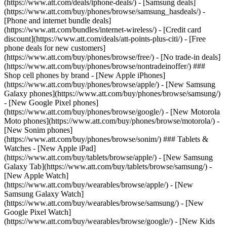
(https://www.att.com/deals/iphone-deals/) - [Samsung deals]
(https://www.att.com/buy/phones/browse/samsung_hasdeals/) -
[Phone and internet bundle deals]
(https://www.att.com/bundles/internet-wireless/) - [Credit card
discount](https://www.att.com/deals/att-points-plus-citi/) - [Free
phone deals for new customers]
(https://www.att.com/buy/phones/browse/free/) - [No trade-in deals]
(https://www.att.com/buy/phones/browse/nontradeinoffer/) ###
Shop cell phones by brand - [New Apple iPhones]
(https://www.att.com/buy/phones/browse/apple/) - [New Samsung
Galaxy phones](https://www.att.com/buy/phones/browse/samsung/)
- [New Google Pixel phones]
(https://www.att.com/buy/phones/browse/google/) - [New Motorola
Moto phones](https://www.att.com/buy/phones/browse/motorola/) -
[New Sonim phones]
(https://www.att.com/buy/phones/browse/sonim/) ### Tablets &
Watches - [New Apple iPad]
(https://www.att.com/buy/tablets/browse/apple/) - [New Samsung
Galaxy Tab](https://www.att.com/buy/tablets/browse/samsung/) -
[New Apple Watch]
(https://www.att.com/buy/wearables/browse/apple/) - [New
Samsung Galaxy Watch]
(https://www.att.com/buy/wearables/browse/samsung/) - [New
Google Pixel Watch]
(https://www.att.com/buy/wearables/browse/google/) - [New Kids