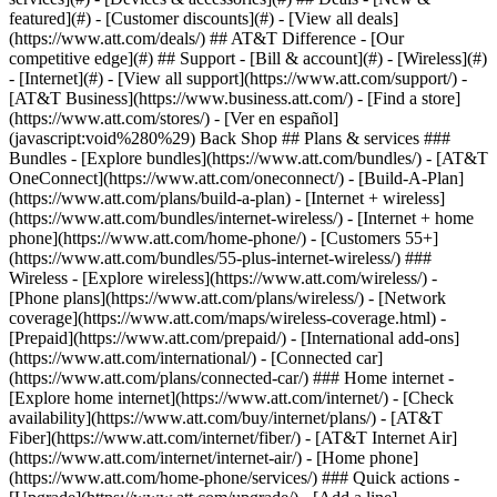
featured](#) - [Customer discounts](#) - [View all deals]
(https://www.att.com/deals/) ## AT&T Difference - [Our
competitive edge](#) ## Support - [Bill & account](#) - [Wireless](#)
- [Internet](#) - [View all support](https://www.att.com/support/)
-
[AT&T Business](https://www.business.att.com/) - [Find a store]
(https://www.att.com/stores/) - [Ver en español]
(javascript:void%280%29) Back Shop ## Plans & services ###
Bundles - [Explore bundles](https://www.att.com/bundles/) - [AT&T
OneConnect](https://www.att.com/oneconnect/) - [Build-A-Plan]
(https://www.att.com/plans/build-a-plan) - [Internet + wireless]
(https://www.att.com/bundles/internet-wireless/) - [Internet + home
phone](https://www.att.com/home-phone/) - [Customers 55+]
(https://www.att.com/bundles/55-plus-internet-wireless/) ###
Wireless - [Explore wireless](https://www.att.com/wireless/) -
[Phone plans](https://www.att.com/plans/wireless/) - [Network
coverage](https://www.att.com/maps/wireless-coverage.html) -
[Prepaid](https://www.att.com/prepaid/) - [International add-ons]
(https://www.att.com/international/) - [Connected car]
(https://www.att.com/plans/connected-car/) ### Home internet -
[Explore home internet](https://www.att.com/internet/) - [Check
availability](https://www.att.com/buy/internet/plans/) - [AT&T
Fiber](https://www.att.com/internet/fiber/) - [AT&T Internet Air]
(https://www.att.com/internet/internet-air/) - [Home phone]
(https://www.att.com/home-phone/services/) ### Quick actions -