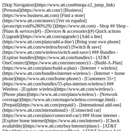
[Skip Navigation](https://www.att.com#mega-z2_jump_link) [Personal](https://www.att.com/) [Business](https://www.business.att.com) [Find a store](https://www.att.com/stores/) [Ver en español](javascript:void%280%29) [](https://www.att.com) - Shop ## Shop - [Plans & services](#) - [Devices & accessories](#) Quick actions [Upgrade](https://www.att.com/upgrade/) [Add a line](https://www.att.com/plans/add-a-line/) [Bring your own phone](https://www.att.com/wireless/byod/) [Switch & save](https://www.att.com/wireless/switch-and-save/) ### Bundles - [Explore bundles](https://www.att.com/bundles/) - [AT&T OneConnect](https://www.att.com/oneconnect/) - [Build-A-Plan](https://www.att.com/plans/build-a-plan) - [Internet + wireless](https://www.att.com/bundles/internet-wireless/) - [Internet + home phone](https://www.att.com/home-phone/) - [Customers 55+](https://www.att.com/bundles/55-plus-internet-wireless/) ### Wireless - [Explore wireless](https://www.att.com/wireless/) - [Phone plans](https://www.att.com/plans/wireless/) - [Network coverage](https://www.att.com/maps/wireless-coverage.html) - [Prepaid](https://www.att.com/prepaid/) - [International add-ons](https://www.att.com/international/) - [Connected car](https://www.att.com/plans/connected-car/) ### Home internet - [Explore home internet](https://www.att.com/internet/) - [Check availability](https://www.att.com/buy/internet/plans/) - [AT&T Fiber](https://www.att.com/internet/fiber/) - [AT&T Internet Air](https://www.att.com/internet/internet-air/) - [Home phone](https://www.att.com/home-phone/services/) [__Save big on everything__ __back-to-school__ \ Shop deals](https://www.att.com/deals/back-to-school/) New arrivals [Samsung Galaxy Z Fold8](https://www.att.com/buy/phones/samsung-galaxy-z-fold8.html) [iPhone 17 Pro](https://www.att.com/buy/phones/apple-iphone-17-pro.html) [AirPods Pro 3](https://www.att.com/buy/accessories/Headphones/apple-airpods-pro-3.html) [Google Pixel 10 Pro](https://www.att.com/buy/phones/google-pixel-10-pro.html) ### Devices - [Phones](https://www.att.com/buy/phones/) - [Prepaid phones](https://www.att.com/buy/prepaid-phones/) - [Tablets](https://www.att.com/buy/tablets/) - [Smartwatches](https://www.att.com/buy/wearables/) - [AT&T Certified Pre-Owned](https://www.att.com/buy/phones/browse/att-certified-preowned) ### Accessories - [Shop all accessories](https://www.att.com/accessories/) - [Cases](https://www.att.com/buy/accessories/browse/cases/) - [Chargers](https://www.att.com/buy/accessories/browse/chargers/) - [Screen protectors](https://www.att.com/buy/accessories/browse/screen-protectors/) - [Headphones](https://www.att.com/buy/accessories/browse/headphones/) ### Brands - [Apple](https://www.att.com/buy/phones/browse/apple/) - [Samsung](https://www.att.com/buy/phones/browse/samsung/) - [Motorola](https://www.att.com/buy/phones/browse/motorola/) - [Google](https://www.att.com/buy/phones/browse/google/) - [Meta](https://www.att.com/buy/accessories/browse/all/meta/) [__Get the new Samsung Galaxy Z Fold8 for $0 with eligible trade-in__ \ Preorder](https://www.att.com/buy/phones/samsung-galaxy-z-fold8.html) - Deals ## Deals - [New & featured](#) - [Customer discounts](#) Featured [Shop all deals](https://www.att.com/deals/) [Wireless deals](https://www.att.com/deals/cell-phone-deals/) [Internet deals](https://www.att.com/deals/internet/) [Trade-in offers](https://www.att.com/buy/phones/browse/tradeinoffer/) [No trade-in offers](https://www.att.com/buy/phones/browse/nontradeinoffer/) ### Trending deals - [Samsung Galaxy](https://www.att.com/buy/phones/browse/samsung_hasdeals_value_nontradeinoffer_tradeinoffer/) - [Apple iPhone](https://www.att.com/buy/phones/browse/apple_hasdeals_value_nontradeinoffer_tradeinoffer/) - [Under $50](https://www.att.com/buy/accessories/browse/all/price-range-25-50_price-range-5-25_5-and-under/) - [Back-to-school deals](https://www.att.com/deals/back-to-school/) ### Device & accessory deals - [Phones](https://www.att.com/buy/phones/browse/hasdeals_value_nontradeinoffer_tradeinoffer/) - [Prepaid phones](https://www.att.com/buy/prepaid-phones/browse/hasdeals/) - [Tablets](https://www.att.com/buy/tablets/browse/hasdeals_nontradeinoffer/) - [Smartwatches](https://www.att.com/buy/wearables/browse/hasdeals_nontradeinoffer/) - [Accessory deals](https://www.att.com/buy/accessories/browse/all/deals/) ### Subscriptions - [AT&T OneConnect](https://www.att.com/oneconnect/) [__Switch to AT&T and learn how to get up to $800/line to break your contract__ \ Shop now](https://www.att.com/buy/phones/) ### Discounts by occupation - [Business employees](https://www.att.com/verification/signaturehub/#employment) - [Military & veterans](https://www.att.com/offers/discount-program/military-discount/) - [Teachers](https://www.att.com/offers/discount-program/teacher/) - [Nurses & physicians](https://www.att.com/verification/signaturehub/#medical) - [Active responders](https://www.att.com/firstnetandfamily/) ### Discounts by affiliation - [Customers 55+](https://www.att.com/verification/signaturehub/#age) - [Retired responders](https://www.att.com/offers/discount-program/retired-responders/) - [Union workers](https://www.att.com/offers/discount-program/union-discount/) - [Students](https://www.att.com/verification/signaturehub/#student) ### Partner savings - [Credit card discount](https://www.att.com/deals/att-points-plus-citi/) - [&More Benefits](https://andmorebenefits.att.com/root-discovery) [__Teachers: Save up to $150/line and up to 20% on plans__ \ Learn more](https://www.att.com/offers/discount-program/teacher/) - AT&T Difference ## AT&T Difference - [Our competitive edge](#) ### Why choose us - [AT&T Guarantee](https://www.att.com/why-att/guarantee/) - [Why AT&T](https://www.att.com/why-att/) - [AT&T vs. T-Mobile & Verizon](https://www.att.com/wireless/switch-and-save/#compare-us) - [AT&T Fiber vs. Spectrum & Xfinity](https://www.att.com/internet/fiber/#compare-us) - [Try AT&T for free](https://www.att.com/wireless/free-trial/) - [Switch & save](https://www.att.com/wireless/switch-and-save/) ### Exceptional coverage - [5G coverage map](https://www.att.com/maps/wireless-coverage.html) - [Fiber coverage map](https://www.att.com/internet/fiber/coverage-map/) [__America’s best guarantee__ \ Learn more](https://www.att.com/why-att/guarantee/) - Support ## Support - [Bill & account](#) - [Wireless](#) - [Internet](#) Quick actions [View all support](https://www.att.com/support/) [Go to my account](https://www.att.com/acctmgmt/overview) [Payment center](https://www.att.com/acctmgmt/mypaymentcenter) [Billing center](https://www.att.com/acctmgmt/billing/mybillingcenter) ### Bill & payments - [Understand your bill](https://www.att.com/support/my-account/understand-your-bill/) - [Find out why your bill changed](https://www.att.com/support/article/my-account/KM1051879/) - [Set up and manage AutoPay](https://www.att.com/acctmgmt/mypaymentcenter?intent=MANAGEAUTOPAY) - [View device installments](https://www.att.com/acctmgmt/payment/installmentplandetails) - [Pay without signing in](https://www.att.com/acctmgmt/fastpmt/fastpay) ### Account - [Change or reset password](https://www.att.com/support/article/my-account/KM1008941/) - [Add or remove accounts](https://www.att.com/support/article/my-account/KM1008925/) - [Move internet service](https://www.att.com/help/moving/) - [View my orders and claims](https://www.att.com/orders/history) - [More account help](https://www.att.com/support/my-account/) [__America’s best guarantee__ \ Learn more](https://www.att.com/why-att/guarantee/) Quick actions [Manage my wireless service](https://www.att.com/acctmgmt/mywireless) [Track my order](https://www.att.com/orders/history) [Add AT&T International Day Pass](https://www.att.com/acctmgmt/signin?intent=DEEPLINK&soc=IRRLHDF&level=CAT&source=ILC242589969&wtExtndSource=Megamenu) ### My device - [Check my usage](https://www.att.com/acctmgmt/usage/mysummary) - [Manage add-ons](https://www.att.com/acctmgmt/wireless/manage-addon) - [Change my plan](https://www.att.com/acctmgmt/mywireless/manageplan/) - [Add a line](https://www.att.com/buy/postpaid/?wlsfi=AL) - [Check upgrade eligibility](https://www.att.com/buy/postpaid/?wlsfi=up) - [Activate a wireless device](https://www.att.com/support/how-to/wireless/get-started/) ### Device options - [Manage eSIM](https://www.att.com/acctmgmt/wireless/manage-esim) - [Suspend wireless service](https://www.att.com/acctmgmt/wireless/suspend) - [Transfer a number to AT&T](https://www.att.com/acctmgmt/wireless/transfer-number) - [Change phone number](https://www.att.com/acctmgmt/wireless/change-number) - [Unlock a device](https://www.att.com/acctmgmt/wireless/device-unlock) ### Wireless help - [Check for outages](https://www.att.com/outages/) - [Use device hotspot](https://www.att.com/support/article/wireless/KM1009376/) - [Device protection & warranty](https://www.att.com/support/device-protection-warranty/) - [More wireless help](https://www.att.com/support/wireless/) [__America’s best guarantee__ \ Learn more](https://www.att.com/why-att/guarantee/) Quick actions [Manage my internet service](https://www.att.com/acctmgmt/myinternet) [Track my order](https://www.att.com/orders/history) [Get help moving](https://www.att.com/help/moving/) ### Equipment - [Restart a gateway](https://www.att.com/support/article/u-verse-high-speed-internet/KM1010361/) - [Find Wi-Fi info](https://www.att.com/support/article/internet/KM1203150/) - [Run inter