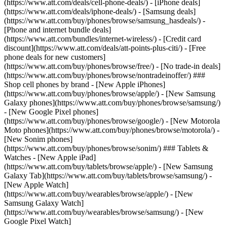
(https://www.att.com/deals/cell-phone-deals/) - [iPhone deals]
(https://www.att.com/deals/iphone-deals/) - [Samsung deals]
(https://www.att.com/buy/phones/browse/samsung_hasdeals/) -
[Phone and internet bundle deals]
(https://www.att.com/bundles/internet-wireless/) - [Credit card
discount](https://www.att.com/deals/att-points-plus-citi/) - [Free
phone deals for new customers]
(https://www.att.com/buy/phones/browse/free/) - [No trade-in deals]
(https://www.att.com/buy/phones/browse/nontradeinoffer/) ###
Shop cell phones by brand - [New Apple iPhones]
(https://www.att.com/buy/phones/browse/apple/) - [New Samsung
Galaxy phones](https://www.att.com/buy/phones/browse/samsung/)
- [New Google Pixel phones]
(https://www.att.com/buy/phones/browse/google/) - [New Motorola
Moto phones](https://www.att.com/buy/phones/browse/motorola/) -
[New Sonim phones]
(https://www.att.com/buy/phones/browse/sonim/) ### Tablets &
Watches - [New Apple iPad]
(https://www.att.com/buy/tablets/browse/apple/) - [New Samsung
Galaxy Tab](https://www.att.com/buy/tablets/browse/samsung/) -
[New Apple Watch]
(https://www.att.com/buy/wearables/browse/apple/) - [New
Samsung Galaxy Watch]
(https://www.att.com/buy/wearables/browse/samsung/) - [New
Google Pixel Watch]