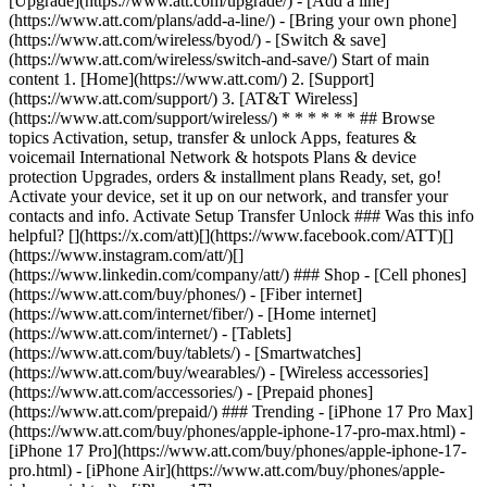
[Upgrade](https://www.att.com/upgrade/) - [Add a line]
(https://www.att.com/plans/add-a-line/) - [Bring your own phone]
(https://www.att.com/wireless/byod/) - [Switch & save]
(https://www.att.com/wireless/switch-and-save/) Start of main
content 1. [Home](https://www.att.com/) 2. [Support]
(https://www.att.com/support/) 3. [AT&T Wireless]
(https://www.att.com/support/wireless/) * * * * * * ## Browse
topics Activation, setup, transfer & unlock Apps, features &
voicemail International Network & hotspots Plans & device
protection Upgrades, orders & installment plans Ready, set, go!
Activate your device, set it up on our network, and transfer your
contacts and info. Activate Setup Transfer Unlock ### Was this info
helpful? [](https://x.com/att)[](https://www.facebook.com/ATT)[]
(https://www.instagram.com/att/)[]
(https://www.linkedin.com/company/att/) ### Shop - [Cell phones]
(https://www.att.com/buy/phones/) - [Fiber internet]
(https://www.att.com/internet/fiber/) - [Home internet]
(https://www.att.com/internet/) - [Tablets]
(https://www.att.com/buy/tablets/) - [Smartwatches]
(https://www.att.com/buy/wearables/) - [Wireless accessories]
(https://www.att.com/accessories/) - [Prepaid phones]
(https://www.att.com/prepaid/) ### Trending - [iPhone 17 Pro Max]
(https://www.att.com/buy/phones/apple-iphone-17-pro-max.html) -
[iPhone 17 Pro](https://www.att.com/buy/phones/apple-iphone-17-
pro.html) - [iPhone Air](https://www.att.com/buy/phones/apple-