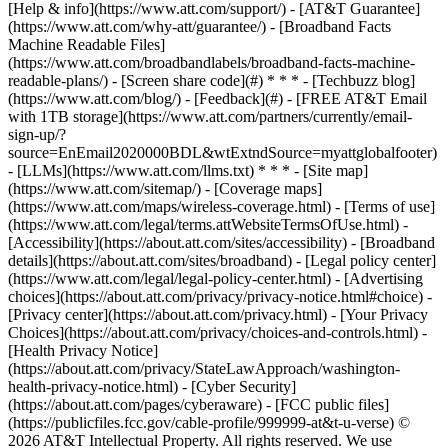
[Help & info](https://www.att.com/support/) - [AT&T Guarantee]
(https://www.att.com/why-att/guarantee/) - [Broadband Facts
Machine Readable Files]
(https://www.att.com/broadbandlabels/broadband-facts-machine-
readable-plans/) - [Screen share code](#) * * * - [Techbuzz blog]
(https://www.att.com/blog/) - [Feedback](#) - [FREE AT&T Email
with 1TB storage](https://www.att.com/partners/currently/email-
sign-up/?
source=EnEmail2020000BDL&wtExtndSource=myattglobalfooter)
- [LLMs](https://www.att.com/llms.txt) * * * - [Site map]
(https://www.att.com/sitemap/) - [Coverage maps]
(https://www.att.com/maps/wireless-coverage.html) - [Terms of use]
(https://www.att.com/legal/terms.attWebsiteTermsOfUse.html) -
[Accessibility](https://about.att.com/sites/accessibility) - [Broadband
details](https://about.att.com/sites/broadband) - [Legal policy center]
(https://www.att.com/legal/legal-policy-center.html) - [Advertising
choices](https://about.att.com/privacy/privacy-notice.html#choice) -
[Privacy center](https://about.att.com/privacy.html) - [Your Privacy
Choices](https://about.att.com/privacy/choices-and-controls.html) -
[Health Privacy Notice]
(https://about.att.com/privacy/StateLawApproach/washington-
health-privacy-notice.html) - [Cyber Security]
(https://about.att.com/pages/cyberaware) - [FCC public files]
(https://publicfiles.fcc.gov/cable-profile/999999-at&t-u-verse) ©
2026 AT&T Intellectual Property. All rights reserved. We use