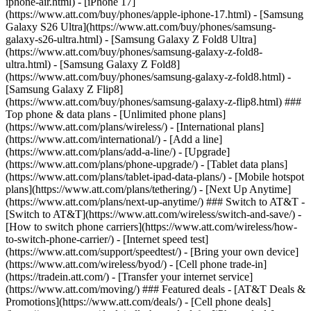
iphone-air.html) - [iPhone 17]
(https://www.att.com/buy/phones/apple-iphone-17.html) - [Samsung
Galaxy S26 Ultra](https://www.att.com/buy/phones/samsung-
galaxy-s26-ultra.html) - [Samsung Galaxy Z Fold8 Ultra]
(https://www.att.com/buy/phones/samsung-galaxy-z-fold8-
ultra.html) - [Samsung Galaxy Z Fold8]
(https://www.att.com/buy/phones/samsung-galaxy-z-fold8.html) -
[Samsung Galaxy Z Flip8]
(https://www.att.com/buy/phones/samsung-galaxy-z-flip8.html) ###
Top phone & data plans - [Unlimited phone plans]
(https://www.att.com/plans/wireless/) - [International plans]
(https://www.att.com/international/) - [Add a line]
(https://www.att.com/plans/add-a-line/) - [Upgrade]
(https://www.att.com/plans/phone-upgrade/) - [Tablet data plans]
(https://www.att.com/plans/tablet-ipad-data-plans/) - [Mobile hotspot
plans](https://www.att.com/plans/tethering/) - [Next Up Anytime]
(https://www.att.com/plans/next-up-anytime/) ### Switch to AT&T -
[Switch to AT&T](https://www.att.com/wireless/switch-and-save/) -
[How to switch phone carriers](https://www.att.com/wireless/how-
to-switch-phone-carrier/) - [Internet speed test]
(https://www.att.com/support/speedtest/) - [Bring your own device]
(https://www.att.com/wireless/byod/) - [Cell phone trade-in]
(https://tradein.att.com/) - [Transfer your internet service]
(https://www.att.com/moving/) ### Featured deals - [AT&T Deals &
Promotions](https://www.att.com/deals/) - [Cell phone deals]