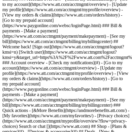
Search or chat [](https://www.att.com) ## Shop - [Plans &
services](#) - [Devices & accessories](#) ## Deals - [New &