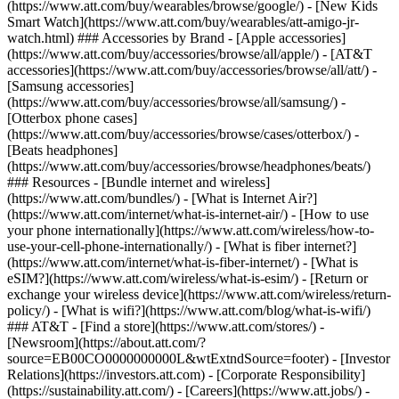
(https://www.att.com/buy/wearables/browse/google/) - [New Kids
Smart Watch](https://www.att.com/buy/wearables/att-amigo-jr-
watch.html) ### Accessories by Brand - [Apple accessories]
(https://www.att.com/buy/accessories/browse/all/apple/) - [AT&T
accessories](https://www.att.com/buy/accessories/browse/all/att/) -
[Samsung accessories]
(https://www.att.com/buy/accessories/browse/all/samsung/) -
[Otterbox phone cases]
(https://www.att.com/buy/accessories/browse/cases/otterbox/) -
[Beats headphones]
(https://www.att.com/buy/accessories/browse/headphones/beats/)
### Resources - [Bundle internet and wireless]
(https://www.att.com/bundles/) - [What is Internet Air?]
(https://www.att.com/internet/what-is-internet-air/) - [How to use
your phone internationally](https://www.att.com/wireless/how-to-
use-your-cell-phone-internationally/) - [What is fiber internet?]
(https://www.att.com/internet/what-is-fiber-internet/) - [What is
eSIM?](https://www.att.com/wireless/what-is-esim/) - [Return or
exchange your wireless device](https://www.att.com/wireless/return-
policy/) - [What is wifi?](https://www.att.com/blog/what-is-wifi/)
### AT&T - [Find a store](https://www.att.com/stores/) -
[Newsroom](https://about.att.com/?
source=EB00CO0000000000L&wtExtndSource=footer) - [Investor
Relations](https://investors.att.com) - [Corporate Responsibility]
(https://sustainability.att.com/) - [Careers](https://www.att.jobs/) -