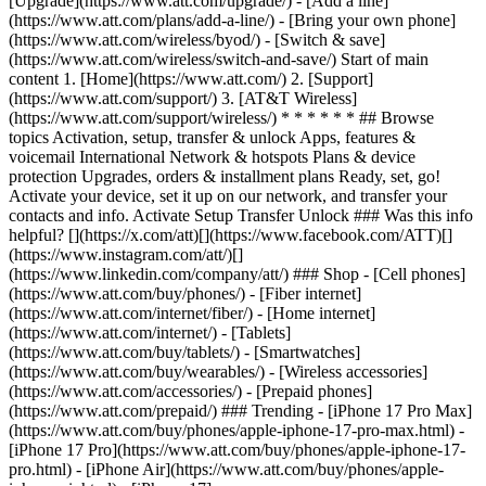
[Upgrade](https://www.att.com/upgrade/) - [Add a line]
(https://www.att.com/plans/add-a-line/) - [Bring your own phone]
(https://www.att.com/wireless/byod/) - [Switch & save]
(https://www.att.com/wireless/switch-and-save/) Start of main
content 1. [Home](https://www.att.com/) 2. [Support]
(https://www.att.com/support/) 3. [AT&T Wireless]
(https://www.att.com/support/wireless/) * * * * * * ## Browse
topics Activation, setup, transfer & unlock Apps, features &
voicemail International Network & hotspots Plans & device
protection Upgrades, orders & installment plans Ready, set, go!
Activate your device, set it up on our network, and transfer your
contacts and info. Activate Setup Transfer Unlock ### Was this info
helpful? [](https://x.com/att)[](https://www.facebook.com/ATT)[]
(https://www.instagram.com/att/)[]
(https://www.linkedin.com/company/att/) ### Shop - [Cell phones]
(https://www.att.com/buy/phones/) - [Fiber internet]
(https://www.att.com/internet/fiber/) - [Home internet]
(https://www.att.com/internet/) - [Tablets]
(https://www.att.com/buy/tablets/) - [Smartwatches]
(https://www.att.com/buy/wearables/) - [Wireless accessories]
(https://www.att.com/accessories/) - [Prepaid phones]
(https://www.att.com/prepaid/) ### Trending - [iPhone 17 Pro Max]
(https://www.att.com/buy/phones/apple-iphone-17-pro-max.html) -
[iPhone 17 Pro](https://www.att.com/buy/phones/apple-iphone-17-
pro.html) - [iPhone Air](https://www.att.com/buy/phones/apple-