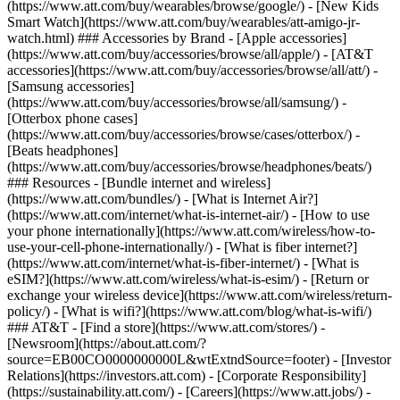
(https://www.att.com/buy/wearables/browse/google/) - [New Kids
Smart Watch](https://www.att.com/buy/wearables/att-amigo-jr-
watch.html) ### Accessories by Brand - [Apple accessories]
(https://www.att.com/buy/accessories/browse/all/apple/) - [AT&T
accessories](https://www.att.com/buy/accessories/browse/all/att/) -
[Samsung accessories]
(https://www.att.com/buy/accessories/browse/all/samsung/) -
[Otterbox phone cases]
(https://www.att.com/buy/accessories/browse/cases/otterbox/) -
[Beats headphones]
(https://www.att.com/buy/accessories/browse/headphones/beats/)
### Resources - [Bundle internet and wireless]
(https://www.att.com/bundles/) - [What is Internet Air?]
(https://www.att.com/internet/what-is-internet-air/) - [How to use
your phone internationally](https://www.att.com/wireless/how-to-
use-your-cell-phone-internationally/) - [What is fiber internet?]
(https://www.att.com/internet/what-is-fiber-internet/) - [What is
eSIM?](https://www.att.com/wireless/what-is-esim/) - [Return or
exchange your wireless device](https://www.att.com/wireless/return-
policy/) - [What is wifi?](https://www.att.com/blog/what-is-wifi/)
### AT&T - [Find a store](https://www.att.com/stores/) -
[Newsroom](https://about.att.com/?
source=EB00CO0000000000L&wtExtndSource=footer) - [Investor
Relations](https://investors.att.com) - [Corporate Responsibility]
(https://sustainability.att.com/) - [Careers](https://www.att.jobs/) -