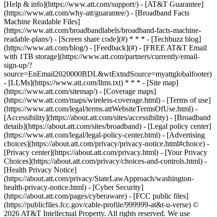
[Help & info](https://www.att.com/support/) - [AT&T Guarantee]
(https://www.att.com/why-att/guarantee/) - [Broadband Facts
Machine Readable Files]
(https://www.att.com/broadbandlabels/broadband-facts-machine-
readable-plans/) - [Screen share code](#) * * * - [Techbuzz blog]
(https://www.att.com/blog/) - [Feedback](#) - [FREE AT&T Email
with 1TB storage](https://www.att.com/partners/currently/email-
sign-up/?
source=EnEmail2020000BDL&wtExtndSource=myattglobalfooter)
- [LLMs](https://www.att.com/llms.txt) * * * - [Site map]
(https://www.att.com/sitemap/) - [Coverage maps]
(https://www.att.com/maps/wireless-coverage.html) - [Terms of use]
(https://www.att.com/legal/terms.attWebsiteTermsOfUse.html) -
[Accessibility](https://about.att.com/sites/accessibility) - [Broadband
details](https://about.att.com/sites/broadband) - [Legal policy center]
(https://www.att.com/legal/legal-policy-center.html) - [Advertising
choices](https://about.att.com/privacy/privacy-notice.html#choice) -
[Privacy center](https://about.att.com/privacy.html) - [Your Privacy
Choices](https://about.att.com/privacy/choices-and-controls.html) -
[Health Privacy Notice]
(https://about.att.com/privacy/StateLawApproach/washington-
health-privacy-notice.html) - [Cyber Security]
(https://about.att.com/pages/cyberaware) - [FCC public files]
(https://publicfiles.fcc.gov/cable-profile/999999-at&t-u-verse) ©
2026 AT&T Intellectual Property. All rights reserved. We use