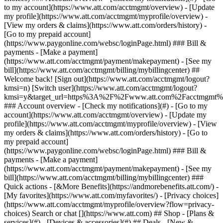
Search or chat [](https://www.att.com) ## Shop - [Plans &
services](#) - [Devices & accessories](#) ## Deals - [New &