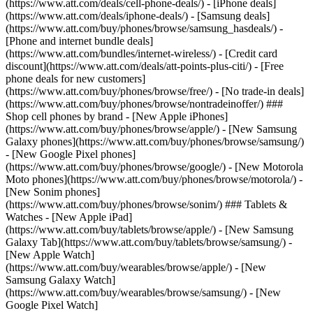
(https://www.att.com/deals/cell-phone-deals/) - [iPhone deals]
(https://www.att.com/deals/iphone-deals/) - [Samsung deals]
(https://www.att.com/buy/phones/browse/samsung_hasdeals/) -
[Phone and internet bundle deals]
(https://www.att.com/bundles/internet-wireless/) - [Credit card
discount](https://www.att.com/deals/att-points-plus-citi/) - [Free
phone deals for new customers]
(https://www.att.com/buy/phones/browse/free/) - [No trade-in deals]
(https://www.att.com/buy/phones/browse/nontradeinoffer/) ###
Shop cell phones by brand - [New Apple iPhones]
(https://www.att.com/buy/phones/browse/apple/) - [New Samsung
Galaxy phones](https://www.att.com/buy/phones/browse/samsung/)
- [New Google Pixel phones]
(https://www.att.com/buy/phones/browse/google/) - [New Motorola
Moto phones](https://www.att.com/buy/phones/browse/motorola/) -
[New Sonim phones]
(https://www.att.com/buy/phones/browse/sonim/) ### Tablets &
Watches - [New Apple iPad]
(https://www.att.com/buy/tablets/browse/apple/) - [New Samsung
Galaxy Tab](https://www.att.com/buy/tablets/browse/samsung/) -
[New Apple Watch]
(https://www.att.com/buy/wearables/browse/apple/) - [New
Samsung Galaxy Watch]
(https://www.att.com/buy/wearables/browse/samsung/) - [New
Google Pixel Watch]