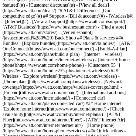
featured](#) - [Customer discounts](#) - [View all deals]
(https://www.att.com/deals/) ## AT&T Difference - [Our
competitive edge](#) ## Support - [Bill & account](#) - [Wireless](#)
- [Internet](#) - [View all support](https://www.att.com/support/)
-
[AT&T Business](https://www.business.att.com/) - [Find a store]
(https://www.att.com/stores/) - [Ver en español]
(javascript:void%280%29) Back Shop ## Plans & services ###
Bundles - [Explore bundles](https://www.att.com/bundles/) - [AT&T
OneConnect](https://www.att.com/oneconnect/) - [Build-A-Plan]
(https://www.att.com/plans/build-a-plan) - [Internet + wireless]
(https://www.att.com/bundles/internet-wireless/) - [Internet + home
phone](https://www.att.com/home-phone/) - [Customers 55+]
(https://www.att.com/bundles/55-plus-internet-wireless/) ###
Wireless - [Explore wireless](https://www.att.com/wireless/) -
[Phone plans](https://www.att.com/plans/wireless/) - [Network
coverage](https://www.att.com/maps/wireless-coverage.html) -
[Prepaid](https://www.att.com/prepaid/) - [International add-ons]
(https://www.att.com/international/) - [Connected car]
(https://www.att.com/plans/connected-car/) ### Home internet -
[Explore home internet](https://www.att.com/internet/) - [Check
availability](https://www.att.com/buy/internet/plans/) - [AT&T
Fiber](https://www.att.com/internet/fiber/) - [AT&T Internet Air]
(https://www.att.com/internet/internet-air/) - [Home phone]
(https://www.att.com/home-phone/services/) ### Quick actions -