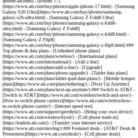
iphone-air.html) - [iPhone 17]
(https://www.att.com/buy/phones/apple-iphone-17.html) - [Samsung
Galaxy S26 Ultra](https://www.att.com/buy/phones/samsung-
galaxy-s26-ultra.html) - [Samsung Galaxy Z Fold8 Ultra]
(https://www.att.com/buy/phones/samsung-galaxy-z-fold8-
ultra.html) - [Samsung Galaxy Z Fold8]
(https://www.att.com/buy/phones/samsung-galaxy-z-fold8.html) -
[Samsung Galaxy Z Flip8]
(https://www.att.com/buy/phones/samsung-galaxy-z-flip8.html) ###
Top phone & data plans - [Unlimited phone plans]
(https://www.att.com/plans/wireless/) - [International plans]
(https://www.att.com/international/) - [Add a line]
(https://www.att.com/plans/add-a-line/) - [Upgrade]
(https://www.att.com/plans/phone-upgrade/) - [Tablet data plans]
(https://www.att.com/plans/tablet-ipad-data-plans/) - [Mobile hotspot
plans](https://www.att.com/plans/tethering/) - [Next Up Anytime]
(https://www.att.com/plans/next-up-anytime/) ### Switch to AT&T -
[Switch to AT&T](https://www.att.com/wireless/switch-and-save/) -
[How to switch phone carriers](https://www.att.com/wireless/how-
to-switch-phone-carrier/) - [Internet speed test]
(https://www.att.com/support/speedtest/) - [Bring your own device]
(https://www.att.com/wireless/byod/) - [Cell phone trade-in]
(https://tradein.att.com/) - [Transfer your internet service]
(https://www.att.com/moving/) ### Featured deals - [AT&T Deals &
Promotions](https://www.att.com/deals/) - [Cell phone deals]