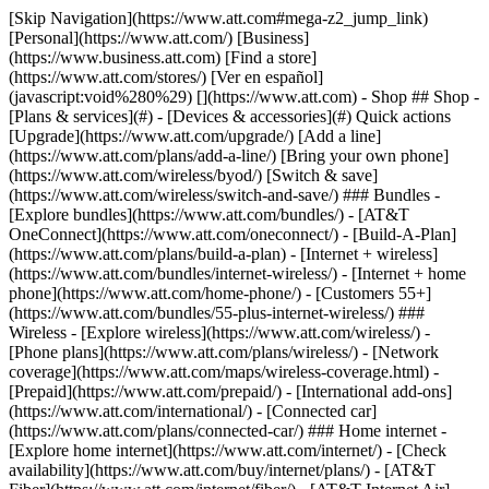
[Skip Navigation](https://www.att.com#mega-z2_jump_link) [Personal](https://www.att.com/) [Business](https://www.business.att.com) [Find a store](https://www.att.com/stores/) [Ver en español](javascript:void%280%29) [](https://www.att.com) - Shop ## Shop - [Plans & services](#) - [Devices & accessories](#) Quick actions [Upgrade](https://www.att.com/upgrade/) [Add a line](https://www.att.com/plans/add-a-line/) [Bring your own phone](https://www.att.com/wireless/byod/) [Switch & save](https://www.att.com/wireless/switch-and-save/) ### Bundles - [Explore bundles](https://www.att.com/bundles/) - [AT&T OneConnect](https://www.att.com/oneconnect/) - [Build-A-Plan](https://www.att.com/plans/build-a-plan) - [Internet + wireless](https://www.att.com/bundles/internet-wireless/) - [Internet + home phone](https://www.att.com/home-phone/) - [Customers 55+](https://www.att.com/bundles/55-plus-internet-wireless/) ### Wireless - [Explore wireless](https://www.att.com/wireless/) - [Phone plans](https://www.att.com/plans/wireless/) - [Network coverage](https://www.att.com/maps/wireless-coverage.html) - [Prepaid](https://www.att.com/prepaid/) - [International add-ons](https://www.att.com/international/) - [Connected car](https://www.att.com/plans/connected-car/) ### Home internet - [Explore home internet](https://www.att.com/internet/) - [Check availability](https://www.att.com/buy/internet/plans/) - [AT&T Fiber](https://www.att.com/internet/fiber/) - [AT&T Internet Air](https://www.att.com/internet/internet-air/) - [Home phone](https://www.att.com/home-phone/services/) [__Save big on everything__ __back-to-school__ \ Shop deals](https://www.att.com/deals/back-to-school/) New arrivals [Samsung Galaxy Z Fold8](https://www.att.com/buy/phones/samsung-galaxy-z-fold8.html) [iPhone 17 Pro](https://www.att.com/buy/phones/apple-iphone-17-pro.html) [AirPods Pro 3](https://www.att.com/buy/accessories/Headphones/apple-airpods-pro-3.html) [Google Pixel 10 Pro](https://www.att.com/buy/phones/google-pixel-10-pro.html) ### Devices - [Phones](https://www.att.com/buy/phones/) - [Prepaid phones](https://www.att.com/buy/prepaid-phones/) - [Tablets](https://www.att.com/buy/tablets/) - [Smartwatches](https://www.att.com/buy/wearables/) - [AT&T Certified Pre-Owned](https://www.att.com/buy/phones/browse/att-certified-preowned) ### Accessories - [Shop all accessories](https://www.att.com/accessories/) - [Cases](https://www.att.com/buy/accessories/browse/cases/) - [Chargers](https://www.att.com/buy/accessories/browse/chargers/) - [Screen protectors](https://www.att.com/buy/accessories/browse/screen-protectors/) - [Headphones](https://www.att.com/buy/accessories/browse/headphones/) ### Brands - [Apple](https://www.att.com/buy/phones/browse/apple/) - [Samsung](https://www.att.com/buy/phones/browse/samsung/) - [Motorola](https://www.att.com/buy/phones/browse/motorola/) - [Google](https://www.att.com/buy/phones/browse/google/) - [Meta](https://www.att.com/buy/accessories/browse/all/meta/) [__Get the new Samsung Galaxy Z Fold8 for $0 with eligible trade-in__ \ Preorder](https://www.att.com/buy/phones/samsung-galaxy-z-fold8.html) - Deals ## Deals - [New & featured](#) - [Customer discounts](#) Featured [Shop all deals](https://www.att.com/deals/) [Wireless deals](https://www.att.com/deals/cell-phone-deals/) [Internet deals](https://www.att.com/deals/internet/) [Trade-in offers](https://www.att.com/buy/phones/browse/tradeinoffer/) [No trade-in offers](https://www.att.com/buy/phones/browse/nontradeinoffer/) ### Trending deals - [Samsung Galaxy](https://www.att.com/buy/phones/browse/samsung_hasdeals_value_nontradeinoffer_tradeinoffer/) - [Apple iPhone](https://www.att.com/buy/phones/browse/apple_hasdeals_value_nontradeinoffer_tradeinoffer/) - [Under $50](https://www.att.com/buy/accessories/browse/all/price-range-25-50_price-range-5-25_5-and-under/) - [Back-to-school deals](https://www.att.com/deals/back-to-school/) ### Device & accessory deals - [Phones](https://www.att.com/buy/phones/browse/hasdeals_value_nontradeinoffer_tradeinoffer/) - [Prepaid phones](https://www.att.com/buy/prepaid-phones/browse/hasdeals/) - [Tablets](https://www.att.com/buy/tablets/browse/hasdeals_nontradeinoffer/) - [Smartwatches](https://www.att.com/buy/wearables/browse/hasdeals_nontradeinoffer/) - [Accessory deals](https://www.att.com/buy/accessories/browse/all/deals/) ### Subscriptions - [AT&T OneConnect](https://www.att.com/oneconnect/) [__Switch to AT&T and learn how to get up to $800/line to break your contract__ \ Shop now](https://www.att.com/buy/phones/) ### Discounts by occupation - [Business employees](https://www.att.com/verification/signaturehub/#employment) - [Military & veterans](https://www.att.com/offers/discount-program/military-discount/) - [Teachers](https://www.att.com/offers/discount-program/teacher/) - [Nurses & physicians](https://www.att.com/verification/signaturehub/#medical) - [Active responders](https://www.att.com/firstnetandfamily/) ### Discounts by affiliation - [Customers 55+](https://www.att.com/verification/signaturehub/#age) - [Retired responders](https://www.att.com/offers/discount-program/retired-responders/) - [Union workers](https://www.att.com/offers/discount-program/union-discount/) - [Students](https://www.att.com/verification/signaturehub/#student) ### Partner savings - [Credit card discount](https://www.att.com/deals/att-points-plus-citi/) - [&More Benefits](https://andmorebenefits.att.com/root-discovery) [__Teachers: Save up to $150/line and up to 20% on plans__ \ Learn more](https://www.att.com/offers/discount-program/teacher/) - AT&T Difference ## AT&T Difference - [Our competitive edge](#) ### Why choose us - [AT&T Guarantee](https://www.att.com/why-att/guarantee/) - [Why AT&T](https://www.att.com/why-att/) - [AT&T vs. T-Mobile & Verizon](https://www.att.com/wireless/switch-and-save/#compare-us) - [AT&T Fiber vs. Spectrum & Xfinity](https://www.att.com/internet/fiber/#compare-us) - [Try AT&T for free](https://www.att.com/wireless/free-trial/) - [Switch & save](https://www.att.com/wireless/switch-and-save/) ### Exceptional coverage - [5G coverage map](https://www.att.com/maps/wireless-coverage.html) - [Fiber coverage map](https://www.att.com/internet/fiber/coverage-map/) [__America’s best guarantee__ \ Learn more](https://www.att.com/why-att/guarantee/) - Support ## Support - [Bill & account](#) - [Wireless](#) - [Internet](#) Quick actions [View all support](https://www.att.com/support/) [Go to my account](https://www.att.com/acctmgmt/overview) [Payment center](https://www.att.com/acctmgmt/mypaymentcenter) [Billing center](https://www.att.com/acctmgmt/billing/mybillingcenter) ### Bill & payments - [Understand your bill](https://www.att.com/support/my-account/understand-your-bill/) - [Find out why your bill changed](https://www.att.com/support/article/my-account/KM1051879/) - [Set up and manage AutoPay](https://www.att.com/acctmgmt/mypaymentcenter?intent=MANAGEAUTOPAY) - [View device installments](https://www.att.com/acctmgmt/payment/installmentplandetails) - [Pay without signing in](https://www.att.com/acctmgmt/fastpmt/fastpay) ### Account - [Change or reset password](https://www.att.com/support/article/my-account/KM1008941/) - [Add or remove accounts](https://www.att.com/support/article/my-account/KM1008925/) - [Move internet service](https://www.att.com/help/moving/) - [View my orders and claims](https://www.att.com/orders/history) - [More account help](https://www.att.com/support/my-account/) [__America’s best guarantee__ \ Learn more](https://www.att.com/why-att/guarantee/) Quick actions [Manage my wireless service](https://www.att.com/acctmgmt/mywireless) [Track my order](https://www.att.com/orders/history) [Add AT&T International Day Pass](https://www.att.com/acctmgmt/signin?intent=DEEPLINK&soc=IRRLHDF&level=CAT&source=ILC242589969&wtExtndSource=Megamenu) ### My device - [Check my usage](https://www.att.com/acctmgmt/usage/mysummary) - [Manage add-ons](https://www.att.com/acctmgmt/wireless/manage-addon) - [Change my plan](https://www.att.com/acctmgmt/mywireless/manageplan/) - [Add a line](https://www.att.com/buy/postpaid/?wlsfi=AL) - [Check upgrade eligibility](https://www.att.com/buy/postpaid/?wlsfi=up) - [Activate a wireless device](https://www.att.com/support/how-to/wireless/get-started/) ### Device options - [Manage eSIM](https://www.att.com/acctmgmt/wireless/manage-esim) - [Suspend wireless service](https://www.att.com/acctmgmt/wireless/suspend) - [Transfer a number to AT&T](https://www.att.com/acctmgmt/wireless/transfer-number) - [Change phone number](https://www.att.com/acctmgmt/wireless/change-number) - [Unlock a device](https://www.att.com/acctmgmt/wireless/device-unlock) ### Wireless help - [Check for outages](https://www.att.com/outages/) - [Use device hotspot](https://www.att.com/support/article/wireless/KM1009376/) - [Device protection & warranty](https://www.att.com/support/device-protection-warranty/) - [More wireless help](https://www.att.com/support/wireless/) [__America’s best guarantee__ \ Learn more](https://www.att.com/why-att/guarantee/) Quick actions [Manage my internet service](https://www.att.com/acctmgmt/myinternet) [Track my order](https://www.att.com/orders/history) [Get help moving](https://www.att.com/help/moving/) ### Equipment - [Restart a gateway](https://www.att.com/support/article/u-verse-high-speed-internet/KM1010361/) - [Find Wi-Fi info](https://www.att.com/support/article/internet/KM1203150/) - [Run inter