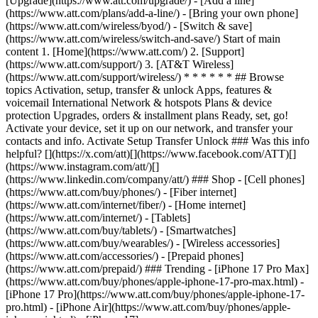
[Upgrade](https://www.att.com/upgrade/) - [Add a line]
(https://www.att.com/plans/add-a-line/) - [Bring your own phone]
(https://www.att.com/wireless/byod/) - [Switch & save]
(https://www.att.com/wireless/switch-and-save/) Start of main
content 1. [Home](https://www.att.com/) 2. [Support]
(https://www.att.com/support/) 3. [AT&T Wireless]
(https://www.att.com/support/wireless/) * * * * * * ## Browse
topics Activation, setup, transfer & unlock Apps, features &
voicemail International Network & hotspots Plans & device
protection Upgrades, orders & installment plans Ready, set, go!
Activate your device, set it up on our network, and transfer your
contacts and info. Activate Setup Transfer Unlock ### Was this info
helpful? [](https://x.com/att)[](https://www.facebook.com/ATT)[]
(https://www.instagram.com/att/)[]
(https://www.linkedin.com/company/att/) ### Shop - [Cell phones]
(https://www.att.com/buy/phones/) - [Fiber internet]
(https://www.att.com/internet/fiber/) - [Home internet]
(https://www.att.com/internet/) - [Tablets]
(https://www.att.com/buy/tablets/) - [Smartwatches]
(https://www.att.com/buy/wearables/) - [Wireless accessories]
(https://www.att.com/accessories/) - [Prepaid phones]
(https://www.att.com/prepaid/) ### Trending - [iPhone 17 Pro Max]
(https://www.att.com/buy/phones/apple-iphone-17-pro-max.html) -
[iPhone 17 Pro](https://www.att.com/buy/phones/apple-iphone-17-
pro.html) - [iPhone Air](https://www.att.com/buy/phones/apple-