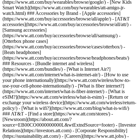
(https://www.att.com/buy/wearables/browse/google/) - [New Kids
Smart Watch](https://www.att.com/buy/wearables/att-amigo-jr-
watch.html) ### Accessories by Brand - [Apple accessories]
(https://www.att.com/buy/accessories/browse/all/apple/) - [AT&T
accessories](https://www.att.com/buy/accessories/browse/all/att/) -
[Samsung accessories]
(https://www.att.com/buy/accessories/browse/all/samsung/) -
[Otterbox phone cases]
(https://www.att.com/buy/accessories/browse/cases/otterbox/) -
[Beats headphones]
(https://www.att.com/buy/accessories/browse/headphones/beats/)
### Resources - [Bundle internet and wireless]
(https://www.att.com/bundles/) - [What is Internet Air?]
(https://www.att.com/internet/what-is-internet-air/) - [How to use
your phone internationally](https://www.att.com/wireless/how-to-
use-your-cell-phone-internationally/) - [What is fiber internet?]
(https://www.att.com/internet/what-is-fiber-internet/) - [What is
eSIM?](https://www.att.com/wireless/what-is-esim/) - [Return or
exchange your wireless device](https://www.att.com/wireless/return-
policy/) - [What is wifi?](https://www.att.com/blog/what-is-wifi/)
### AT&T - [Find a store](https://www.att.com/stores/) -
[Newsroom](https://about.att.com/?
source=EB00CO0000000000L&wtExtndSource=footer) - [Investor
Relations](https://investors.att.com) - [Corporate Responsibility]
(https://sustainability.att.com/) - [Careers](https://www.att.jobs/) -