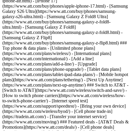
iphone-air.html) - [iPhone 17]
(https://www.att.com/buy/phones/apple-iphone-17.html) - [Samsung
Galaxy S26 Ultra](https://www.att.com/buy/phones/samsung-
galaxy-s26-ultra.html) - [Samsung Galaxy Z Fold8 Ultra]
(https://www.att.com/buy/phones/samsung-galaxy-z-fold8-
ultra.html) - [Samsung Galaxy Z Fold8]
(https://www.att.com/buy/phones/samsung-galaxy-z-fold8.html) -
[Samsung Galaxy Z Flip8]
(https://www.att.com/buy/phones/samsung-galaxy-z-flip8.html) ###
Top phone & data plans - [Unlimited phone plans]
(https://www.att.com/plans/wireless/) - [International plans]
(https://www.att.com/international/) - [Add a line]
(https://www.att.com/plans/add-a-line/) - [Upgrade]
(https://www.att.com/plans/phone-upgrade/) - [Tablet data plans]
(https://www.att.com/plans/tablet-ipad-data-plans/) - [Mobile hotspot
plans](https://www.att.com/plans/tethering/) - [Next Up Anytime]
(https://www.att.com/plans/next-up-anytime/) ### Switch to AT&T -
[Switch to AT&T](https://www.att.com/wireless/switch-and-save/) -
[How to switch phone carriers](https://www.att.com/wireless/how-
to-switch-phone-carrier/) - [Internet speed test]
(https://www.att.com/support/speedtest/) - [Bring your own device]
(https://www.att.com/wireless/byod/) - [Cell phone trade-in]
(https://tradein.att.com/) - [Transfer your internet service]
(https://www.att.com/moving/) ### Featured deals - [AT&T Deals &
Promotions](https://www.att.com/deals/) - [Cell phone deals]