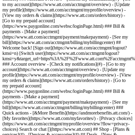
Search or chat [](https://www.att.com) ## Shop - [Plans &
services](#) - [Devices & accessories](#) ## Deals - [New &