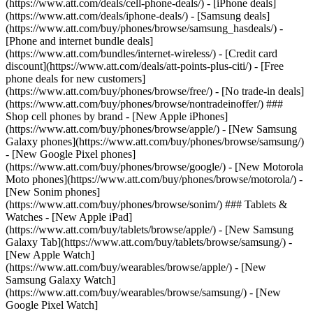
(https://www.att.com/deals/cell-phone-deals/) - [iPhone deals]
(https://www.att.com/deals/iphone-deals/) - [Samsung deals]
(https://www.att.com/buy/phones/browse/samsung_hasdeals/) -
[Phone and internet bundle deals]
(https://www.att.com/bundles/internet-wireless/) - [Credit card
discount](https://www.att.com/deals/att-points-plus-citi/) - [Free
phone deals for new customers]
(https://www.att.com/buy/phones/browse/free/) - [No trade-in deals]
(https://www.att.com/buy/phones/browse/nontradeinoffer/) ###
Shop cell phones by brand - [New Apple iPhones]
(https://www.att.com/buy/phones/browse/apple/) - [New Samsung
Galaxy phones](https://www.att.com/buy/phones/browse/samsung/)
- [New Google Pixel phones]
(https://www.att.com/buy/phones/browse/google/) - [New Motorola
Moto phones](https://www.att.com/buy/phones/browse/motorola/) -
[New Sonim phones]
(https://www.att.com/buy/phones/browse/sonim/) ### Tablets &
Watches - [New Apple iPad]
(https://www.att.com/buy/tablets/browse/apple/) - [New Samsung
Galaxy Tab](https://www.att.com/buy/tablets/browse/samsung/) -
[New Apple Watch]
(https://www.att.com/buy/wearables/browse/apple/) - [New
Samsung Galaxy Watch]
(https://www.att.com/buy/wearables/browse/samsung/) - [New
Google Pixel Watch]