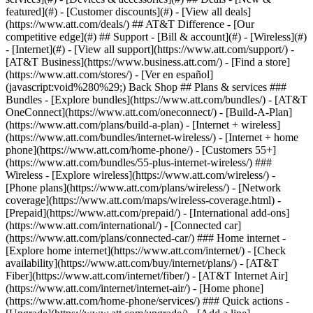
featured](#) - [Customer discounts](#) - [View all deals]
(https://www.att.com/deals/) ## AT&T Difference - [Our
competitive edge](#) ## Support - [Bill & account](#) - [Wireless](#)
- [Internet](#) - [View all support](https://www.att.com/support/)
-
[AT&T Business](https://www.business.att.com/) - [Find a store]
(https://www.att.com/stores/) - [Ver en español]
(javascript:void%280%29;) Back Shop ## Plans & services ###
Bundles - [Explore bundles](https://www.att.com/bundles/) - [AT&T
OneConnect](https://www.att.com/oneconnect/) - [Build-A-Plan]
(https://www.att.com/plans/build-a-plan) - [Internet + wireless]
(https://www.att.com/bundles/internet-wireless/) - [Internet + home
phone](https://www.att.com/home-phone/) - [Customers 55+]
(https://www.att.com/bundles/55-plus-internet-wireless/) ###
Wireless - [Explore wireless](https://www.att.com/wireless/) -
[Phone plans](https://www.att.com/plans/wireless/) - [Network
coverage](https://www.att.com/maps/wireless-coverage.html) -
[Prepaid](https://www.att.com/prepaid/) - [International add-ons]
(https://www.att.com/international/) - [Connected car]
(https://www.att.com/plans/connected-car/) ### Home internet -
[Explore home internet](https://www.att.com/internet/) - [Check
availability](https://www.att.com/buy/internet/plans/) - [AT&T
Fiber](https://www.att.com/internet/fiber/) - [AT&T Internet Air]
(https://www.att.com/internet/internet-air/) - [Home phone]
(https://www.att.com/home-phone/services/) ### Quick actions -