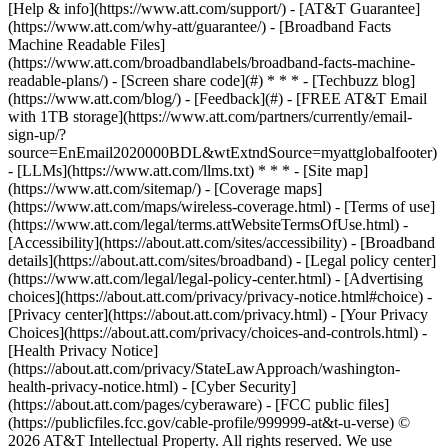
[Help & info](https://www.att.com/support/) - [AT&T Guarantee]
(https://www.att.com/why-att/guarantee/) - [Broadband Facts
Machine Readable Files]
(https://www.att.com/broadbandlabels/broadband-facts-machine-
readable-plans/) - [Screen share code](#) * * * - [Techbuzz blog]
(https://www.att.com/blog/) - [Feedback](#) - [FREE AT&T Email
with 1TB storage](https://www.att.com/partners/currently/email-
sign-up/?
source=EnEmail2020000BDL&wtExtndSource=myattglobalfooter)
- [LLMs](https://www.att.com/llms.txt) * * * - [Site map]
(https://www.att.com/sitemap/) - [Coverage maps]
(https://www.att.com/maps/wireless-coverage.html) - [Terms of use]
(https://www.att.com/legal/terms.attWebsiteTermsOfUse.html) -
[Accessibility](https://about.att.com/sites/accessibility) - [Broadband
details](https://about.att.com/sites/broadband) - [Legal policy center]
(https://www.att.com/legal/legal-policy-center.html) - [Advertising
choices](https://about.att.com/privacy/privacy-notice.html#choice) -
[Privacy center](https://about.att.com/privacy.html) - [Your Privacy
Choices](https://about.att.com/privacy/choices-and-controls.html) -
[Health Privacy Notice]
(https://about.att.com/privacy/StateLawApproach/washington-
health-privacy-notice.html) - [Cyber Security]
(https://about.att.com/pages/cyberaware) - [FCC public files]
(https://publicfiles.fcc.gov/cable-profile/999999-at&t-u-verse) ©
2026 AT&T Intellectual Property. All rights reserved. We use