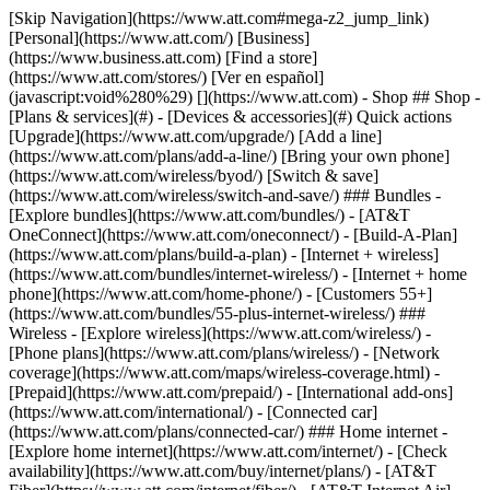
[Skip Navigation](https://www.att.com#mega-z2_jump_link) [Personal](https://www.att.com/) [Business](https://www.business.att.com) [Find a store](https://www.att.com/stores/) [Ver en español](javascript:void%280%29) [](https://www.att.com) - Shop ## Shop - [Plans & services](#) - [Devices & accessories](#) Quick actions [Upgrade](https://www.att.com/upgrade/) [Add a line](https://www.att.com/plans/add-a-line/) [Bring your own phone](https://www.att.com/wireless/byod/) [Switch & save](https://www.att.com/wireless/switch-and-save/) ### Bundles - [Explore bundles](https://www.att.com/bundles/) - [AT&T OneConnect](https://www.att.com/oneconnect/) - [Build-A-Plan](https://www.att.com/plans/build-a-plan) - [Internet + wireless](https://www.att.com/bundles/internet-wireless/) - [Internet + home phone](https://www.att.com/home-phone/) - [Customers 55+](https://www.att.com/bundles/55-plus-internet-wireless/) ### Wireless - [Explore wireless](https://www.att.com/wireless/) - [Phone plans](https://www.att.com/plans/wireless/) - [Network coverage](https://www.att.com/maps/wireless-coverage.html) - [Prepaid](https://www.att.com/prepaid/) - [International add-ons](https://www.att.com/international/) - [Connected car](https://www.att.com/plans/connected-car/) ### Home internet - [Explore home internet](https://www.att.com/internet/) - [Check availability](https://www.att.com/buy/internet/plans/) - [AT&T Fiber](https://www.att.com/internet/fiber/) - [AT&T Internet Air](https://www.att.com/internet/internet-air/) - [Home phone](https://www.att.com/home-phone/services/) [__Save big on everything__ __back-to-school__ \ Shop deals](https://www.att.com/deals/back-to-school/) New arrivals [Samsung Galaxy Z Fold8](https://www.att.com/buy/phones/samsung-galaxy-z-fold8.html) [iPhone 17 Pro](https://www.att.com/buy/phones/apple-iphone-17-pro.html) [AirPods Pro 3](https://www.att.com/buy/accessories/Headphones/apple-airpods-pro-3.html) [Google Pixel 10 Pro](https://www.att.com/buy/phones/google-pixel-10-pro.html) ### Devices - [Phones](https://www.att.com/buy/phones/) - [Prepaid phones](https://www.att.com/buy/prepaid-phones/) - [Tablets](https://www.att.com/buy/tablets/) - [Smartwatches](https://www.att.com/buy/wearables/) - [AT&T Certified Pre-Owned](https://www.att.com/buy/phones/browse/att-certified-preowned) ### Accessories - [Shop all accessories](https://www.att.com/accessories/) - [Cases](https://www.att.com/buy/accessories/browse/cases/) - [Chargers](https://www.att.com/buy/accessories/browse/chargers/) - [Screen protectors](https://www.att.com/buy/accessories/browse/screen-protectors/) - [Headphones](https://www.att.com/buy/accessories/browse/headphones/) ### Brands - [Apple](https://www.att.com/buy/phones/browse/apple/) - [Samsung](https://www.att.com/buy/phones/browse/samsung/) - [Motorola](https://www.att.com/buy/phones/browse/motorola/) - [Google](https://www.att.com/buy/phones/browse/google/) - [Meta](https://www.att.com/buy/accessories/browse/all/meta/) [__Get the new Samsung Galaxy Z Fold8 for $0 with eligible trade-in__ \ Preorder](https://www.att.com/buy/phones/samsung-galaxy-z-fold8.html) - Deals ## Deals - [New & featured](#) - [Customer discounts](#) Featured [Shop all deals](https://www.att.com/deals/) [Wireless deals](https://www.att.com/deals/cell-phone-deals/) [Internet deals](https://www.att.com/deals/internet/) [Trade-in offers](https://www.att.com/buy/phones/browse/tradeinoffer/) [No trade-in offers](https://www.att.com/buy/phones/browse/nontradeinoffer/) ### Trending deals - [Samsung Galaxy](https://www.att.com/buy/phones/browse/samsung_hasdeals_value_nontradeinoffer_tradeinoffer/) - [Apple iPhone](https://www.att.com/buy/phones/browse/apple_hasdeals_value_nontradeinoffer_tradeinoffer/) - [Under $50](https://www.att.com/buy/accessories/browse/all/price-range-25-50_price-range-5-25_5-and-under/) - [Back-to-school deals](https://www.att.com/deals/back-to-school/) ### Device & accessory deals - [Phones](https://www.att.com/buy/phones/browse/hasdeals_value_nontradeinoffer_tradeinoffer/) - [Prepaid phones](https://www.att.com/buy/prepaid-phones/browse/hasdeals/) - [Tablets](https://www.att.com/buy/tablets/browse/hasdeals_nontradeinoffer/) - [Smartwatches](https://www.att.com/buy/wearables/browse/hasdeals_nontradeinoffer/) - [Accessory deals](https://www.att.com/buy/accessories/browse/all/deals/) ### Subscriptions - [AT&T OneConnect](https://www.att.com/oneconnect/) [__Switch to AT&T and learn how to get up to $800/line to break your contract__ \ Shop now](https://www.att.com/buy/phones/) ### Discounts by occupation - [Business employees](https://www.att.com/verification/signaturehub/#employment) - [Military & veterans](https://www.att.com/offers/discount-program/military-discount/) - [Teachers](https://www.att.com/offers/discount-program/teacher/) - [Nurses & physicians](https://www.att.com/verification/signaturehub/#medical) - [Active responders](https://www.att.com/firstnetandfamily/) ### Discounts by affiliation - [Customers 55+](https://www.att.com/verification/signaturehub/#age) - [Retired responders](https://www.att.com/offers/discount-program/retired-responders/) - [Union workers](https://www.att.com/offers/discount-program/union-discount/) - [Students](https://www.att.com/verification/signaturehub/#student) ### Partner savings - [Credit card discount](https://www.att.com/deals/att-points-plus-citi/) - [&More Benefits](https://andmorebenefits.att.com/root-discovery) [__Teachers: Save up to $150/line and up to 20% on plans__ \ Learn more](https://www.att.com/offers/discount-program/teacher/) - AT&T Difference ## AT&T Difference - [Our competitive edge](#) ### Why choose us - [AT&T Guarantee](https://www.att.com/why-att/guarantee/) - [Why AT&T](https://www.att.com/why-att/) - [AT&T vs. T-Mobile & Verizon](https://www.att.com/wireless/switch-and-save/#compare-us) - [AT&T Fiber vs. Spectrum & Xfinity](https://www.att.com/internet/fiber/#compare-us) - [Try AT&T for free](https://www.att.com/wireless/free-trial/) - [Switch & save](https://www.att.com/wireless/switch-and-save/) ### Exceptional coverage - [5G coverage map](https://www.att.com/maps/wireless-coverage.html) - [Fiber coverage map](https://www.att.com/internet/fiber/coverage-map/) [__America’s best guarantee__ \ Learn more](https://www.att.com/why-att/guarantee/) - Support ## Support - [Bill & account](#) - [Wireless](#) - [Internet](#) Quick actions [View all support](https://www.att.com/support/) [Go to my account](https://www.att.com/acctmgmt/overview) [Payment center](https://www.att.com/acctmgmt/mypaymentcenter) [Billing center](https://www.att.com/acctmgmt/billing/mybillingcenter) ### Bill & payments - [Understand your bill](https://www.att.com/support/my-account/understand-your-bill/) - [Find out why your bill changed](https://www.att.com/support/article/my-account/KM1051879/) - [Set up and manage AutoPay](https://www.att.com/acctmgmt/mypaymentcenter?intent=MANAGEAUTOPAY) - [View device installments](https://www.att.com/acctmgmt/payment/installmentplandetails) - [Pay without signing in](https://www.att.com/acctmgmt/fastpmt/fastpay) ### Account - [Change or reset password](https://www.att.com/support/article/my-account/KM1008941/) - [Add or remove accounts](https://www.att.com/support/article/my-account/KM1008925/) - [Move internet service](https://www.att.com/help/moving/) - [View my orders and claims](https://www.att.com/orders/history) - [More account help](https://www.att.com/support/my-account/) [__America’s best guarantee__ \ Learn more](https://www.att.com/why-att/guarantee/) Quick actions [Manage my wireless service](https://www.att.com/acctmgmt/mywireless) [Track my order](https://www.att.com/orders/history) [Add AT&T International Day Pass](https://www.att.com/acctmgmt/signin?intent=DEEPLINK&soc=IRRLHDF&level=CAT&source=ILC242589969&wtExtndSource=Megamenu) ### My device - [Check my usage](https://www.att.com/acctmgmt/usage/mysummary) - [Manage add-ons](https://www.att.com/acctmgmt/wireless/manage-addon) - [Change my plan](https://www.att.com/acctmgmt/mywireless/manageplan/) - [Add a line](https://www.att.com/buy/postpaid/?wlsfi=AL) - [Check upgrade eligibility](https://www.att.com/buy/postpaid/?wlsfi=up) - [Activate a wireless device](https://www.att.com/support/how-to/wireless/get-started/) ### Device options - [Manage eSIM](https://www.att.com/acctmgmt/wireless/manage-esim) - [Suspend wireless service](https://www.att.com/acctmgmt/wireless/suspend) - [Transfer a number to AT&T](https://www.att.com/acctmgmt/wireless/transfer-number) - [Change phone number](https://www.att.com/acctmgmt/wireless/change-number) - [Unlock a device](https://www.att.com/acctmgmt/wireless/device-unlock) ### Wireless help - [Check for outages](https://www.att.com/outages/) - [Use device hotspot](https://www.att.com/support/article/wireless/KM1009376/) - [Device protection & warranty](https://www.att.com/support/device-protection-warranty/) - [More wireless help](https://www.att.com/support/wireless/) [__America’s best guarantee__ \ Learn more](https://www.att.com/why-att/guarantee/) Quick actions [Manage my internet service](https://www.att.com/acctmgmt/myinternet) [Track my order](https://www.att.com/orders/history) [Get help moving](https://www.att.com/help/moving/) ### Equipment - [Restart a gateway](https://www.att.com/support/article/u-verse-high-speed-internet/KM1010361/) - [Find Wi-Fi info](https://www.att.com/support/article/internet/KM1203150/) - [Run inter