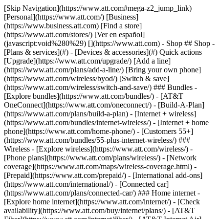
[Skip Navigation](https://www.att.com#mega-z2_jump_link) [Personal](https://www.att.com/) [Business](https://www.business.att.com) [Find a store](https://www.att.com/stores/) [Ver en español](javascript:void%280%29) [](https://www.att.com) - Shop ## Shop - [Plans & services](#) - [Devices & accessories](#) Quick actions [Upgrade](https://www.att.com/upgrade/) [Add a line](https://www.att.com/plans/add-a-line/) [Bring your own phone](https://www.att.com/wireless/byod/) [Switch & save](https://www.att.com/wireless/switch-and-save/) ### Bundles - [Explore bundles](https://www.att.com/bundles/) - [AT&T OneConnect](https://www.att.com/oneconnect/) - [Build-A-Plan](https://www.att.com/plans/build-a-plan) - [Internet + wireless](https://www.att.com/bundles/internet-wireless/) - [Internet + home phone](https://www.att.com/home-phone/) - [Customers 55+](https://www.att.com/bundles/55-plus-internet-wireless/) ### Wireless - [Explore wireless](https://www.att.com/wireless/) - [Phone plans](https://www.att.com/plans/wireless/) - [Network coverage](https://www.att.com/maps/wireless-coverage.html) - [Prepaid](https://www.att.com/prepaid/) - [International add-ons](https://www.att.com/international/) - [Connected car](https://www.att.com/plans/connected-car/) ### Home internet - [Explore home internet](https://www.att.com/internet/) - [Check availability](https://www.att.com/buy/internet/plans/) - [AT&T Fiber](https://www.att.com/internet/fiber/) - [AT&T Internet Air](https://www.att.com/internet/internet-air/) - [Home phone](https://www.att.com/home-phone/services/) [__Save big on everything__ __back-to-school__ \ Shop deals](https://www.att.com/deals/back-to-school/) New arrivals [Samsung Galaxy Z Fold8](https://www.att.com/buy/phones/samsung-galaxy-z-fold8.html) [iPhone 17 Pro](https://www.att.com/buy/phones/apple-iphone-17-pro.html) [AirPods Pro 3](https://www.att.com/buy/accessories/Headphones/apple-airpods-pro-3.html) [Google Pixel 10 Pro](https://www.att.com/buy/phones/google-pixel-10-pro.html) ### Devices - [Phones](https://www.att.com/buy/phones/) - [Prepaid phones](https://www.att.com/buy/prepaid-phones/) - [Tablets](https://www.att.com/buy/tablets/) - [Smartwatches](https://www.att.com/buy/wearables/) - [AT&T Certified Pre-Owned](https://www.att.com/buy/phones/browse/att-certified-preowned) ### Accessories - [Shop all accessories](https://www.att.com/accessories/) - [Cases](https://www.att.com/buy/accessories/browse/cases/) - [Chargers](https://www.att.com/buy/accessories/browse/chargers/) - [Screen protectors](https://www.att.com/buy/accessories/browse/screen-protectors/) - [Headphones](https://www.att.com/buy/accessories/browse/headphones/) ### Brands - [Apple](https://www.att.com/buy/phones/browse/apple/) - [Samsung](https://www.att.com/buy/phones/browse/samsung/) - [Motorola](https://www.att.com/buy/phones/browse/motorola/) - [Google](https://www.att.com/buy/phones/browse/google/) - [Meta](https://www.att.com/buy/accessories/browse/all/meta/) [__Get the new Samsung Galaxy Z Fold8 for $0 with eligible trade-in__ \ Preorder](https://www.att.com/buy/phones/samsung-galaxy-z-fold8.html) - Deals ## Deals - [New & featured](#) - [Customer discounts](#) Featured [Shop all deals](https://www.att.com/deals/) [Wireless deals](https://www.att.com/deals/cell-phone-deals/) [Internet deals](https://www.att.com/deals/internet/) [Trade-in offers](https://www.att.com/buy/phones/browse/tradeinoffer/) [No trade-in offers](https://www.att.com/buy/phones/browse/nontradeinoffer/) ### Trending deals - [Samsung Galaxy](https://www.att.com/buy/phones/browse/samsung_hasdeals_value_nontradeinoffer_tradeinoffer/) - [Apple iPhone](https://www.att.com/buy/phones/browse/apple_hasdeals_value_nontradeinoffer_tradeinoffer/) - [Under $50](https://www.att.com/buy/accessories/browse/all/price-range-25-50_price-range-5-25_5-and-under/) - [Back-to-school deals](https://www.att.com/deals/back-to-school/) ### Device & accessory deals - [Phones](https://www.att.com/buy/phones/browse/hasdeals_value_nontradeinoffer_tradeinoffer/) - [Prepaid phones](https://www.att.com/buy/prepaid-phones/browse/hasdeals/) - [Tablets](https://www.att.com/buy/tablets/browse/hasdeals_nontradeinoffer/) - [Smartwatches](https://www.att.com/buy/wearables/browse/hasdeals_nontradeinoffer/) - [Accessory deals](https://www.att.com/buy/accessories/browse/all/deals/) ### Subscriptions - [AT&T OneConnect](https://www.att.com/oneconnect/) [__Switch to AT&T and learn how to get up to $800/line to break your contract__ \ Shop now](https://www.att.com/buy/phones/) ### Discounts by occupation - [Business employees](https://www.att.com/verification/signaturehub/#employment) - [Military & veterans](https://www.att.com/offers/discount-program/military-discount/) - [Teachers](https://www.att.com/offers/discount-program/teacher/) - [Nurses & physicians](https://www.att.com/verification/signaturehub/#medical) - [Active responders](https://www.att.com/firstnetandfamily/) ### Discounts by affiliation - [Customers 55+](https://www.att.com/verification/signaturehub/#age) - [Retired responders](https://www.att.com/offers/discount-program/retired-responders/) - [Union workers](https://www.att.com/offers/discount-program/union-discount/) - [Students](https://www.att.com/verification/signaturehub/#student) ### Partner savings - [Credit card discount](https://www.att.com/deals/att-points-plus-citi/) - [&More Benefits](https://andmorebenefits.att.com/root-discovery) [__Teachers: Save up to $150/line and up to 20% on plans__ \ Learn more](https://www.att.com/offers/discount-program/teacher/) - AT&T Difference ## AT&T Difference - [Our competitive edge](#) ### Why choose us - [AT&T Guarantee](https://www.att.com/why-att/guarantee/) - [Why AT&T](https://www.att.com/why-att/) - [AT&T vs. T-Mobile & Verizon](https://www.att.com/wireless/switch-and-save/#compare-us) - [AT&T Fiber vs. Spectrum & Xfinity](https://www.att.com/internet/fiber/#compare-us) - [Try AT&T for free](https://www.att.com/wireless/free-trial/) - [Switch & save](https://www.att.com/wireless/switch-and-save/) ### Exceptional coverage - [5G coverage map](https://www.att.com/maps/wireless-coverage.html) - [Fiber coverage map](https://www.att.com/internet/fiber/coverage-map/) [__America’s best guarantee__ \ Learn more](https://www.att.com/why-att/guarantee/) - Support ## Support - [Bill & account](#) - [Wireless](#) - [Internet](#) Quick actions [View all support](https://www.att.com/support/) [Go to my account](https://www.att.com/acctmgmt/overview) [Payment center](https://www.att.com/acctmgmt/mypaymentcenter) [Billing center](https://www.att.com/acctmgmt/billing/mybillingcenter) ### Bill & payments - [Understand your bill](https://www.att.com/support/my-account/understand-your-bill/) - [Find out why your bill changed](https://www.att.com/support/article/my-account/KM1051879/) - [Set up and manage AutoPay](https://www.att.com/acctmgmt/mypaymentcenter?intent=MANAGEAUTOPAY) - [View device installments](https://www.att.com/acctmgmt/payment/installmentplandetails) - [Pay without signing in](https://www.att.com/acctmgmt/fastpmt/fastpay) ### Account - [Change or reset password](https://www.att.com/support/article/my-account/KM1008941/) - [Add or remove accounts](https://www.att.com/support/article/my-account/KM1008925/) - [Move internet service](https://www.att.com/help/moving/) - [View my orders and claims](https://www.att.com/orders/history) - [More account help](https://www.att.com/support/my-account/) [__America’s best guarantee__ \ Learn more](https://www.att.com/why-att/guarantee/) Quick actions [Manage my wireless service](https://www.att.com/acctmgmt/mywireless) [Track my order](https://www.att.com/orders/history) [Add AT&T International Day Pass](https://www.att.com/acctmgmt/signin?intent=DEEPLINK&soc=IRRLHDF&level=CAT&source=ILC242589969&wtExtndSource=Megamenu) ### My device - [Check my usage](https://www.att.com/acctmgmt/usage/mysummary) - [Manage add-ons](https://www.att.com/acctmgmt/wireless/manage-addon) - [Change my plan](https://www.att.com/acctmgmt/mywireless/manageplan/) - [Add a line](https://www.att.com/buy/postpaid/?wlsfi=AL) - [Check upgrade eligibility](https://www.att.com/buy/postpaid/?wlsfi=up) - [Activate a wireless device](https://www.att.com/support/how-to/wireless/get-started/) ### Device options - [Manage eSIM](https://www.att.com/acctmgmt/wireless/manage-esim) - [Suspend wireless service](https://www.att.com/acctmgmt/wireless/suspend) - [Transfer a number to AT&T](https://www.att.com/acctmgmt/wireless/transfer-number) - [Change phone number](https://www.att.com/acctmgmt/wireless/change-number) - [Unlock a device](https://www.att.com/acctmgmt/wireless/device-unlock) ### Wireless help - [Check for outages](https://www.att.com/outages/) - [Use device hotspot](https://www.att.com/support/article/wireless/KM1009376/) - [Device protection & warranty](https://www.att.com/support/device-protection-warranty/) - [More wireless help](https://www.att.com/support/wireless/) [__America’s best guarantee__ \ Learn more](https://www.att.com/why-att/guarantee/) Quick actions [Manage my internet service](https://www.att.com/acctmgmt/myinternet) [Track my order](https://www.att.com/orders/history) [Get help moving](https://www.att.com/help/moving/) ### Equipment - [Restart a gateway](https://www.att.com/support/article/u-verse-high-speed-internet/KM1010361/) - [Find Wi-Fi info](https://www.att.com/support/article/internet/KM1203150/) - [Run inter