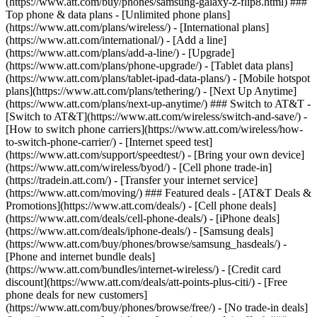
(https://www.att.com/buy/phones/samsung-galaxy-z-flip8.html) ###
Top phone & data plans - [Unlimited phone plans]
(https://www.att.com/plans/wireless/) - [International plans]
(https://www.att.com/international/) - [Add a line]
(https://www.att.com/plans/add-a-line/) - [Upgrade]
(https://www.att.com/plans/phone-upgrade/) - [Tablet data plans]
(https://www.att.com/plans/tablet-ipad-data-plans/) - [Mobile hotspot
plans](https://www.att.com/plans/tethering/) - [Next Up Anytime]
(https://www.att.com/plans/next-up-anytime/) ### Switch to AT&T -
[Switch to AT&T](https://www.att.com/wireless/switch-and-save/) -
[How to switch phone carriers](https://www.att.com/wireless/how-
to-switch-phone-carrier/) - [Internet speed test]
(https://www.att.com/support/speedtest/) - [Bring your own device]
(https://www.att.com/wireless/byod/) - [Cell phone trade-in]
(https://tradein.att.com/) - [Transfer your internet service]
(https://www.att.com/moving/) ### Featured deals - [AT&T Deals &
Promotions](https://www.att.com/deals/) - [Cell phone deals]
(https://www.att.com/deals/cell-phone-deals/) - [iPhone deals]
(https://www.att.com/deals/iphone-deals/) - [Samsung deals]
(https://www.att.com/buy/phones/browse/samsung_hasdeals/) -
[Phone and internet bundle deals]
(https://www.att.com/bundles/internet-wireless/) - [Credit card
discount](https://www.att.com/deals/att-points-plus-citi/) - [Free
phone deals for new customers]
(https://www.att.com/buy/phones/browse/free/) - [No trade-in deals]