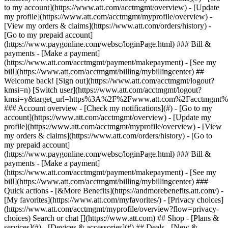
Search or chat [](https://www.att.com) ## Shop - [Plans &
services](#) - [Devices & accessories](#) ## Deals - [New &