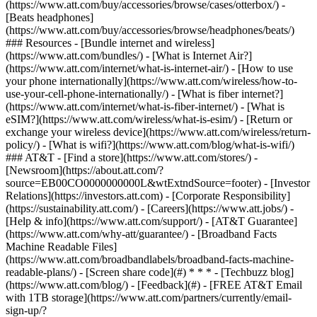
(https://www.att.com/buy/accessories/browse/cases/otterbox/) -
[Beats headphones]
(https://www.att.com/buy/accessories/browse/headphones/beats/)
### Resources - [Bundle internet and wireless]
(https://www.att.com/bundles/) - [What is Internet Air?]
(https://www.att.com/internet/what-is-internet-air/) - [How to use
your phone internationally](https://www.att.com/wireless/how-to-
use-your-cell-phone-internationally/) - [What is fiber internet?]
(https://www.att.com/internet/what-is-fiber-internet/) - [What is
eSIM?](https://www.att.com/wireless/what-is-esim/) - [Return or
exchange your wireless device](https://www.att.com/wireless/return-
policy/) - [What is wifi?](https://www.att.com/blog/what-is-wifi/)
### AT&T - [Find a store](https://www.att.com/stores/) -
[Newsroom](https://about.att.com/?
source=EB00CO0000000000L&wtExtndSource=footer) - [Investor
Relations](https://investors.att.com) - [Corporate Responsibility]
(https://sustainability.att.com/) - [Careers](https://www.att.jobs/) -
[Help & info](https://www.att.com/support/) - [AT&T Guarantee]
(https://www.att.com/why-att/guarantee/) - [Broadband Facts
Machine Readable Files]
(https://www.att.com/broadbandlabels/broadband-facts-machine-
readable-plans/) - [Screen share code](#) * * * - [Techbuzz blog]
(https://www.att.com/blog/) - [Feedback](#) - [FREE AT&T Email
with 1TB storage](https://www.att.com/partners/currently/email-
sign-up/?