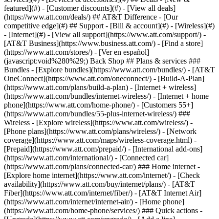
featured](#) - [Customer discounts](#) - [View all deals]
(https://www.att.com/deals/) ## AT&T Difference - [Our
competitive edge](#) ## Support - [Bill & account](#) - [Wireless](#)
- [Internet](#) - [View all support](https://www.att.com/support/)
-
[AT&T Business](https://www.business.att.com/) - [Find a store]
(https://www.att.com/stores/) - [Ver en español]
(javascript:void%280%29;) Back Shop ## Plans & services ###
Bundles - [Explore bundles](https://www.att.com/bundles/) - [AT&T
OneConnect](https://www.att.com/oneconnect/) - [Build-A-Plan]
(https://www.att.com/plans/build-a-plan) - [Internet + wireless]
(https://www.att.com/bundles/internet-wireless/) - [Internet + home
phone](https://www.att.com/home-phone/) - [Customers 55+]
(https://www.att.com/bundles/55-plus-internet-wireless/) ###
Wireless - [Explore wireless](https://www.att.com/wireless/) -
[Phone plans](https://www.att.com/plans/wireless/) - [Network
coverage](https://www.att.com/maps/wireless-coverage.html) -
[Prepaid](https://www.att.com/prepaid/) - [International add-ons]
(https://www.att.com/international/) - [Connected car]
(https://www.att.com/plans/connected-car/) ### Home internet -
[Explore home internet](https://www.att.com/internet/) - [Check
availability](https://www.att.com/buy/internet/plans/) - [AT&T
Fiber](https://www.att.com/internet/fiber/) - [AT&T Internet Air]
(https://www.att.com/internet/internet-air/) - [Home phone]
(https://www.att.com/home-phone/services/) ### Quick actions -