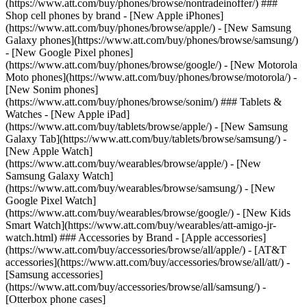
(https://www.att.com/buy/phones/browse/nontradeinoffer/) ###
Shop cell phones by brand - [New Apple iPhones]
(https://www.att.com/buy/phones/browse/apple/) - [New Samsung
Galaxy phones](https://www.att.com/buy/phones/browse/samsung/)
- [New Google Pixel phones]
(https://www.att.com/buy/phones/browse/google/) - [New Motorola
Moto phones](https://www.att.com/buy/phones/browse/motorola/) -
[New Sonim phones]
(https://www.att.com/buy/phones/browse/sonim/) ### Tablets &
Watches - [New Apple iPad]
(https://www.att.com/buy/tablets/browse/apple/) - [New Samsung
Galaxy Tab](https://www.att.com/buy/tablets/browse/samsung/) -
[New Apple Watch]
(https://www.att.com/buy/wearables/browse/apple/) - [New
Samsung Galaxy Watch]
(https://www.att.com/buy/wearables/browse/samsung/) - [New
Google Pixel Watch]
(https://www.att.com/buy/wearables/browse/google/) - [New Kids
Smart Watch](https://www.att.com/buy/wearables/att-amigo-jr-
watch.html) ### Accessories by Brand - [Apple accessories]
(https://www.att.com/buy/accessories/browse/all/apple/) - [AT&T
accessories](https://www.att.com/buy/accessories/browse/all/att/) -
[Samsung accessories]
(https://www.att.com/buy/accessories/browse/all/samsung/) -
[Otterbox phone cases]