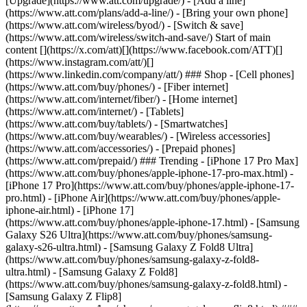
[Upgrade](https://www.att.com/upgrade/) - [Add a line]
(https://www.att.com/plans/add-a-line/) - [Bring your own phone]
(https://www.att.com/wireless/byod/) - [Switch & save]
(https://www.att.com/wireless/switch-and-save/) Start of main
content [](https://x.com/att)[](https://www.facebook.com/ATT)[]
(https://www.instagram.com/att/)[]
(https://www.linkedin.com/company/att/) ### Shop - [Cell phones]
(https://www.att.com/buy/phones/) - [Fiber internet]
(https://www.att.com/internet/fiber/) - [Home internet]
(https://www.att.com/internet/) - [Tablets]
(https://www.att.com/buy/tablets/) - [Smartwatches]
(https://www.att.com/buy/wearables/) - [Wireless accessories]
(https://www.att.com/accessories/) - [Prepaid phones]
(https://www.att.com/prepaid/) ### Trending - [iPhone 17 Pro Max]
(https://www.att.com/buy/phones/apple-iphone-17-pro-max.html) -
[iPhone 17 Pro](https://www.att.com/buy/phones/apple-iphone-17-
pro.html) - [iPhone Air](https://www.att.com/buy/phones/apple-
iphone-air.html) - [iPhone 17]
(https://www.att.com/buy/phones/apple-iphone-17.html) - [Samsung
Galaxy S26 Ultra](https://www.att.com/buy/phones/samsung-
galaxy-s26-ultra.html) - [Samsung Galaxy Z Fold8 Ultra]
(https://www.att.com/buy/phones/samsung-galaxy-z-fold8-
ultra.html) - [Samsung Galaxy Z Fold8]
(https://www.att.com/buy/phones/samsung-galaxy-z-fold8.html) -
[Samsung Galaxy Z Flip8]