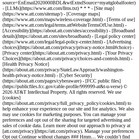
source=EnEmail2020000BDL&wtExtndSource=myattglobalfooter)
- [LLMs](https://www.att.com/llms.txt) * * * - [Site map]
(https://www.att.com/sitemap/) - [Coverage maps]
(https://www.att.com/maps/wireless-coverage.html) - [Terms of use]
(https://www.att.com/legal/terms.attWebsiteTermsOfUse.html) -
[Accessibility](https://about.att.com/sites/accessibility) - [Broadband
details](https://about.att.com/sites/broadband) - [Legal policy center]
(https://www.att.com/legal/legal-policy-center.html) - [Advertising
choices](https://about.att.com/privacy/privacy-notice.html#choice) -
[Privacy center](https://about.att.com/privacy.html) - [Your Privacy
Choices](https://about.att.com/privacy/choices-and-controls.html) -
[Health Privacy Notice]
(https://about.att.com/privacy/StateLawApproach/washington-
health-privacy-notice.html) - [Cyber Security]
(https://about.att.com/pages/cyberaware) - [FCC public files]
(https://publicfiles.fcc.gov/cable-profile/999999-at&t-u-verse) ©
2026 AT&T Intellectual Property. All rights reserved. We use
[cookies]
(https://about.att.com/privacy/full_privacy_policy/cookies.html) to
help enhance your experience on our site and for analytics. We also
may use cookies for marketing purposes. You can manage your
preferences and opt out of the sharing for targeted advertising and
sales of cookie data. Learn more about our approach to privacy at
[att.com/privacy](https://att.com/privacy). Manage your preferences
Opt out Continue without changes ### Hmm… We couldn’t find