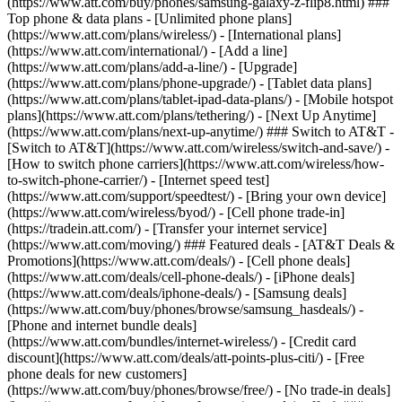
(https://www.att.com/buy/phones/samsung-galaxy-z-flip8.html) ###
Top phone & data plans - [Unlimited phone plans]
(https://www.att.com/plans/wireless/) - [International plans]
(https://www.att.com/international/) - [Add a line]
(https://www.att.com/plans/add-a-line/) - [Upgrade]
(https://www.att.com/plans/phone-upgrade/) - [Tablet data plans]
(https://www.att.com/plans/tablet-ipad-data-plans/) - [Mobile hotspot
plans](https://www.att.com/plans/tethering/) - [Next Up Anytime]
(https://www.att.com/plans/next-up-anytime/) ### Switch to AT&T -
[Switch to AT&T](https://www.att.com/wireless/switch-and-save/) -
[How to switch phone carriers](https://www.att.com/wireless/how-
to-switch-phone-carrier/) - [Internet speed test]
(https://www.att.com/support/speedtest/) - [Bring your own device]
(https://www.att.com/wireless/byod/) - [Cell phone trade-in]
(https://tradein.att.com/) - [Transfer your internet service]
(https://www.att.com/moving/) ### Featured deals - [AT&T Deals &
Promotions](https://www.att.com/deals/) - [Cell phone deals]
(https://www.att.com/deals/cell-phone-deals/) - [iPhone deals]
(https://www.att.com/deals/iphone-deals/) - [Samsung deals]
(https://www.att.com/buy/phones/browse/samsung_hasdeals/) -
[Phone and internet bundle deals]
(https://www.att.com/bundles/internet-wireless/) - [Credit card
discount](https://www.att.com/deals/att-points-plus-citi/) - [Free
phone deals for new customers]
(https://www.att.com/buy/phones/browse/free/) - [No trade-in deals]