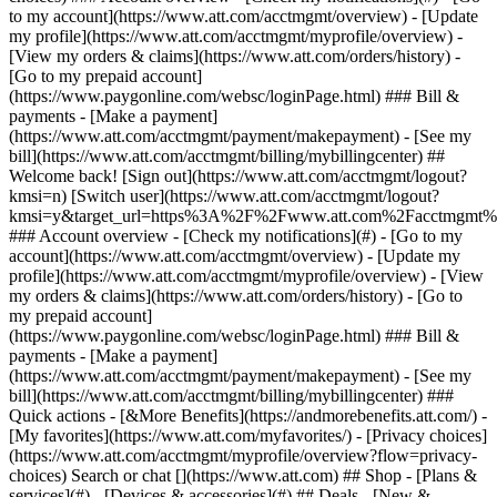
Search or chat [](https://www.att.com) ## Shop - [Plans &
services](#) - [Devices & accessories](#) ## Deals - [New &