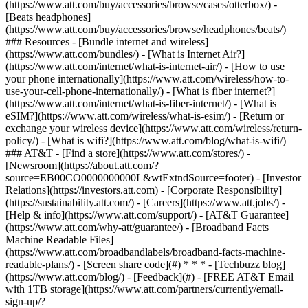
(https://www.att.com/buy/accessories/browse/cases/otterbox/) -
[Beats headphones]
(https://www.att.com/buy/accessories/browse/headphones/beats/)
### Resources - [Bundle internet and wireless]
(https://www.att.com/bundles/) - [What is Internet Air?]
(https://www.att.com/internet/what-is-internet-air/) - [How to use
your phone internationally](https://www.att.com/wireless/how-to-
use-your-cell-phone-internationally/) - [What is fiber internet?]
(https://www.att.com/internet/what-is-fiber-internet/) - [What is
eSIM?](https://www.att.com/wireless/what-is-esim/) - [Return or
exchange your wireless device](https://www.att.com/wireless/return-
policy/) - [What is wifi?](https://www.att.com/blog/what-is-wifi/)
### AT&T - [Find a store](https://www.att.com/stores/) -
[Newsroom](https://about.att.com/?
source=EB00CO0000000000L&wtExtndSource=footer) - [Investor
Relations](https://investors.att.com) - [Corporate Responsibility]
(https://sustainability.att.com/) - [Careers](https://www.att.jobs/) -
[Help & info](https://www.att.com/support/) - [AT&T Guarantee]
(https://www.att.com/why-att/guarantee/) - [Broadband Facts
Machine Readable Files]
(https://www.att.com/broadbandlabels/broadband-facts-machine-
readable-plans/) - [Screen share code](#) * * * - [Techbuzz blog]
(https://www.att.com/blog/) - [Feedback](#) - [FREE AT&T Email
with 1TB storage](https://www.att.com/partners/currently/email-
sign-up/?