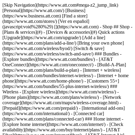
[Skip Navigation](https://www.att.com#mega-z2_jump_link) [Personal](https://www.att.com/) [Business](https://www.business.att.com) [Find a store](https://www.att.com/stores/) [Ver en español](javascript:void%280%29) [](https://www.att.com) - Shop ## Shop - [Plans & services](#) - [Devices & accessories](#) Quick actions [Upgrade](https://www.att.com/upgrade/) [Add a line](https://www.att.com/plans/add-a-line/) [Bring your own phone](https://www.att.com/wireless/byod/) [Switch & save](https://www.att.com/wireless/switch-and-save/) ### Bundles - [Explore bundles](https://www.att.com/bundles/) - [AT&T OneConnect](https://www.att.com/oneconnect/) - [Build-A-Plan](https://www.att.com/plans/build-a-plan) - [Internet + wireless](https://www.att.com/bundles/internet-wireless/) - [Internet + home phone](https://www.att.com/home-phone/) - [Customers 55+](https://www.att.com/bundles/55-plus-internet-wireless/) ### Wireless - [Explore wireless](https://www.att.com/wireless/) - [Phone plans](https://www.att.com/plans/wireless/) - [Network coverage](https://www.att.com/maps/wireless-coverage.html) - [Prepaid](https://www.att.com/prepaid/) - [International add-ons](https://www.att.com/international/) - [Connected car](https://www.att.com/plans/connected-car/) ### Home internet - [Explore home internet](https://www.att.com/internet/) - [Check availability](https://www.att.com/buy/internet/plans/) - [AT&T Fiber](https://www.att.com/internet/fiber/) - [AT&T Internet Air](https://www.att.com/internet/internet-air/) - [Home phone](https://www.att.com/home-phone/services/) [__Save big on everything__ __back-to-school__ \ Shop deals](https://www.att.com/deals/back-to-school/) New arrivals [Samsung Galaxy Z Fold8](https://www.att.com/buy/phones/samsung-galaxy-z-fold8.html) [iPhone 17 Pro](https://www.att.com/buy/phones/apple-iphone-17-pro.html) [AirPods Pro 3](https://www.att.com/buy/accessories/Headphones/apple-airpods-pro-3.html) [Google Pixel 10 Pro](https://www.att.com/buy/phones/google-pixel-10-pro.html) ### Devices - [Phones](https://www.att.com/buy/phones/) - [Prepaid phones](https://www.att.com/buy/prepaid-phones/) - [Tablets](https://www.att.com/buy/tablets/) - [Smartwatches](https://www.att.com/buy/wearables/) - [AT&T Certified Pre-Owned](https://www.att.com/buy/phones/browse/att-certified-preowned) ### Accessories - [Shop all accessories](https://www.att.com/accessories/) - [Cases](https://www.att.com/buy/accessories/browse/cases/) - [Chargers](https://www.att.com/buy/accessories/browse/chargers/) - [Screen protectors](https://www.att.com/buy/accessories/browse/screen-protectors/) - [Headphones](https://www.att.com/buy/accessories/browse/headphones/) ### Brands - [Apple](https://www.att.com/buy/phones/browse/apple/) - [Samsung](https://www.att.com/buy/phones/browse/samsung/) - [Motorola](https://www.att.com/buy/phones/browse/motorola/) - [Google](https://www.att.com/buy/phones/browse/google/) - [Meta](https://www.att.com/buy/accessories/browse/all/meta/) [__Get the new Samsung Galaxy Z Fold8 for $0 with eligible trade-in__ \ Preorder](https://www.att.com/buy/phones/samsung-galaxy-z-fold8.html) - Deals ## Deals - [New & featured](#) - [Customer discounts](#) Featured [Shop all deals](https://www.att.com/deals/) [Wireless deals](https://www.att.com/deals/cell-phone-deals/) [Internet deals](https://www.att.com/deals/internet/) [Trade-in offers](https://www.att.com/buy/phones/browse/tradeinoffer/) [No trade-in offers](https://www.att.com/buy/phones/browse/nontradeinoffer/) ### Trending deals - [Samsung Galaxy](https://www.att.com/buy/phones/browse/samsung_hasdeals_value_nontradeinoffer_tradeinoffer/) - [Apple iPhone](https://www.att.com/buy/phones/browse/apple_hasdeals_value_nontradeinoffer_tradeinoffer/) - [Under $50](https://www.att.com/buy/accessories/browse/all/price-range-25-50_price-range-5-25_5-and-under/) - [Back-to-school deals](https://www.att.com/deals/back-to-school/) ### Device & accessory deals - [Phones](https://www.att.com/buy/phones/browse/hasdeals_value_nontradeinoffer_tradeinoffer/) - [Prepaid phones](https://www.att.com/buy/prepaid-phones/browse/hasdeals/) - [Tablets](https://www.att.com/buy/tablets/browse/hasdeals_nontradeinoffer/) - [Smartwatches](https://www.att.com/buy/wearables/browse/hasdeals_nontradeinoffer/) - [Accessory deals](https://www.att.com/buy/accessories/browse/all/deals/) ### Subscriptions - [AT&T OneConnect](https://www.att.com/oneconnect/) [__Switch to AT&T and learn how to get up to $800/line to break your contract__ \ Shop now](https://www.att.com/buy/phones/) ### Discounts by occupation - [Business employees](https://www.att.com/verification/signaturehub/#employment) - [Military & veterans](https://www.att.com/offers/discount-program/military-discount/) - [Teachers](https://www.att.com/offers/discount-program/teacher/) - [Nurses & physicians](https://www.att.com/verification/signaturehub/#medical) - [Active responders](https://www.att.com/firstnetandfamily/) ### Discounts by affiliation - [Customers 55+](https://www.att.com/verification/signaturehub/#age) - [Retired responders](https://www.att.com/offers/discount-program/retired-responders/) - [Union workers](https://www.att.com/offers/discount-program/union-discount/) - [Students](https://www.att.com/verification/signaturehub/#student) ### Partner savings - [Credit card discount](https://www.att.com/deals/att-points-plus-citi/) - [&More Benefits](https://andmorebenefits.att.com/root-discovery) [__Teachers: Save up to $150/line and up to 20% on plans__ \ Learn more](https://www.att.com/offers/discount-program/teacher/) - AT&T Difference ## AT&T Difference - [Our competitive edge](#) ### Why choose us - [AT&T Guarantee](https://www.att.com/why-att/guarantee/) - [Why AT&T](https://www.att.com/why-att/) - [AT&T vs. T-Mobile & Verizon](https://www.att.com/wireless/switch-and-save/#compare-us) - [AT&T Fiber vs. Spectrum & Xfinity](https://www.att.com/internet/fiber/#compare-us) - [Try AT&T for free](https://www.att.com/wireless/free-trial/) - [Switch & save](https://www.att.com/wireless/switch-and-save/) ### Exceptional coverage - [5G coverage map](https://www.att.com/maps/wireless-coverage.html) - [Fiber coverage map](https://www.att.com/internet/fiber/coverage-map/) [__America’s best guarantee__ \ Learn more](https://www.att.com/why-att/guarantee/) - Support ## Support - [Bill & account](#) - [Wireless](#) - [Internet](#) Quick actions [View all support](https://www.att.com/support/) [Go to my account](https://www.att.com/acctmgmt/overview) [Payment center](https://www.att.com/acctmgmt/mypaymentcenter) [Billing center](https://www.att.com/acctmgmt/billing/mybillingcenter) ### Bill & payments - [Understand your bill](https://www.att.com/support/my-account/understand-your-bill/) - [Find out why your bill changed](https://www.att.com/support/article/my-account/KM1051879/) - [Set up and manage AutoPay](https://www.att.com/acctmgmt/mypaymentcenter?intent=MANAGEAUTOPAY) - [View device installments](https://www.att.com/acctmgmt/payment/installmentplandetails) - [Pay without signing in](https://www.att.com/acctmgmt/fastpmt/fastpay) ### Account - [Change or reset password](https://www.att.com/support/article/my-account/KM1008941/) - [Add or remove accounts](https://www.att.com/support/article/my-account/KM1008925/) - [Move internet service](https://www.att.com/help/moving/) - [View my orders and claims](https://www.att.com/orders/history) - [More account help](https://www.att.com/support/my-account/) [__America’s best guarantee__ \ Learn more](https://www.att.com/why-att/guarantee/) Quick actions [Manage my wireless service](https://www.att.com/acctmgmt/mywireless) [Track my order](https://www.att.com/orders/history) [Add AT&T International Day Pass](https://www.att.com/acctmgmt/signin?intent=DEEPLINK&soc=IRRLHDF&level=CAT&source=ILC242589969&wtExtndSource=Megamenu) ### My device - [Check my usage](https://www.att.com/acctmgmt/usage/mysummary) - [Manage add-ons](https://www.att.com/acctmgmt/wireless/manage-addon) - [Change my plan](https://www.att.com/acctmgmt/mywireless/manageplan/) - [Add a line](https://www.att.com/buy/postpaid/?wlsfi=AL) - [Check upgrade eligibility](https://www.att.com/buy/postpaid/?wlsfi=up) - [Activate a wireless device](https://www.att.com/support/how-to/wireless/get-started/) ### Device options - [Manage eSIM](https://www.att.com/acctmgmt/wireless/manage-esim) - [Suspend wireless service](https://www.att.com/acctmgmt/wireless/suspend) - [Transfer a number to AT&T](https://www.att.com/acctmgmt/wireless/transfer-number) - [Change phone number](https://www.att.com/acctmgmt/wireless/change-number) - [Unlock a device](https://www.att.com/acctmgmt/wireless/device-unlock) ### Wireless help - [Check for outages](https://www.att.com/outages/) - [Use device hotspot](https://www.att.com/support/article/wireless/KM1009376/) - [Device protection & warranty](https://www.att.com/support/device-protection-warranty/) - [More wireless help](https://www.att.com/support/wireless/) [__America’s best guarantee__ \ Learn more](https://www.att.com/why-att/guarantee/) Quick actions [Manage my internet service](https://www.att.com/acctmgmt/myinternet) [Track my order](https://www.att.com/orders/history) [Get help moving](https://www.att.com/help/moving/) ### Equipment - [Restart a gateway](https://www.att.com/support/article/u-verse-high-speed-internet/KM1010361/) - [Find Wi-Fi info](https://www.att.com/support/article/internet/KM1203150/) - [Run inter