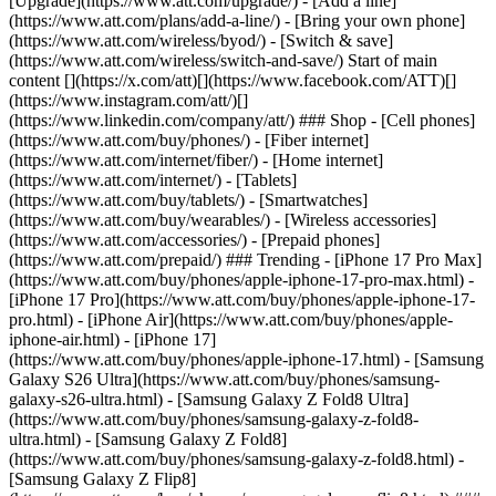
[Upgrade](https://www.att.com/upgrade/) - [Add a line]
(https://www.att.com/plans/add-a-line/) - [Bring your own phone]
(https://www.att.com/wireless/byod/) - [Switch & save]
(https://www.att.com/wireless/switch-and-save/) Start of main
content [](https://x.com/att)[](https://www.facebook.com/ATT)[]
(https://www.instagram.com/att/)[]
(https://www.linkedin.com/company/att/) ### Shop - [Cell phones]
(https://www.att.com/buy/phones/) - [Fiber internet]
(https://www.att.com/internet/fiber/) - [Home internet]
(https://www.att.com/internet/) - [Tablets]
(https://www.att.com/buy/tablets/) - [Smartwatches]
(https://www.att.com/buy/wearables/) - [Wireless accessories]
(https://www.att.com/accessories/) - [Prepaid phones]
(https://www.att.com/prepaid/) ### Trending - [iPhone 17 Pro Max]
(https://www.att.com/buy/phones/apple-iphone-17-pro-max.html) -
[iPhone 17 Pro](https://www.att.com/buy/phones/apple-iphone-17-
pro.html) - [iPhone Air](https://www.att.com/buy/phones/apple-
iphone-air.html) - [iPhone 17]
(https://www.att.com/buy/phones/apple-iphone-17.html) - [Samsung
Galaxy S26 Ultra](https://www.att.com/buy/phones/samsung-
galaxy-s26-ultra.html) - [Samsung Galaxy Z Fold8 Ultra]
(https://www.att.com/buy/phones/samsung-galaxy-z-fold8-
ultra.html) - [Samsung Galaxy Z Fold8]
(https://www.att.com/buy/phones/samsung-galaxy-z-fold8.html) -
[Samsung Galaxy Z Flip8]