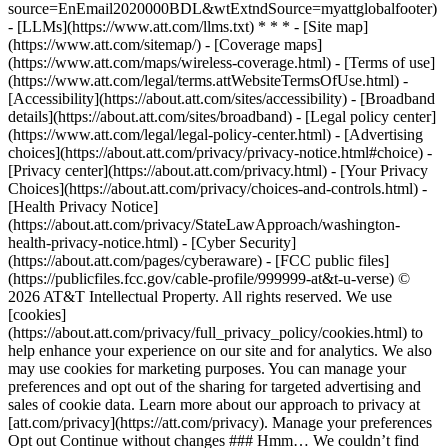
source=EnEmail2020000BDL&wtExtndSource=myattglobalfooter)
- [LLMs](https://www.att.com/llms.txt) * * * - [Site map]
(https://www.att.com/sitemap/) - [Coverage maps]
(https://www.att.com/maps/wireless-coverage.html) - [Terms of use]
(https://www.att.com/legal/terms.attWebsiteTermsOfUse.html) -
[Accessibility](https://about.att.com/sites/accessibility) - [Broadband
details](https://about.att.com/sites/broadband) - [Legal policy center]
(https://www.att.com/legal/legal-policy-center.html) - [Advertising
choices](https://about.att.com/privacy/privacy-notice.html#choice) -
[Privacy center](https://about.att.com/privacy.html) - [Your Privacy
Choices](https://about.att.com/privacy/choices-and-controls.html) -
[Health Privacy Notice]
(https://about.att.com/privacy/StateLawApproach/washington-
health-privacy-notice.html) - [Cyber Security]
(https://about.att.com/pages/cyberaware) - [FCC public files]
(https://publicfiles.fcc.gov/cable-profile/999999-at&t-u-verse) ©
2026 AT&T Intellectual Property. All rights reserved. We use
[cookies]
(https://about.att.com/privacy/full_privacy_policy/cookies.html) to
help enhance your experience on our site and for analytics. We also
may use cookies for marketing purposes. You can manage your
preferences and opt out of the sharing for targeted advertising and
sales of cookie data. Learn more about our approach to privacy at
[att.com/privacy](https://att.com/privacy). Manage your preferences
Opt out Continue without changes ### Hmm… We couldn’t find