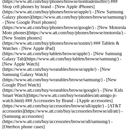
(https://www.att.com/buy/phones/browse/nontradeinoffer/) ###
Shop cell phones by brand - [New Apple iPhones]
(https://www.att.com/buy/phones/browse/apple/) - [New Samsung
Galaxy phones](https://www.att.com/buy/phones/browse/samsung/)
- [New Google Pixel phones]
(https://www.att.com/buy/phones/browse/google/) - [New Motorola
Moto phones](https://www.att.com/buy/phones/browse/motorola/) -
[New Sonim phones]
(https://www.att.com/buy/phones/browse/sonim/) ### Tablets &
Watches - [New Apple iPad]
(https://www.att.com/buy/tablets/browse/apple/) - [New Samsung
Galaxy Tab](https://www.att.com/buy/tablets/browse/samsung/) -
[New Apple Watch]
(https://www.att.com/buy/wearables/browse/apple/) - [New
Samsung Galaxy Watch]
(https://www.att.com/buy/wearables/browse/samsung/) - [New
Google Pixel Watch]
(https://www.att.com/buy/wearables/browse/google/) - [New Kids
Smart Watch](https://www.att.com/buy/wearables/att-amigo-jr-
watch.html) ### Accessories by Brand - [Apple accessories]
(https://www.att.com/buy/accessories/browse/all/apple/) - [AT&T
accessories](https://www.att.com/buy/accessories/browse/all/att/) -
[Samsung accessories]
(https://www.att.com/buy/accessories/browse/all/samsung/) -
[Otterbox phone cases]