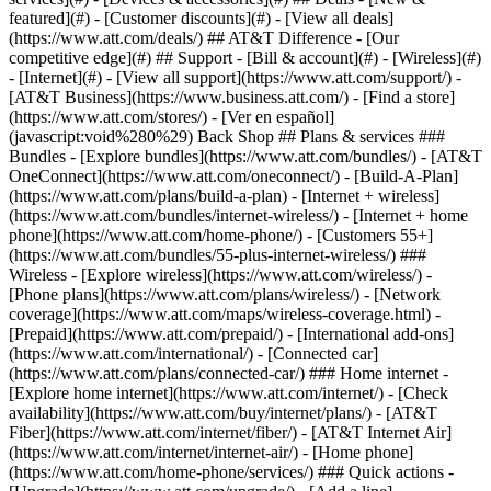
featured](#) - [Customer discounts](#) - [View all deals]
(https://www.att.com/deals/) ## AT&T Difference - [Our
competitive edge](#) ## Support - [Bill & account](#) - [Wireless](#)
- [Internet](#) - [View all support](https://www.att.com/support/)
-
[AT&T Business](https://www.business.att.com/) - [Find a store]
(https://www.att.com/stores/) - [Ver en español]
(javascript:void%280%29) Back Shop ## Plans & services ###
Bundles - [Explore bundles](https://www.att.com/bundles/) - [AT&T
OneConnect](https://www.att.com/oneconnect/) - [Build-A-Plan]
(https://www.att.com/plans/build-a-plan) - [Internet + wireless]
(https://www.att.com/bundles/internet-wireless/) - [Internet + home
phone](https://www.att.com/home-phone/) - [Customers 55+]
(https://www.att.com/bundles/55-plus-internet-wireless/) ###
Wireless - [Explore wireless](https://www.att.com/wireless/) -
[Phone plans](https://www.att.com/plans/wireless/) - [Network
coverage](https://www.att.com/maps/wireless-coverage.html) -
[Prepaid](https://www.att.com/prepaid/) - [International add-ons]
(https://www.att.com/international/) - [Connected car]
(https://www.att.com/plans/connected-car/) ### Home internet -
[Explore home internet](https://www.att.com/internet/) - [Check
availability](https://www.att.com/buy/internet/plans/) - [AT&T
Fiber](https://www.att.com/internet/fiber/) - [AT&T Internet Air]
(https://www.att.com/internet/internet-air/) - [Home phone]
(https://www.att.com/home-phone/services/) ### Quick actions -