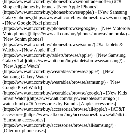
(https://www.att.com/buy/phones/browse/nontradeinoffer/) ###
Shop cell phones by brand - [New Apple iPhones]
(https://www.att.com/buy/phones/browse/apple/) - [New Samsung
Galaxy phones](https://www.att.com/buy/phones/browse/samsung/)
- [New Google Pixel phones]
(https://www.att.com/buy/phones/browse/google/) - [New Motorola
Moto phones](https://www.att.com/buy/phones/browse/motorola/) -
[New Sonim phones]
(https://www.att.com/buy/phones/browse/sonim/) ### Tablets &
Watches - [New Apple iPad]
(https://www.att.com/buy/tablets/browse/apple/) - [New Samsung
Galaxy Tab](https://www.att.com/buy/tablets/browse/samsung/) -
[New Apple Watch]
(https://www.att.com/buy/wearables/browse/apple/) - [New
Samsung Galaxy Watch]
(https://www.att.com/buy/wearables/browse/samsung/) - [New
Google Pixel Watch]
(https://www.att.com/buy/wearables/browse/google/) - [New Kids
Smart Watch](https://www.att.com/buy/wearables/att-amigo-jr-
watch.html) ### Accessories by Brand - [Apple accessories]
(https://www.att.com/buy/accessories/browse/all/apple/) - [AT&T
accessories](https://www.att.com/buy/accessories/browse/all/att/) -
[Samsung accessories]
(https://www.att.com/buy/accessories/browse/all/samsung/) -
[Otterbox phone cases]