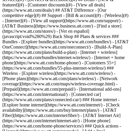
featured](#) - [Customer discounts](#) - [View all deals]
(https://www.att.com/deals/) ## AT&T Difference - [Our
competitive edge](#) ## Support - [Bill & account](#) - [Wireless](#)
- [Internet](#) - [View all support](https://www.att.com/support/)
-
[AT&T Business](https://www.business.att.com/) - [Find a store]
(https://www.att.com/stores/) - [Ver en español]
(javascript:void%280%29) Back Shop ## Plans & services ###
Bundles - [Explore bundles](https://www.att.com/bundles/) - [AT&T
OneConnect](https://www.att.com/oneconnect/) - [Build-A-Plan]
(https://www.att.com/plans/build-a-plan) - [Internet + wireless]
(https://www.att.com/bundles/internet-wireless/) - [Internet + home
phone](https://www.att.com/home-phone/) - [Customers 55+]
(https://www.att.com/bundles/55-plus-internet-wireless/) ###
Wireless - [Explore wireless](https://www.att.com/wireless/) -
[Phone plans](https://www.att.com/plans/wireless/) - [Network
coverage](https://www.att.com/maps/wireless-coverage.html) -
[Prepaid](https://www.att.com/prepaid/) - [International add-ons]
(https://www.att.com/international/) - [Connected car]
(https://www.att.com/plans/connected-car/) ### Home internet -
[Explore home internet](https://www.att.com/internet/) - [Check
availability](https://www.att.com/buy/internet/plans/) - [AT&T
Fiber](https://www.att.com/internet/fiber/) - [AT&T Internet Air]
(https://www.att.com/internet/internet-air/) - [Home phone]
(https://www.att.com/home-phone/services/) ### Quick actions -