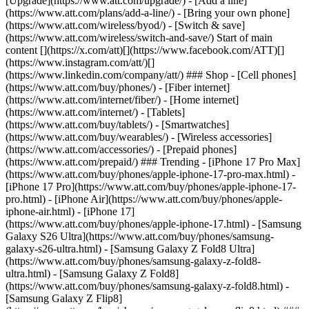
[Upgrade](https://www.att.com/upgrade/) - [Add a line]
(https://www.att.com/plans/add-a-line/) - [Bring your own phone]
(https://www.att.com/wireless/byod/) - [Switch & save]
(https://www.att.com/wireless/switch-and-save/) Start of main
content [](https://x.com/att)[](https://www.facebook.com/ATT)[]
(https://www.instagram.com/att/)[]
(https://www.linkedin.com/company/att/) ### Shop - [Cell phones]
(https://www.att.com/buy/phones/) - [Fiber internet]
(https://www.att.com/internet/fiber/) - [Home internet]
(https://www.att.com/internet/) - [Tablets]
(https://www.att.com/buy/tablets/) - [Smartwatches]
(https://www.att.com/buy/wearables/) - [Wireless accessories]
(https://www.att.com/accessories/) - [Prepaid phones]
(https://www.att.com/prepaid/) ### Trending - [iPhone 17 Pro Max]
(https://www.att.com/buy/phones/apple-iphone-17-pro-max.html) -
[iPhone 17 Pro](https://www.att.com/buy/phones/apple-iphone-17-
pro.html) - [iPhone Air](https://www.att.com/buy/phones/apple-
iphone-air.html) - [iPhone 17]
(https://www.att.com/buy/phones/apple-iphone-17.html) - [Samsung
Galaxy S26 Ultra](https://www.att.com/buy/phones/samsung-
galaxy-s26-ultra.html) - [Samsung Galaxy Z Fold8 Ultra]
(https://www.att.com/buy/phones/samsung-galaxy-z-fold8-
ultra.html) - [Samsung Galaxy Z Fold8]
(https://www.att.com/buy/phones/samsung-galaxy-z-fold8.html) -
[Samsung Galaxy Z Flip8]