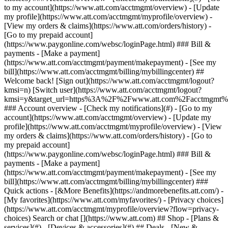
Search or chat [](https://www.att.com) ## Shop - [Plans &
services](#) - [Devices & accessories](#) ## Deals - [New &