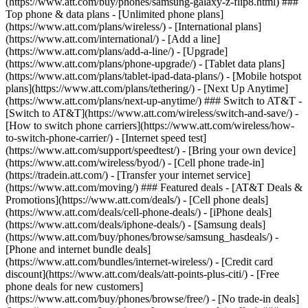
(https://www.att.com/buy/phones/samsung-galaxy-z-flip8.html) ###
Top phone & data plans - [Unlimited phone plans]
(https://www.att.com/plans/wireless/) - [International plans]
(https://www.att.com/international/) - [Add a line]
(https://www.att.com/plans/add-a-line/) - [Upgrade]
(https://www.att.com/plans/phone-upgrade/) - [Tablet data plans]
(https://www.att.com/plans/tablet-ipad-data-plans/) - [Mobile hotspot
plans](https://www.att.com/plans/tethering/) - [Next Up Anytime]
(https://www.att.com/plans/next-up-anytime/) ### Switch to AT&T -
[Switch to AT&T](https://www.att.com/wireless/switch-and-save/) -
[How to switch phone carriers](https://www.att.com/wireless/how-
to-switch-phone-carrier/) - [Internet speed test]
(https://www.att.com/support/speedtest/) - [Bring your own device]
(https://www.att.com/wireless/byod/) - [Cell phone trade-in]
(https://tradein.att.com/) - [Transfer your internet service]
(https://www.att.com/moving/) ### Featured deals - [AT&T Deals &
Promotions](https://www.att.com/deals/) - [Cell phone deals]
(https://www.att.com/deals/cell-phone-deals/) - [iPhone deals]
(https://www.att.com/deals/iphone-deals/) - [Samsung deals]
(https://www.att.com/buy/phones/browse/samsung_hasdeals/) -
[Phone and internet bundle deals]
(https://www.att.com/bundles/internet-wireless/) - [Credit card
discount](https://www.att.com/deals/att-points-plus-citi/) - [Free
phone deals for new customers]
(https://www.att.com/buy/phones/browse/free/) - [No trade-in deals]