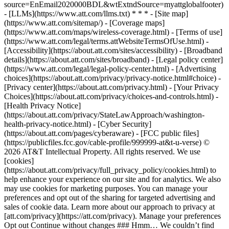
source=EnEmail2020000BDL&wtExtndSource=myattglobalfooter)
- [LLMs](https://www.att.com/llms.txt) * * * - [Site map]
(https://www.att.com/sitemap/) - [Coverage maps]
(https://www.att.com/maps/wireless-coverage.html) - [Terms of use]
(https://www.att.com/legal/terms.attWebsiteTermsOfUse.html) -
[Accessibility](https://about.att.com/sites/accessibility) - [Broadband
details](https://about.att.com/sites/broadband) - [Legal policy center]
(https://www.att.com/legal/legal-policy-center.html) - [Advertising
choices](https://about.att.com/privacy/privacy-notice.html#choice) -
[Privacy center](https://about.att.com/privacy.html) - [Your Privacy
Choices](https://about.att.com/privacy/choices-and-controls.html) -
[Health Privacy Notice]
(https://about.att.com/privacy/StateLawApproach/washington-
health-privacy-notice.html) - [Cyber Security]
(https://about.att.com/pages/cyberaware) - [FCC public files]
(https://publicfiles.fcc.gov/cable-profile/999999-at&t-u-verse) ©
2026 AT&T Intellectual Property. All rights reserved. We use
[cookies]
(https://about.att.com/privacy/full_privacy_policy/cookies.html) to
help enhance your experience on our site and for analytics. We also
may use cookies for marketing purposes. You can manage your
preferences and opt out of the sharing for targeted advertising and
sales of cookie data. Learn more about our approach to privacy at
[att.com/privacy](https://att.com/privacy). Manage your preferences
Opt out Continue without changes ### Hmm… We couldn’t find