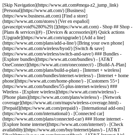
[Skip Navigation](https://www.att.com#mega-z2_jump_link) [Personal](https://www.att.com/) [Business](https://www.business.att.com) [Find a store](https://www.att.com/stores/) [Ver en español](javascript:void%280%29) [](https://www.att.com) - Shop ## Shop - [Plans & services](#) - [Devices & accessories](#) Quick actions [Upgrade](https://www.att.com/upgrade/) [Add a line](https://www.att.com/plans/add-a-line/) [Bring your own phone](https://www.att.com/wireless/byod/) [Switch & save](https://www.att.com/wireless/switch-and-save/) ### Bundles - [Explore bundles](https://www.att.com/bundles/) - [AT&T OneConnect](https://www.att.com/oneconnect/) - [Build-A-Plan](https://www.att.com/plans/build-a-plan) - [Internet + wireless](https://www.att.com/bundles/internet-wireless/) - [Internet + home phone](https://www.att.com/home-phone/) - [Customers 55+](https://www.att.com/bundles/55-plus-internet-wireless/) ### Wireless - [Explore wireless](https://www.att.com/wireless/) - [Phone plans](https://www.att.com/plans/wireless/) - [Network coverage](https://www.att.com/maps/wireless-coverage.html) - [Prepaid](https://www.att.com/prepaid/) - [International add-ons](https://www.att.com/international/) - [Connected car](https://www.att.com/plans/connected-car/) ### Home internet - [Explore home internet](https://www.att.com/internet/) - [Check availability](https://www.att.com/buy/internet/plans/) - [AT&T Fiber](https://www.att.com/internet/fiber/) - [AT&T Internet Air](https://www.att.com/internet/internet-air/) - [Home phone](https://www.att.com/home-phone/services/) [__Save big on everything__ __back-to-school__ \ Shop deals](https://www.att.com/deals/back-to-school/) New arrivals [Samsung Galaxy Z Fold8](https://www.att.com/buy/phones/samsung-galaxy-z-fold8.html) [iPhone 17 Pro](https://www.att.com/buy/phones/apple-iphone-17-pro.html) [AirPods Pro 3](https://www.att.com/buy/accessories/Headphones/apple-airpods-pro-3.html) [Google Pixel 10 Pro](https://www.att.com/buy/phones/google-pixel-10-pro.html) ### Devices - [Phones](https://www.att.com/buy/phones/) - [Prepaid phones](https://www.att.com/buy/prepaid-phones/) - [Tablets](https://www.att.com/buy/tablets/) - [Smartwatches](https://www.att.com/buy/wearables/) - [AT&T Certified Pre-Owned](https://www.att.com/buy/phones/browse/att-certified-preowned) ### Accessories - [Shop all accessories](https://www.att.com/accessories/) - [Cases](https://www.att.com/buy/accessories/browse/cases/) - [Chargers](https://www.att.com/buy/accessories/browse/chargers/) - [Screen protectors](https://www.att.com/buy/accessories/browse/screen-protectors/) - [Headphones](https://www.att.com/buy/accessories/browse/headphones/) ### Brands - [Apple](https://www.att.com/buy/phones/browse/apple/) - [Samsung](https://www.att.com/buy/phones/browse/samsung/) - [Motorola](https://www.att.com/buy/phones/browse/motorola/) - [Google](https://www.att.com/buy/phones/browse/google/) - [Meta](https://www.att.com/buy/accessories/browse/all/meta/) [__Get the new Samsung Galaxy Z Fold8 for $0 with eligible trade-in__ \ Preorder](https://www.att.com/buy/phones/samsung-galaxy-z-fold8.html) - Deals ## Deals - [New & featured](#) - [Customer discounts](#) Featured [Shop all deals](https://www.att.com/deals/) [Wireless deals](https://www.att.com/deals/cell-phone-deals/) [Internet deals](https://www.att.com/deals/internet/) [Trade-in offers](https://www.att.com/buy/phones/browse/tradeinoffer/) [No trade-in offers](https://www.att.com/buy/phones/browse/nontradeinoffer/) ### Trending deals - [Samsung Galaxy](https://www.att.com/buy/phones/browse/samsung_hasdeals_value_nontradeinoffer_tradeinoffer/) - [Apple iPhone](https://www.att.com/buy/phones/browse/apple_hasdeals_value_nontradeinoffer_tradeinoffer/) - [Under $50](https://www.att.com/buy/accessories/browse/all/price-range-25-50_price-range-5-25_5-and-under/) - [Back-to-school deals](https://www.att.com/deals/back-to-school/) ### Device & accessory deals - [Phones](https://www.att.com/buy/phones/browse/hasdeals_value_nontradeinoffer_tradeinoffer/) - [Prepaid phones](https://www.att.com/buy/prepaid-phones/browse/hasdeals/) - [Tablets](https://www.att.com/buy/tablets/browse/hasdeals_nontradeinoffer/) - [Smartwatches](https://www.att.com/buy/wearables/browse/hasdeals_nontradeinoffer/) - [Accessory deals](https://www.att.com/buy/accessories/browse/all/deals/) ### Subscriptions - [AT&T OneConnect](https://www.att.com/oneconnect/) [__Switch to AT&T and learn how to get up to $800/line to break your contract__ \ Shop now](https://www.att.com/buy/phones/) ### Discounts by occupation - [Business employees](https://www.att.com/verification/signaturehub/#employment) - [Military & veterans](https://www.att.com/offers/discount-program/military-discount/) - [Teachers](https://www.att.com/offers/discount-program/teacher/) - [Nurses & physicians](https://www.att.com/verification/signaturehub/#medical) - [Active responders](https://www.att.com/firstnetandfamily/) ### Discounts by affiliation - [Customers 55+](https://www.att.com/verification/signaturehub/#age) - [Retired responders](https://www.att.com/offers/discount-program/retired-responders/) - [Union workers](https://www.att.com/offers/discount-program/union-discount/) - [Students](https://www.att.com/verification/signaturehub/#student) ### Partner savings - [Credit card discount](https://www.att.com/deals/att-points-plus-citi/) - [&More Benefits](https://andmorebenefits.att.com/root-discovery) [__Teachers: Save up to $150/line and up to 20% on plans__ \ Learn more](https://www.att.com/offers/discount-program/teacher/) - AT&T Difference ## AT&T Difference - [Our competitive edge](#) ### Why choose us - [AT&T Guarantee](https://www.att.com/why-att/guarantee/) - [Why AT&T](https://www.att.com/why-att/) - [AT&T vs. T-Mobile & Verizon](https://www.att.com/wireless/switch-and-save/#compare-us) - [AT&T Fiber vs. Spectrum & Xfinity](https://www.att.com/internet/fiber/#compare-us) - [Try AT&T for free](https://www.att.com/wireless/free-trial/) - [Switch & save](https://www.att.com/wireless/switch-and-save/) ### Exceptional coverage - [5G coverage map](https://www.att.com/maps/wireless-coverage.html) - [Fiber coverage map](https://www.att.com/internet/fiber/coverage-map/) [__America’s best guarantee__ \ Learn more](https://www.att.com/why-att/guarantee/) - Support ## Support - [Bill & account](#) - [Wireless](#) - [Internet](#) Quick actions [View all support](https://www.att.com/support/) [Go to my account](https://www.att.com/acctmgmt/overview) [Payment center](https://www.att.com/acctmgmt/mypaymentcenter) [Billing center](https://www.att.com/acctmgmt/billing/mybillingcenter) ### Bill & payments - [Understand your bill](https://www.att.com/support/my-account/understand-your-bill/) - [Find out why your bill changed](https://www.att.com/support/article/my-account/KM1051879/) - [Set up and manage AutoPay](https://www.att.com/acctmgmt/mypaymentcenter?intent=MANAGEAUTOPAY) - [View device installments](https://www.att.com/acctmgmt/payment/installmentplandetails) - [Pay without signing in](https://www.att.com/acctmgmt/fastpmt/fastpay) ### Account - [Change or reset password](https://www.att.com/support/article/my-account/KM1008941/) - [Add or remove accounts](https://www.att.com/support/article/my-account/KM1008925/) - [Move internet service](https://www.att.com/help/moving/) - [View my orders and claims](https://www.att.com/orders/history) - [More account help](https://www.att.com/support/my-account/) [__America’s best guarantee__ \ Learn more](https://www.att.com/why-att/guarantee/) Quick actions [Manage my wireless service](https://www.att.com/acctmgmt/mywireless) [Track my order](https://www.att.com/orders/history) [Add AT&T International Day Pass](https://www.att.com/acctmgmt/signin?intent=DEEPLINK&soc=IRRLHDF&level=CAT&source=ILC242589969&wtExtndSource=Megamenu) ### My device - [Check my usage](https://www.att.com/acctmgmt/usage/mysummary) - [Manage add-ons](https://www.att.com/acctmgmt/wireless/manage-addon) - [Change my plan](https://www.att.com/acctmgmt/mywireless/manageplan/) - [Add a line](https://www.att.com/buy/postpaid/?wlsfi=AL) - [Check upgrade eligibility](https://www.att.com/buy/postpaid/?wlsfi=up) - [Activate a wireless device](https://www.att.com/support/how-to/wireless/get-started/) ### Device options - [Manage eSIM](https://www.att.com/acctmgmt/wireless/manage-esim) - [Suspend wireless service](https://www.att.com/acctmgmt/wireless/suspend) - [Transfer a number to AT&T](https://www.att.com/acctmgmt/wireless/transfer-number) - [Change phone number](https://www.att.com/acctmgmt/wireless/change-number) - [Unlock a device](https://www.att.com/acctmgmt/wireless/device-unlock) ### Wireless help - [Check for outages](https://www.att.com/outages/) - [Use device hotspot](https://www.att.com/support/article/wireless/KM1009376/) - [Device protection & warranty](https://www.att.com/support/device-protection-warranty/) - [More wireless help](https://www.att.com/support/wireless/) [__America’s best guarantee__ \ Learn more](https://www.att.com/why-att/guarantee/) Quick actions [Manage my internet service](https://www.att.com/acctmgmt/myinternet) [Track my order](https://www.att.com/orders/history) [Get help moving](https://www.att.com/help/moving/) ### Equipment - [Restart a gateway](https://www.att.com/support/article/u-verse-high-speed-internet/KM1010361/) - [Find Wi-Fi info](https://www.att.com/support/article/internet/KM1203150/) - [Run inter