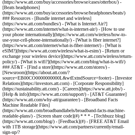
(https://www.att.com/buy/accessories/browse/cases/otterbox/) -
[Beats headphones]
(https://www.att.com/buy/accessories/browse/headphones/beats/)
### Resources - [Bundle internet and wireless]
(https://www.att.com/bundles/) - [What is Internet Air?]
(https://www.att.com/internet/what-is-internet-air/) - [How to use
your phone internationally](https://www.att.com/wireless/how-to-
use-your-cell-phone-internationally/) - [What is fiber internet?]
(https://www.att.com/internet/what-is-fiber-internet/) - [What is
eSIM?](https://www.att.com/wireless/what-is-esim/) - [Return or
exchange your wireless device](https://www.att.com/wireless/return-
policy/) - [What is wifi?](https://www.att.com/blog/what-is-wifi/)
### AT&T - [Find a store](https://www.att.com/stores/) -
[Newsroom](https://about.att.com/?
source=EB00CO0000000000L&wtExtndSource=footer) - [Investor
Relations](https://investors.att.com) - [Corporate Responsibility]
(https://sustainability.att.com/) - [Careers](https://www.att.jobs/) -
[Help & info](https://www.att.com/support/) - [AT&T Guarantee]
(https://www.att.com/why-att/guarantee/) - [Broadband Facts
Machine Readable Files]
(https://www.att.com/broadbandlabels/broadband-facts-machine-
readable-plans/) - [Screen share code](#) * * * - [Techbuzz blog]
(https://www.att.com/blog/) - [Feedback](#) - [FREE AT&T Email
with 1TB storage](https://www.att.com/partners/currently/email-
sign-up/?