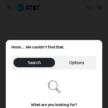
Start
of
main
content
Hmm… We couldn’t find that.
Search
Options
What are you looking for?