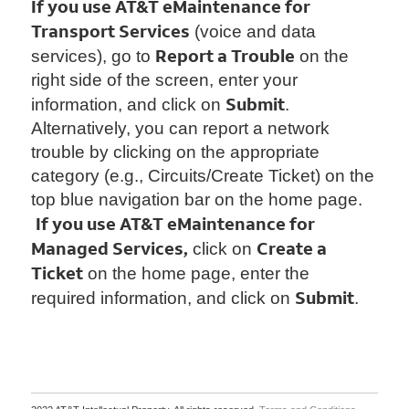
If you use AT&T eMaintenance for
Transport Services
(voice and data
Report a Trouble
services), go to
on the
right side of the screen, enter your
Submit
information, and click on
.
Alternatively, you can report a network
trouble by clicking on the appropriate
category (e.g., Circuits/Create Ticket) on the
top blue navigation bar on the home page.
If you use AT&T eMaintenance for
Managed Services,
Create a
click on
Ticket
on the home page, enter the
Submit
required information, and click on
.