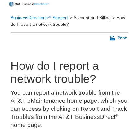
BusinessDirections
Support
Account and Billing
How
SM
do I report a network trouble?
Print
How do I report a
network trouble?
You can report a network trouble from the
AT&T eMaintenance home page, which you
can access by clicking on Report and Track
Troubles from the AT&T BusinessDirect
®
home page.