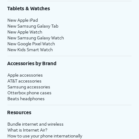
Tablets & Watches
New Apple iPad
New Samsung Galaxy Tab
New Apple Watch
New Samsung Galaxy Watch
New Google Pixel Watch
New Kids Smart Watch
Accessories by Brand
Apple accessories
AT&T accessories
Samsung accessories
Otterbox phone cases
Beats headphones
Resources
Bundle internet and wireless
What is Internet Air?
How to use your phone internationally