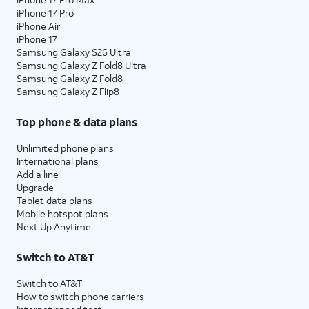
iPhone 17 Pro
iPhone Air
iPhone 17
Samsung Galaxy S26 Ultra
Samsung Galaxy Z Fold8 Ultra
Samsung Galaxy Z Fold8
Samsung Galaxy Z Flip8
Top phone & data plans
Unlimited phone plans
International plans
Add a line
Upgrade
Tablet data plans
Mobile hotspot plans
Next Up Anytime
Switch to AT&T
Switch to AT&T
How to switch phone carriers