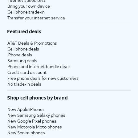
Internet speed test
Bring your own device
Cell phone trade-in
Transfer your internet service
Featured deals
AT&T Deals & Promotions
Cell phone deals
iPhone deals
Samsung deals
Phone and internet bundle deals
Credit card discount
Free phone deals for new customers
No trade-in deals
Shop cell phones by brand
New Apple iPhones
New Samsung Galaxy phones
New Google Pixel phones
New Motorola Moto phones
New Sonim phones