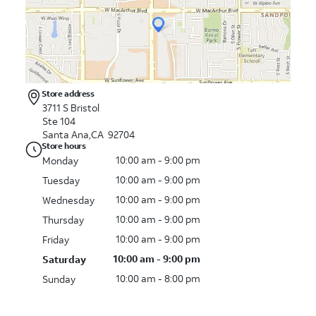
Store address
3711 S Bristol
Ste 104
Santa Ana,CA 92704
Store hours
10:00 am - 9:00 pm
Monday
10:00 am - 9:00 pm
Tuesday
10:00 am - 9:00 pm
Wednesday
10:00 am - 9:00 pm
Thursday
10:00 am - 9:00 pm
Friday
10:00 am - 9:00 pm
Saturday
10:00 am - 8:00 pm
Sunday