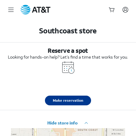
Start
of
Southcoast store
main
content
Reserve a spot
Looking for hands-on help? Let’s find a time that works for you.
Make reservation
Hide store info