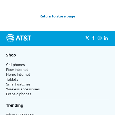
Return to store page
Shop
Cell phones
Fiber internet
Home internet
Tablets
Smartwatches
Wireless accessories
Prepaid phones
Trending
iPhone 17 Pro Max