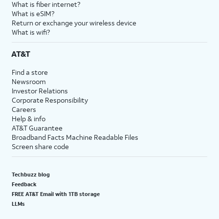
What is fiber internet?
What is eSIM?
Return or exchange your wireless device
What is wifi?
AT&T
Find a store
Newsroom
Investor Relations
Corporate Responsibility
Careers
Help & info
AT&T Guarantee
Broadband Facts Machine Readable Files
Screen share code
Techbuzz blog
Feedback
FREE AT&T Email with 1TB storage
LLMs