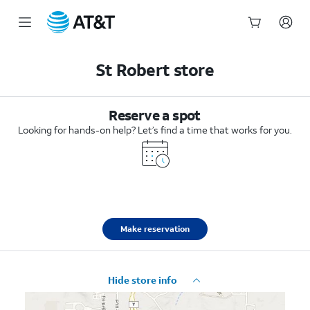
Start
of
St Robert store
main
content
Reserve a spot
Looking for hands-on help? Let’s find a time that works for you.
Make reservation
Hide store info