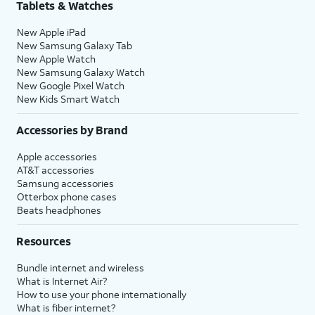
Tablets & Watches
New Apple iPad
New Samsung Galaxy Tab
New Apple Watch
New Samsung Galaxy Watch
New Google Pixel Watch
New Kids Smart Watch
Accessories by Brand
Apple accessories
AT&T accessories
Samsung accessories
Otterbox phone cases
Beats headphones
Resources
Bundle internet and wireless
What is Internet Air?
How to use your phone internationally
What is fiber internet?