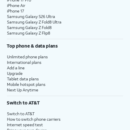
iPhone Air
iPhone 17
Samsung Galaxy S26 Ultra
Samsung Galaxy Z Fold8 Ultra
Samsung Galaxy Z Fold8
Samsung Galaxy Z Flip8
Top phone & data plans
Unlimited phone plans
International plans
Add a line
Upgrade
Tablet data plans
Mobile hotspot plans
Next Up Anytime
Switch to AT&T
Switch to AT&T
How to switch phone carriers
Internet speed test