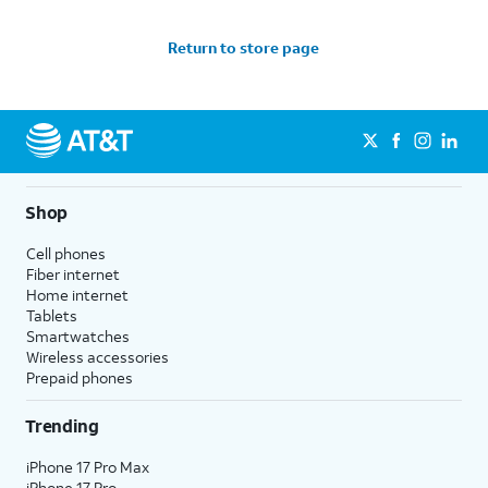
Return to store page
Shop
Cell phones
Fiber internet
Home internet
Tablets
Smartwatches
Wireless accessories
Prepaid phones
Trending
iPhone 17 Pro Max
iPhone 17 Pro