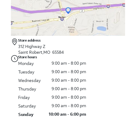
Store address
312 Highway Z
Saint Robert,MO 65584
Store hours
9:00 am - 8:00 pm
Monday
9:00 am - 8:00 pm
Tuesday
9:00 am - 8:00 pm
Wednesday
9:00 am - 8:00 pm
Thursday
9:00 am - 8:00 pm
Friday
9:00 am - 8:00 pm
Saturday
10:00 am - 6:00 pm
Sunday