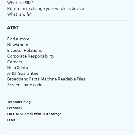
What is eSIM?
Return or exchange your wireless device
What is wifi?
AT&T
Find a store
Newsroom
Investor Relations
Corporate Responsibility
Careers
Help & info
AT&T Guarantee
Broadband Facts Machine Readable Files
Screen share code
Techbuzz blog
Feedback
FREE AT&T Email with 1TB storage
LLMs