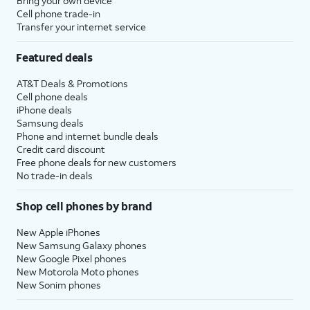
Bring your own device
Cell phone trade-in
Transfer your internet service
Featured deals
AT&T Deals & Promotions
Cell phone deals
iPhone deals
Samsung deals
Phone and internet bundle deals
Credit card discount
Free phone deals for new customers
No trade-in deals
Shop cell phones by brand
New Apple iPhones
New Samsung Galaxy phones
New Google Pixel phones
New Motorola Moto phones
New Sonim phones