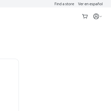
Find a store
Ver en español