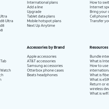
International plans
How to swit
Add a line
Internet sp
Upgrade
Bring your
ltra
Tablet data plans
Cell phone 
d8 Ultra
Mobile hotspot plans
Transfer yo
ld8
Next Up Anytime
p8
Accessories by Brand
Resources
Apple accessories
Bundle inte
 Tab
AT&T accessories
What is Inte
Samsung accessories
How to use
 Watch
Otterbox phone cases
internationa
ch
Beats headphones
What is fibe
h
What is eSI
Return or 
wireless de
What is wifi