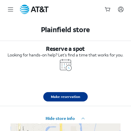
Start
of
Plainfield store
main
content
Reserve a spot
Looking for hands-on help? Let’s find a time that works for you.
Make reservation
Hide store info