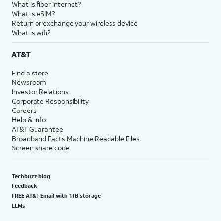
What is fiber internet?
What is eSIM?
Return or exchange your wireless device
What is wifi?
AT&T
Find a store
Newsroom
Investor Relations
Corporate Responsibility
Careers
Help & info
AT&T Guarantee
Broadband Facts Machine Readable Files
Screen share code
Techbuzz blog
Feedback
FREE AT&T Email with 1TB storage
LLMs