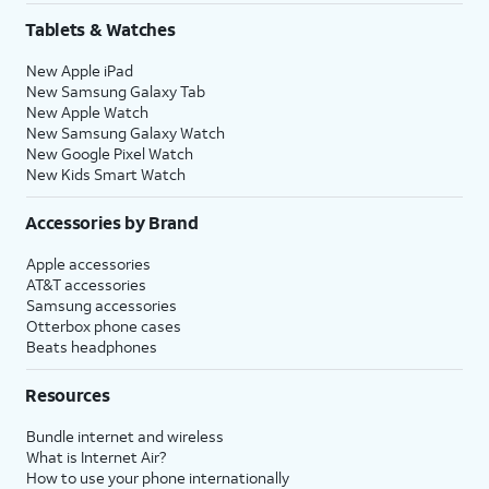
Tablets & Watches
New Apple iPad
New Samsung Galaxy Tab
New Apple Watch
New Samsung Galaxy Watch
New Google Pixel Watch
New Kids Smart Watch
Accessories by Brand
Apple accessories
AT&T accessories
Samsung accessories
Otterbox phone cases
Beats headphones
Resources
Bundle internet and wireless
What is Internet Air?
How to use your phone internationally