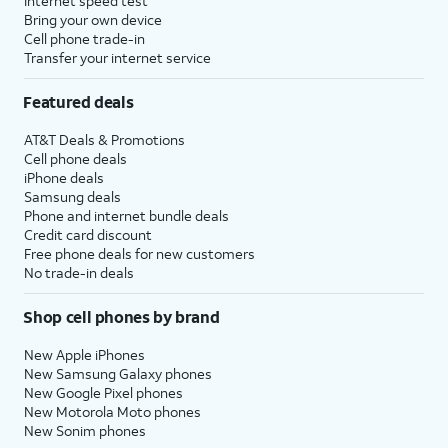
Internet speed test
Bring your own device
Cell phone trade-in
Transfer your internet service
Featured deals
AT&T Deals & Promotions
Cell phone deals
iPhone deals
Samsung deals
Phone and internet bundle deals
Credit card discount
Free phone deals for new customers
No trade-in deals
Shop cell phones by brand
New Apple iPhones
New Samsung Galaxy phones
New Google Pixel phones
New Motorola Moto phones
New Sonim phones