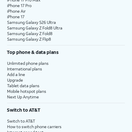
iPhone 17 Pro
iPhone Air
iPhone 17
Samsung Galaxy S26 Ultra
Samsung Galaxy Z Fold8 Ultra
Samsung Galaxy Z Fold8
Samsung Galaxy Z Flip8
Top phone & data plans
Unlimited phone plans
International plans
Add a line
Upgrade
Tablet data plans
Mobile hotspot plans
Next Up Anytime
Switch to AT&T
Switch to AT&T
How to switch phone carriers