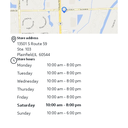
Store address
13501 S Route 59
Ste. 103
Plainfield,IL 60544
Store hours
10:00 am - 8:00 pm
Monday
10:00 am - 8:00 pm
Tuesday
10:00 am - 8:00 pm
Wednesday
10:00 am - 8:00 pm
Thursday
10:00 am - 8:00 pm
Friday
10:00 am - 8:00 pm
Saturday
10:00 am - 6:00 pm
Sunday