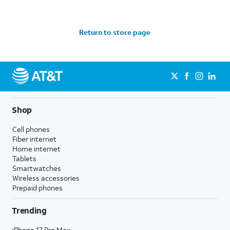
Return to store page
Shop
Cell phones
Fiber internet
Home internet
Tablets
Smartwatches
Wireless accessories
Prepaid phones
Trending
iPhone 17 Pro Max