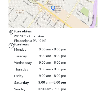
Store address
2107B Cottman Ave
Philadelphia,PA 19149
Store hours
9:00 am - 8:00 pm
Monday
9:00 am - 8:00 pm
Tuesday
9:00 am - 8:00 pm
Wednesday
9:00 am - 8:00 pm
Thursday
9:00 am - 8:00 pm
Friday
9:00 am - 8:00 pm
Saturday
10:00 am - 7:00 pm
Sunday