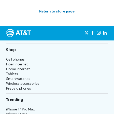
Return to store page
Shop
Cell phones
Fiber internet
Home internet
Tablets
Smartwatches
Wireless accessories
Prepaid phones
Trending
iPhone 17 Pro Max
iPhone 17 Pro