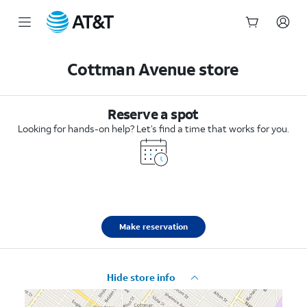
Start
of
Cottman Avenue store
main
content
Reserve a spot
Looking for hands-on help? Let’s find a time that works for you.
Make reservation
Hide store info