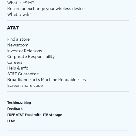
What is eSIM?
Return or exchange your wireless device
What is wifi?
AT&T
Find a store
Newsroom
Investor Relations
Corporate Responsibility
Careers
Help & info
AT&T Guarantee
Broadband Facts Machine Readable Files
Screen share code
Techbuzz blog
Feedback
FREE AT&T Email with 1TB storage
LLMs