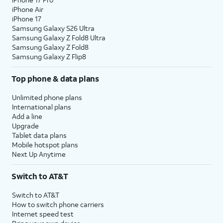
iPhone Air
iPhone 17
Samsung Galaxy S26 Ultra
Samsung Galaxy Z Fold8 Ultra
Samsung Galaxy Z Fold8
Samsung Galaxy Z Flip8
Top phone & data plans
Unlimited phone plans
International plans
Add a line
Upgrade
Tablet data plans
Mobile hotspot plans
Next Up Anytime
Switch to AT&T
Switch to AT&T
How to switch phone carriers
Internet speed test