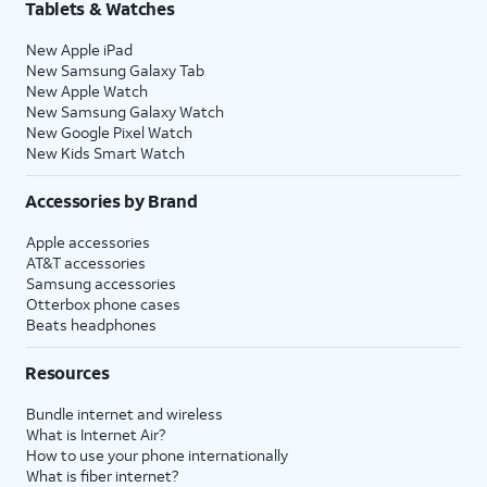
Tablets & Watches
New Apple iPad
New Samsung Galaxy Tab
New Apple Watch
New Samsung Galaxy Watch
New Google Pixel Watch
New Kids Smart Watch
Accessories by Brand
Apple accessories
AT&T accessories
Samsung accessories
Otterbox phone cases
Beats headphones
Resources
Bundle internet and wireless
What is Internet Air?
How to use your phone internationally
What is fiber internet?