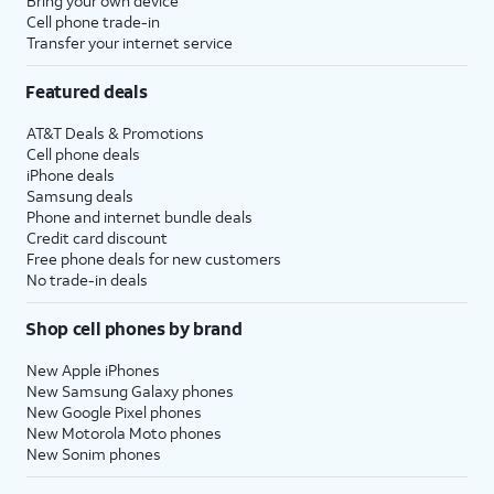
Bring your own device
Cell phone trade-in
Transfer your internet service
Featured deals
AT&T Deals & Promotions
Cell phone deals
iPhone deals
Samsung deals
Phone and internet bundle deals
Credit card discount
Free phone deals for new customers
No trade-in deals
Shop cell phones by brand
New Apple iPhones
New Samsung Galaxy phones
New Google Pixel phones
New Motorola Moto phones
New Sonim phones