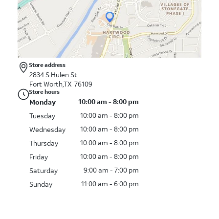
Store address
2834 S Hulen St
Fort Worth,TX 76109
Store hours
10:00 am - 8:00 pm
Monday
10:00 am - 8:00 pm
Tuesday
10:00 am - 8:00 pm
Wednesday
10:00 am - 8:00 pm
Thursday
10:00 am - 8:00 pm
Friday
9:00 am - 7:00 pm
Saturday
11:00 am - 6:00 pm
Sunday