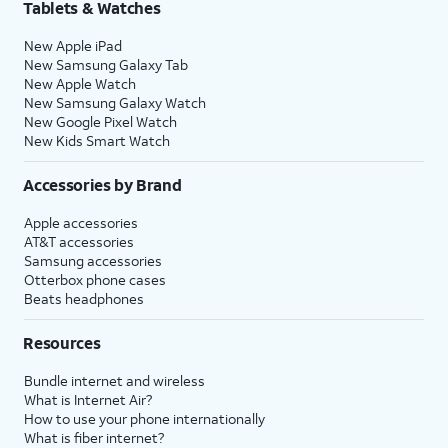
Tablets & Watches
New Apple iPad
New Samsung Galaxy Tab
New Apple Watch
New Samsung Galaxy Watch
New Google Pixel Watch
New Kids Smart Watch
Accessories by Brand
Apple accessories
AT&T accessories
Samsung accessories
Otterbox phone cases
Beats headphones
Resources
Bundle internet and wireless
What is Internet Air?
How to use your phone internationally
What is fiber internet?