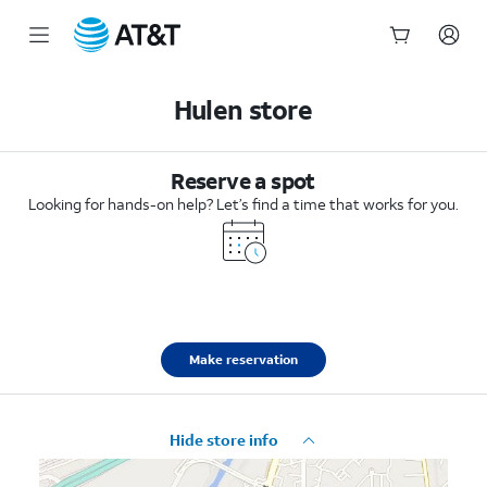
Start
of
Hulen store
main
content
Reserve a spot
Looking for hands-on help? Let’s find a time that works for you.
Make reservation
Hide store info