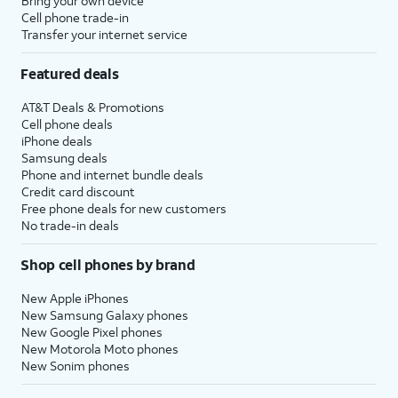
Bring your own device
Cell phone trade-in
Transfer your internet service
Featured deals
AT&T Deals & Promotions
Cell phone deals
iPhone deals
Samsung deals
Phone and internet bundle deals
Credit card discount
Free phone deals for new customers
No trade-in deals
Shop cell phones by brand
New Apple iPhones
New Samsung Galaxy phones
New Google Pixel phones
New Motorola Moto phones
New Sonim phones