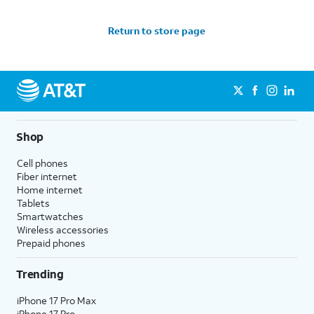
Return to store page
Shop
Cell phones
Fiber internet
Home internet
Tablets
Smartwatches
Wireless accessories
Prepaid phones
Trending
iPhone 17 Pro Max
iPhone 17 Pro