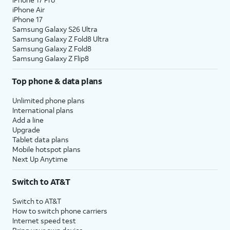
iPhone Air
iPhone 17
Samsung Galaxy S26 Ultra
Samsung Galaxy Z Fold8 Ultra
Samsung Galaxy Z Fold8
Samsung Galaxy Z Flip8
Top phone & data plans
Unlimited phone plans
International plans
Add a line
Upgrade
Tablet data plans
Mobile hotspot plans
Next Up Anytime
Switch to AT&T
Switch to AT&T
How to switch phone carriers
Internet speed test