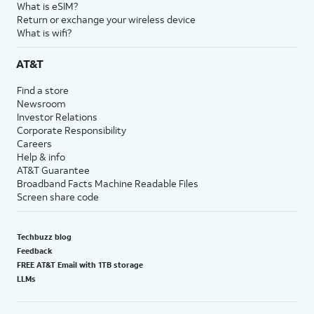
What is eSIM?
Return or exchange your wireless device
What is wifi?
AT&T
Find a store
Newsroom
Investor Relations
Corporate Responsibility
Careers
Help & info
AT&T Guarantee
Broadband Facts Machine Readable Files
Screen share code
Techbuzz blog
Feedback
FREE AT&T Email with 1TB storage
LLMs