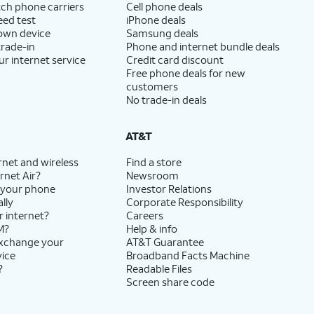
ch phone carriers
Cell phone deals
eed test
iPhone deals
 own device
Samsung deals
trade-in
Phone and internet bundle deals
ur internet service
Credit card discount
Free phone deals for new
customers
No trade-in deals
AT&T
rnet and wireless
Find a store
rnet Air?
Newsroom
 your phone
Investor Relations
lly
Corporate Responsibility
r internet?
Careers
M?
Help & info
exchange your
AT&T Guarantee
vice
Broadband Facts Machine
?
Readable Files
Screen share code