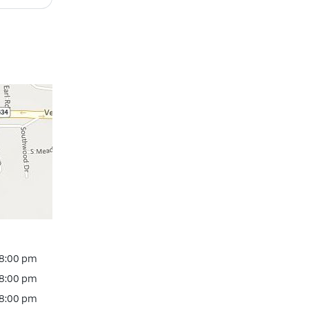
 8:00 pm
 8:00 pm
 8:00 pm