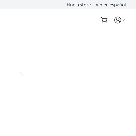
Find a store
Ver en español