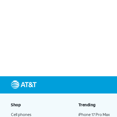
Shop
Trending
Cell phones
iPhone 17 Pro Max