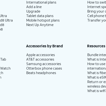
International plans
How to swit
Add a line
Internet sp
Upgrade
Bring your
ltra
Tablet data plans
Cell phone 
d8 Ultra
Mobile hotspot plans
Transfer yo
ld8
Next Up Anytime
p8
Accessories by Brand
Resources
Apple accessories
Bundle inte
 Tab
AT&T accessories
What is Inte
Samsung accessories
How to use
 Watch
Otterbox phone cases
internationa
ch
Beats headphones
What is fibe
h
What is eSI
Return or 
wireless de
What is wifi