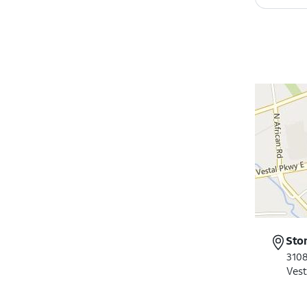
Sto
3108
Vest