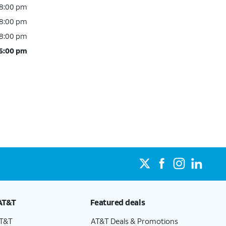
 8:00 pm
 8:00 pm
 8:00 pm
 6:00 pm
AT&T
Featured deals
AT&T
AT&T Deals & Promotions