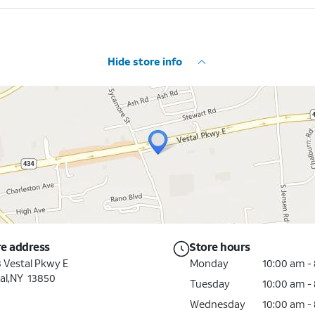
Hide store info
re address
Store hours
 Vestal Pkwy E
Monday
10:00 am -
al,NY 13850
Tuesday
10:00 am -
Wednesday
10:00 am -