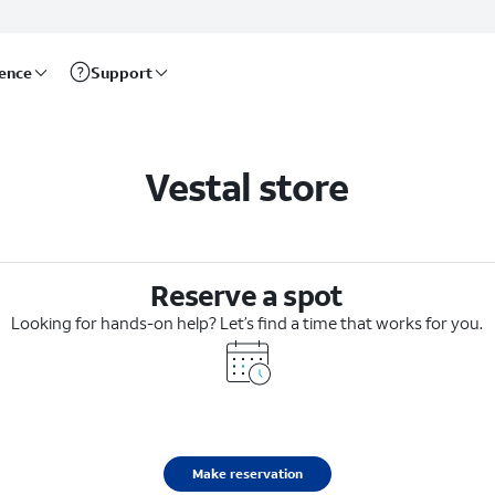
rence
Support
Vestal store
Reserve a spot
Looking for hands-on help? Let’s find a time that works for you.
Make reservation