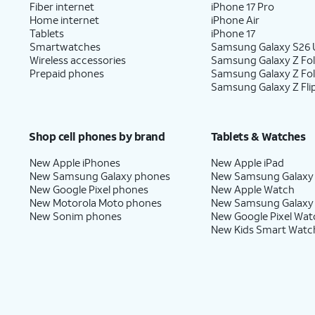
Fiber internet
iPhone 17 Pro
Home internet
iPhone Air
Tablets
iPhone 17
Smartwatches
Samsung Galaxy S26 U
Wireless accessories
Samsung Galaxy Z Fol
Prepaid phones
Samsung Galaxy Z Fo
Samsung Galaxy Z Fli
Shop cell phones by brand
Tablets & Watches
New Apple iPhones
New Apple iPad
New Samsung Galaxy phones
New Samsung Galaxy
New Google Pixel phones
New Apple Watch
New Motorola Moto phones
New Samsung Galaxy
New Sonim phones
New Google Pixel Wat
New Kids Smart Watc