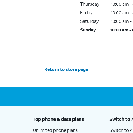
Thursday
10:00 am -
Friday
10:00 am -
Saturday
10:00 am -
Sunday
10:00 am -
Return to store page
Top phone & data plans
Switch to 
Unlimited phone plans
Switch to 