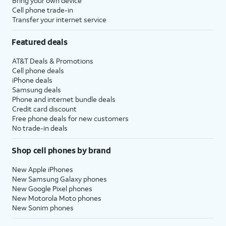
Bring your own device
Cell phone trade-in
Transfer your internet service
Featured deals
AT&T Deals & Promotions
Cell phone deals
iPhone deals
Samsung deals
Phone and internet bundle deals
Credit card discount
Free phone deals for new customers
No trade-in deals
Shop cell phones by brand
New Apple iPhones
New Samsung Galaxy phones
New Google Pixel phones
New Motorola Moto phones
New Sonim phones