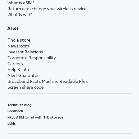
What is eSIM?
Return or exchange your wireless device
What is wifi?
AT&T
Find a store
Newsroom
Investor Relations
Corporate Responsibility
Careers
Help & info
AT&T Guarantee
Broadband Facts Machine Readable Files
Screen share code
Techbuzz blog
Feedback
FREE AT&T Email with 1TB storage
LLMs