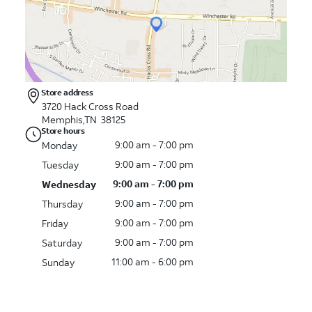
Store address
3720 Hack Cross Road
Memphis,TN 38125
Store hours
9:00 am - 7:00 pm
Monday
9:00 am - 7:00 pm
Tuesday
9:00 am - 7:00 pm
Wednesday
9:00 am - 7:00 pm
Thursday
9:00 am - 7:00 pm
Friday
9:00 am - 7:00 pm
Saturday
11:00 am - 6:00 pm
Sunday