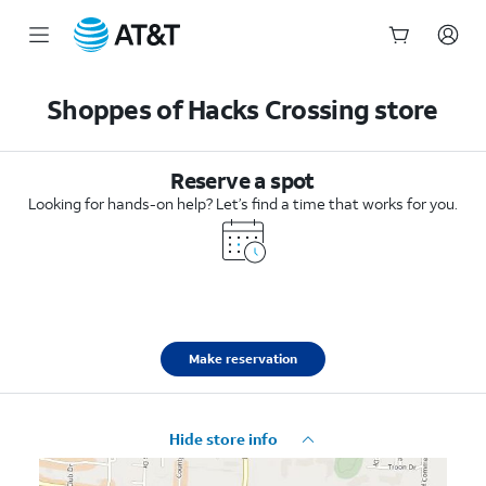
Start
of
Shoppes of Hacks Crossing store
main
content
Reserve a spot
Looking for hands-on help? Let’s find a time that works for you.
Make reservation
Hide store info