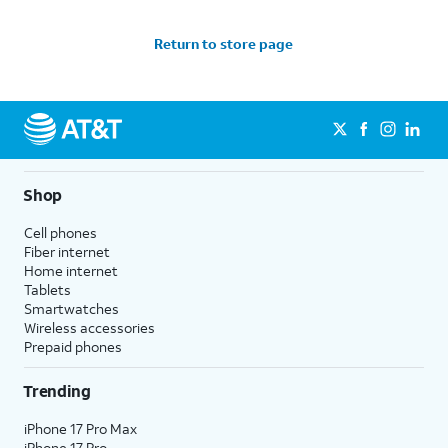
Return to store page
Shop
Cell phones
Fiber internet
Home internet
Tablets
Smartwatches
Wireless accessories
Prepaid phones
Trending
iPhone 17 Pro Max
iPhone 17 Pro