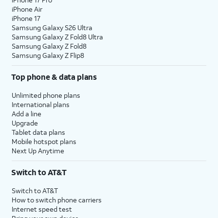
iPhone Air
iPhone 17
Samsung Galaxy S26 Ultra
Samsung Galaxy Z Fold8 Ultra
Samsung Galaxy Z Fold8
Samsung Galaxy Z Flip8
Top phone & data plans
Unlimited phone plans
International plans
Add a line
Upgrade
Tablet data plans
Mobile hotspot plans
Next Up Anytime
Switch to AT&T
Switch to AT&T
How to switch phone carriers
Internet speed test