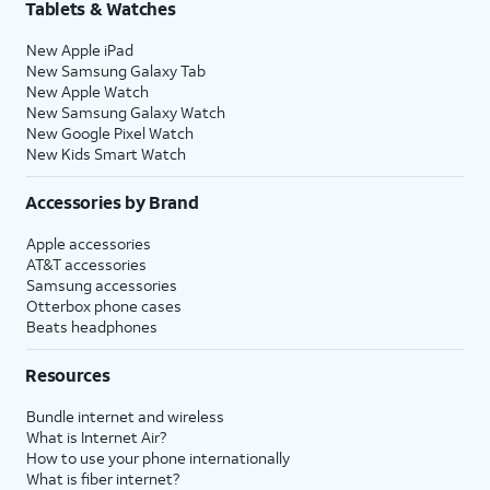
Tablets & Watches
New Apple iPad
New Samsung Galaxy Tab
New Apple Watch
New Samsung Galaxy Watch
New Google Pixel Watch
New Kids Smart Watch
Accessories by Brand
Apple accessories
AT&T accessories
Samsung accessories
Otterbox phone cases
Beats headphones
Resources
Bundle internet and wireless
What is Internet Air?
How to use your phone internationally
What is fiber internet?