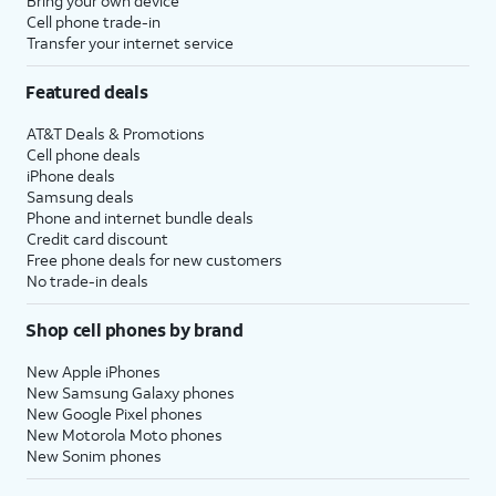
Bring your own device
Cell phone trade-in
Transfer your internet service
Featured deals
AT&T Deals & Promotions
Cell phone deals
iPhone deals
Samsung deals
Phone and internet bundle deals
Credit card discount
Free phone deals for new customers
No trade-in deals
Shop cell phones by brand
New Apple iPhones
New Samsung Galaxy phones
New Google Pixel phones
New Motorola Moto phones
New Sonim phones