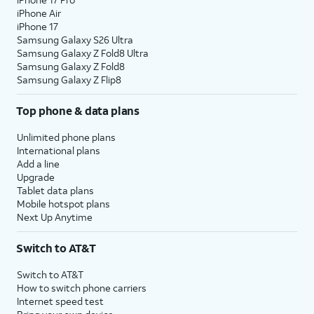
iPhone Air
iPhone 17
Samsung Galaxy S26 Ultra
Samsung Galaxy Z Fold8 Ultra
Samsung Galaxy Z Fold8
Samsung Galaxy Z Flip8
Top phone & data plans
Unlimited phone plans
International plans
Add a line
Upgrade
Tablet data plans
Mobile hotspot plans
Next Up Anytime
Switch to AT&T
Switch to AT&T
How to switch phone carriers
Internet speed test