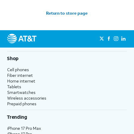
Return to store page
Shop
Cell phones
Fiber internet
Home internet
Tablets
Smartwatches
Wireless accessories
Prepaid phones
Trending
iPhone 17 Pro Max
iPhone 17 Pro