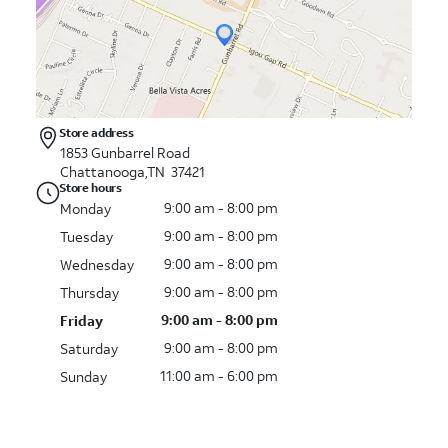
Store address
1853 Gunbarrel Road
Chattanooga,TN 37421
Store hours
9:00 am - 8:00 pm
Monday
9:00 am - 8:00 pm
Tuesday
9:00 am - 8:00 pm
Wednesday
9:00 am - 8:00 pm
Thursday
9:00 am - 8:00 pm
Friday
9:00 am - 8:00 pm
Saturday
11:00 am - 6:00 pm
Sunday