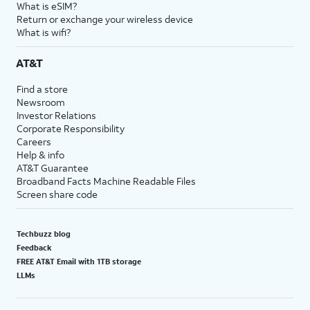
What is eSIM?
Return or exchange your wireless device
What is wifi?
AT&T
Find a store
Newsroom
Investor Relations
Corporate Responsibility
Careers
Help & info
AT&T Guarantee
Broadband Facts Machine Readable Files
Screen share code
Techbuzz blog
Feedback
FREE AT&T Email with 1TB storage
LLMs