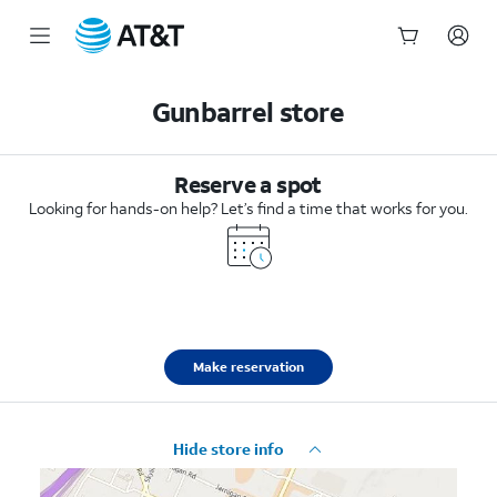
Start
of
Gunbarrel store
main
content
Reserve a spot
Looking for hands-on help? Let’s find a time that works for you.
Make reservation
Hide store info