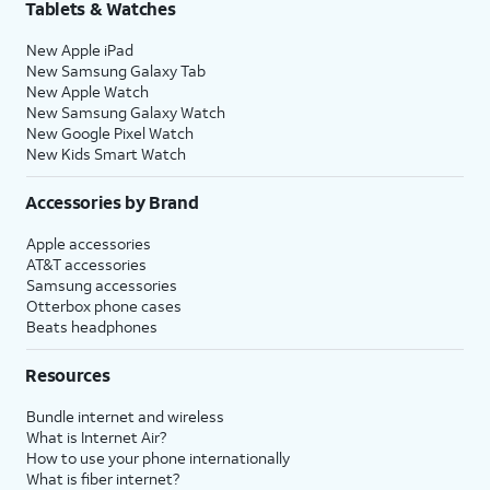
Tablets & Watches
New Apple iPad
New Samsung Galaxy Tab
New Apple Watch
New Samsung Galaxy Watch
New Google Pixel Watch
New Kids Smart Watch
Accessories by Brand
Apple accessories
AT&T accessories
Samsung accessories
Otterbox phone cases
Beats headphones
Resources
Bundle internet and wireless
What is Internet Air?
How to use your phone internationally
What is fiber internet?