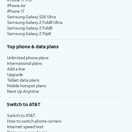
iPhone Air
iPhone 17
Samsung Galaxy S26 Ultra
Samsung Galaxy Z Fold8 Ultra
Samsung Galaxy Z Fold8
Samsung Galaxy Z Flip8
Top phone & data plans
Unlimited phone plans
International plans
Add a line
Upgrade
Tablet data plans
Mobile hotspot plans
Next Up Anytime
Switch to AT&T
Switch to AT&T
How to switch phone carriers
Internet speed test