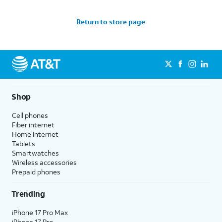
Return to store page
Shop
Cell phones
Fiber internet
Home internet
Tablets
Smartwatches
Wireless accessories
Prepaid phones
Trending
iPhone 17 Pro Max
iPhone 17 Pro