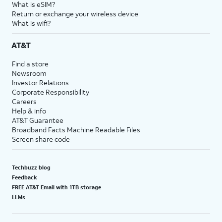
What is eSIM?
Return or exchange your wireless device
What is wifi?
AT&T
Find a store
Newsroom
Investor Relations
Corporate Responsibility
Careers
Help & info
AT&T Guarantee
Broadband Facts Machine Readable Files
Screen share code
Techbuzz blog
Feedback
FREE AT&T Email with 1TB storage
LLMs