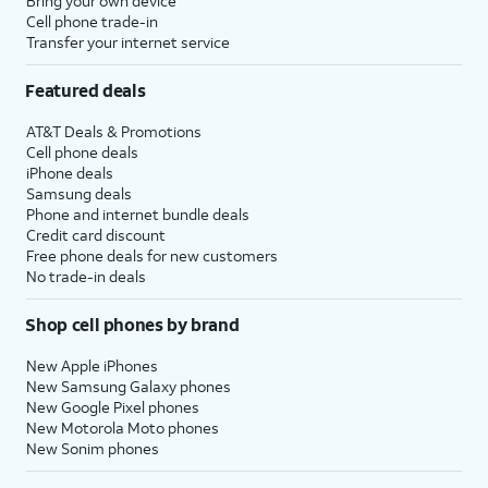
Bring your own device
Cell phone trade-in
Transfer your internet service
Featured deals
AT&T Deals & Promotions
Cell phone deals
iPhone deals
Samsung deals
Phone and internet bundle deals
Credit card discount
Free phone deals for new customers
No trade-in deals
Shop cell phones by brand
New Apple iPhones
New Samsung Galaxy phones
New Google Pixel phones
New Motorola Moto phones
New Sonim phones