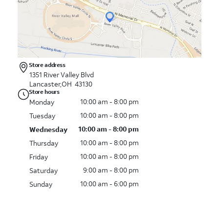
Store address
1351 River Valley Blvd
Lancaster,OH 43130
Store hours
10:00 am - 8:00 pm
Monday
10:00 am - 8:00 pm
Tuesday
10:00 am - 8:00 pm
Wednesday
10:00 am - 8:00 pm
Thursday
10:00 am - 8:00 pm
Friday
9:00 am - 8:00 pm
Saturday
10:00 am - 6:00 pm
Sunday