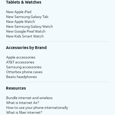
Tablets & Watches
New Apple iPad
New Samsung Galaxy Tab
New Apple Watch
New Samsung Galaxy Watch
New Google Pixel Watch
New Kids Smart Watch
Accessories by Brand
Apple accessories
AT&T accessories
Samsung accessories
Otterbox phone cases
Beats headphones
Resources
Bundle internet and wireless
What is Internet Air?
How to use your phone internationally
What is fiber internet?