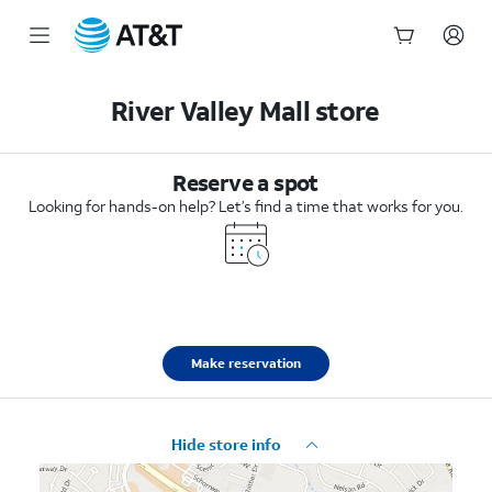
Start
of
River Valley Mall store
main
content
Reserve a spot
Looking for hands-on help? Let’s find a time that works for you.
Make reservation
Hide store info