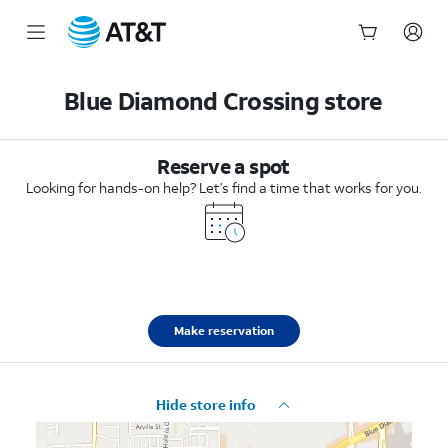
Start
of
Blue Diamond Crossing store
main
content
Reserve a spot
Looking for hands-on help? Let’s find a time that works for you.
Make reservation
Hide store info