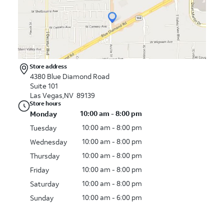
Store address
4380 Blue Diamond Road
Suite 101
Las Vegas,NV 89139
Store hours
10:00 am - 8:00 pm
Monday
10:00 am - 8:00 pm
Tuesday
10:00 am - 8:00 pm
Wednesday
10:00 am - 8:00 pm
Thursday
10:00 am - 8:00 pm
Friday
10:00 am - 8:00 pm
Saturday
10:00 am - 6:00 pm
Sunday