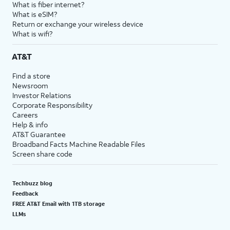
What is fiber internet?
What is eSIM?
Return or exchange your wireless device
What is wifi?
AT&T
Find a store
Newsroom
Investor Relations
Corporate Responsibility
Careers
Help & info
AT&T Guarantee
Broadband Facts Machine Readable Files
Screen share code
Techbuzz blog
Feedback
FREE AT&T Email with 1TB storage
LLMs