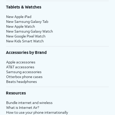
Tablets & Watches
New Apple iPad
New Samsung Galaxy Tab
New Apple Watch
New Samsung Galaxy Watch
New Google Pixel Watch
New Kids Smart Watch
Accessories by Brand
Apple accessories
AT&T accessories
Samsung accessories
Otterbox phone cases
Beats headphones
Resources
Bundle internet and wireless
What is Internet Air?
How to use your phone internationally