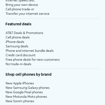
Internet speed test
Bring your own device
Cell phone trade-in
Transfer your internet service
Featured deals
AT&T Deals & Promotions
Cell phone deals
iPhone deals
Samsung deals
Phone and internet bundle deals
Credit card discount
Free phone deals for new customers
No trade-in deals
Shop cell phones by brand
New Apple iPhones
New Samsung Galaxy phones
New Google Pixel phones
New Motorola Moto phones
New Sonim phones