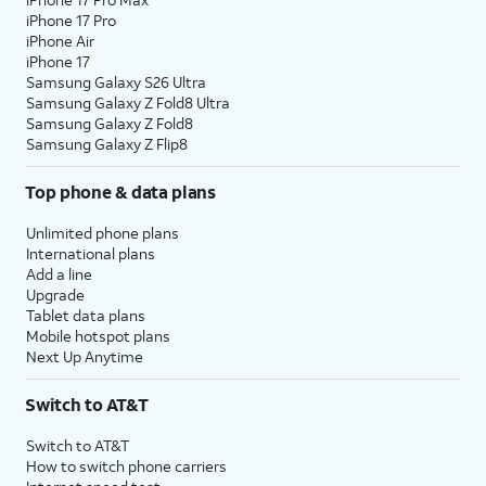
iPhone 17 Pro
iPhone Air
iPhone 17
Samsung Galaxy S26 Ultra
Samsung Galaxy Z Fold8 Ultra
Samsung Galaxy Z Fold8
Samsung Galaxy Z Flip8
Top phone & data plans
Unlimited phone plans
International plans
Add a line
Upgrade
Tablet data plans
Mobile hotspot plans
Next Up Anytime
Switch to AT&T
Switch to AT&T
How to switch phone carriers