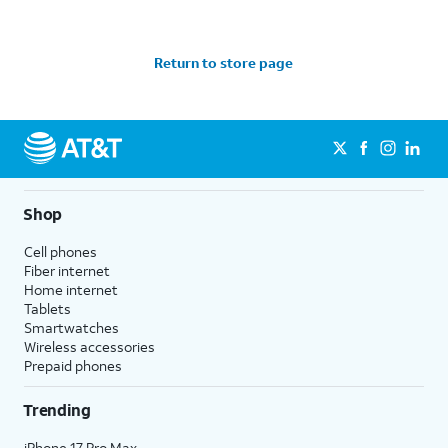
Return to store page
Shop
Cell phones
Fiber internet
Home internet
Tablets
Smartwatches
Wireless accessories
Prepaid phones
Trending
iPhone 17 Pro Max