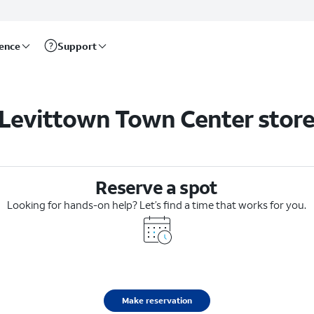
rence
Support
Levittown Town Center stor
Reserve a spot
Looking for hands-on help? Let’s find a time that works for you.
Make reservation