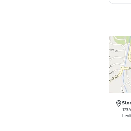
Sto
173A
Levi