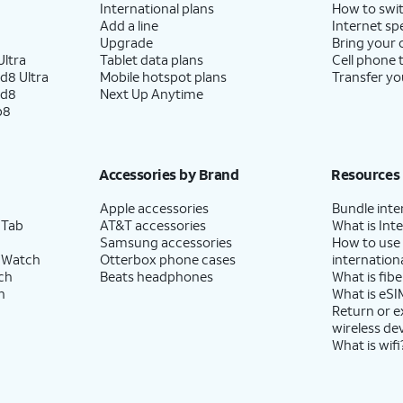
International plans
How to swit
Add a line
Internet sp
Upgrade
Bring your
ltra
Tablet data plans
Cell phone 
d8 Ultra
Mobile hotspot plans
Transfer yo
ld8
Next Up Anytime
p8
Accessories by Brand
Resources
Apple accessories
Bundle inte
 Tab
AT&T accessories
What is Inte
Samsung accessories
How to use
 Watch
Otterbox phone cases
internationa
ch
Beats headphones
What is fibe
h
What is eSI
Return or 
wireless de
What is wifi