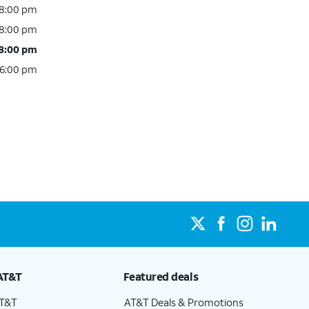
 8:00 pm
 8:00 pm
 8:00 pm
 6:00 pm
AT&T
Featured deals
AT&T
AT&T Deals & Promotions