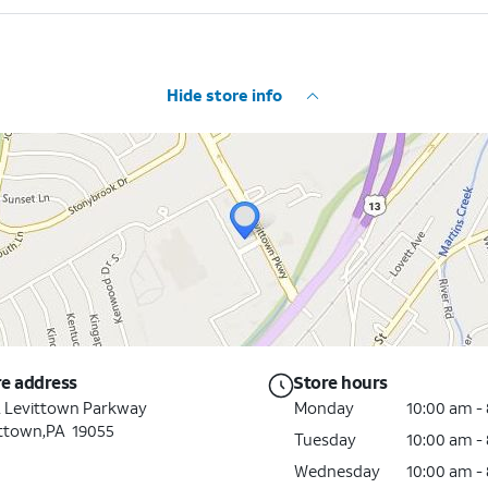
Hide store info
re address
Store hours
 Levittown Parkway
Monday
10:00 am -
ttown,PA 19055
Tuesday
10:00 am -
Wednesday
10:00 am -