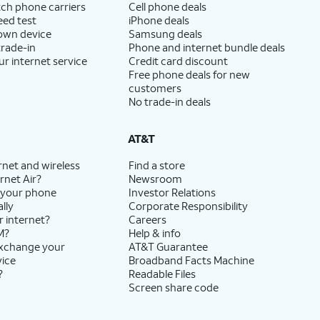
ch phone carriers
Cell phone deals
eed test
iPhone deals
 own device
Samsung deals
trade-in
Phone and internet bundle deals
ur internet service
Credit card discount
Free phone deals for new
customers
No trade-in deals
AT&T
rnet and wireless
Find a store
rnet Air?
Newsroom
 your phone
Investor Relations
lly
Corporate Responsibility
r internet?
Careers
M?
Help & info
exchange your
AT&T Guarantee
vice
Broadband Facts Machine
?
Readable Files
Screen share code