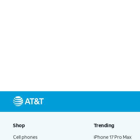
Shop
Trending
Cell phones
iPhone 17 Pro Max