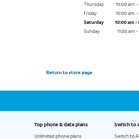
Thursday
10:00 am -
Friday
10:00 am -
Saturday
10:00 am -
Sunday
11:00 am -
Return to store page
Top phone & data plans
Switch to 
Unlimited phone plans
Switch to 