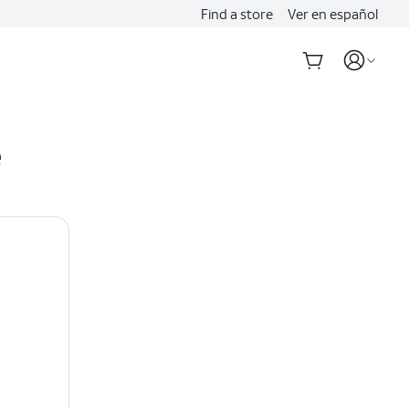
Find a store
Ver en español
e