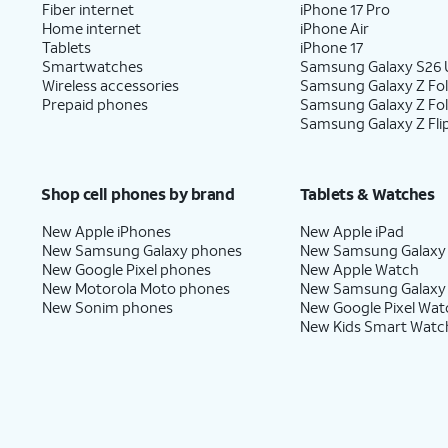
Fiber internet
iPhone 17 Pro
Home internet
iPhone Air
Tablets
iPhone 17
Smartwatches
Samsung Galaxy S26 U
Wireless accessories
Samsung Galaxy Z Fol
Prepaid phones
Samsung Galaxy Z Fo
Samsung Galaxy Z Fli
Shop cell phones by brand
Tablets & Watches
New Apple iPhones
New Apple iPad
New Samsung Galaxy phones
New Samsung Galaxy
New Google Pixel phones
New Apple Watch
New Motorola Moto phones
New Samsung Galaxy
New Sonim phones
New Google Pixel Wat
New Kids Smart Watc