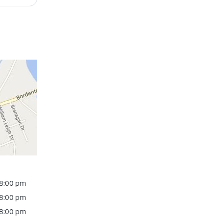
 8:00 pm
 8:00 pm
 8:00 pm