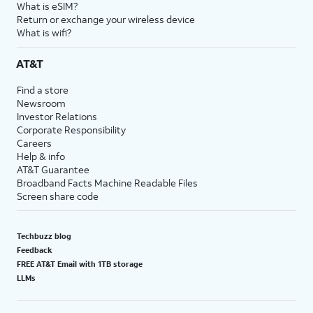
What is eSIM?
Return or exchange your wireless device
What is wifi?
AT&T
Find a store
Newsroom
Investor Relations
Corporate Responsibility
Careers
Help & info
AT&T Guarantee
Broadband Facts Machine Readable Files
Screen share code
Techbuzz blog
Feedback
FREE AT&T Email with 1TB storage
LLMs