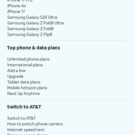
iPhone Air
iPhone 17
Samsung Galaxy S26 Ultra
Samsung Galaxy Z Fold8 Ultra
Samsung Galaxy Z Fold8
Samsung Galaxy Z Flip8
Top phone & data plans
Unlimited phone plans
International plans
Add a line
Upgrade
Tablet data plans
Mobile hotspot plans
Next Up Anytime
Switch to AT&T
Switch to AT&T
How to switch phone carriers
Internet speed test