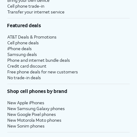
Bring your own device
Cell phone trade-in
Transfer your internet service
Featured deals
AT&T Deals & Promotions
Cell phone deals
iPhone deals
Samsung deals
Phone and internet bundle deals
Credit card discount
Free phone deals for new customers
No trade-in deals
Shop cell phones by brand
New Apple iPhones
New Samsung Galaxy phones
New Google Pixel phones
New Motorola Moto phones
New Sonim phones