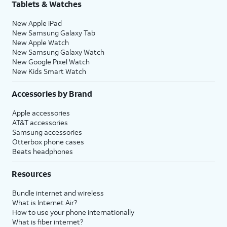
Tablets & Watches
New Apple iPad
New Samsung Galaxy Tab
New Apple Watch
New Samsung Galaxy Watch
New Google Pixel Watch
New Kids Smart Watch
Accessories by Brand
Apple accessories
AT&T accessories
Samsung accessories
Otterbox phone cases
Beats headphones
Resources
Bundle internet and wireless
What is Internet Air?
How to use your phone internationally
What is fiber internet?