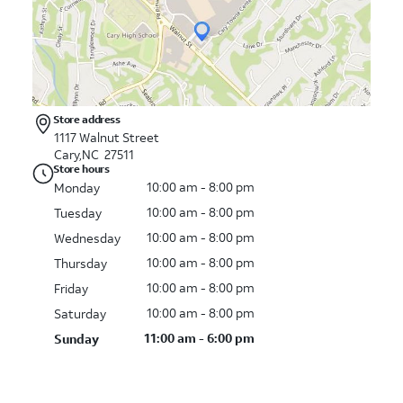
Store address
1117 Walnut Street
Cary,NC 27511
Store hours
10:00 am - 8:00 pm
Monday
10:00 am - 8:00 pm
Tuesday
10:00 am - 8:00 pm
Wednesday
10:00 am - 8:00 pm
Thursday
10:00 am - 8:00 pm
Friday
10:00 am - 8:00 pm
Saturday
11:00 am - 6:00 pm
Sunday