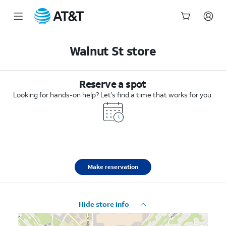
Start
of
Walnut St store
main
content
Reserve a spot
Looking for hands-on help? Let’s find a time that works for you.
Make reservation
Hide store info