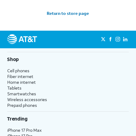
Return to store page
Shop
Cell phones
Fiber internet
Home internet
Tablets
Smartwatches
Wireless accessories
Prepaid phones
Trending
iPhone 17 Pro Max
iPhone 17 Pro