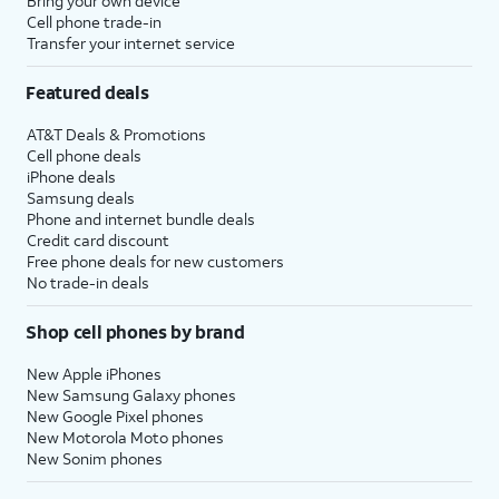
Bring your own device
Cell phone trade-in
Transfer your internet service
Featured deals
AT&T Deals & Promotions
Cell phone deals
iPhone deals
Samsung deals
Phone and internet bundle deals
Credit card discount
Free phone deals for new customers
No trade-in deals
Shop cell phones by brand
New Apple iPhones
New Samsung Galaxy phones
New Google Pixel phones
New Motorola Moto phones
New Sonim phones