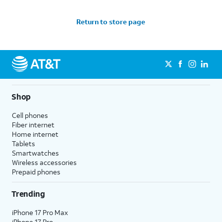
Return to store page
Shop
Cell phones
Fiber internet
Home internet
Tablets
Smartwatches
Wireless accessories
Prepaid phones
Trending
iPhone 17 Pro Max
iPhone 17 Pro