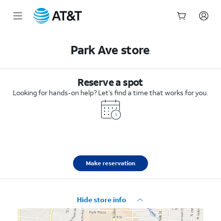
Start
of
Park Ave store
main
content
Reserve a spot
Looking for hands-on help? Let’s find a time that works for you.
Make reservation
Hide store info