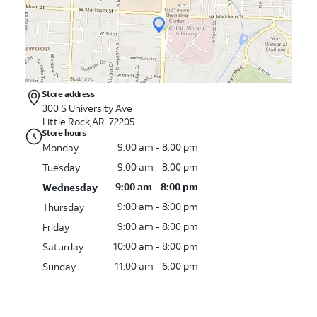
Store address
300 S University Ave
Little Rock,AR 72205
Store hours
9:00 am - 8:00 pm
Monday
9:00 am - 8:00 pm
Tuesday
9:00 am - 8:00 pm
Wednesday
9:00 am - 8:00 pm
Thursday
9:00 am - 8:00 pm
Friday
10:00 am - 8:00 pm
Saturday
11:00 am - 6:00 pm
Sunday