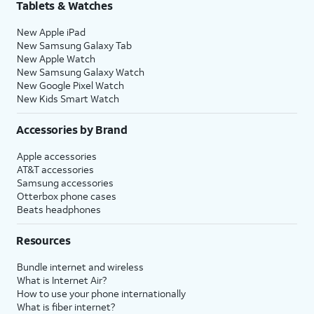
Tablets & Watches
New Apple iPad
New Samsung Galaxy Tab
New Apple Watch
New Samsung Galaxy Watch
New Google Pixel Watch
New Kids Smart Watch
Accessories by Brand
Apple accessories
AT&T accessories
Samsung accessories
Otterbox phone cases
Beats headphones
Resources
Bundle internet and wireless
What is Internet Air?
How to use your phone internationally
What is fiber internet?