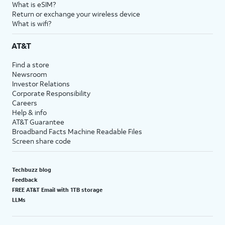
What is eSIM?
Return or exchange your wireless device
What is wifi?
AT&T
Find a store
Newsroom
Investor Relations
Corporate Responsibility
Careers
Help & info
AT&T Guarantee
Broadband Facts Machine Readable Files
Screen share code
Techbuzz blog
Feedback
FREE AT&T Email with 1TB storage
LLMs