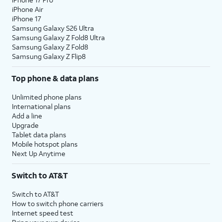
iPhone Air
iPhone 17
Samsung Galaxy S26 Ultra
Samsung Galaxy Z Fold8 Ultra
Samsung Galaxy Z Fold8
Samsung Galaxy Z Flip8
Top phone & data plans
Unlimited phone plans
International plans
Add a line
Upgrade
Tablet data plans
Mobile hotspot plans
Next Up Anytime
Switch to AT&T
Switch to AT&T
How to switch phone carriers
Internet speed test