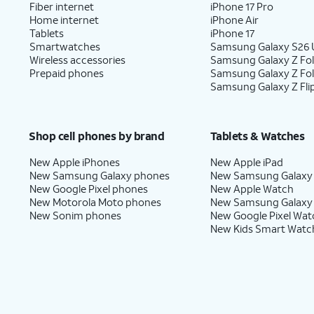
Fiber internet
iPhone 17 Pro
Home internet
iPhone Air
Tablets
iPhone 17
Smartwatches
Samsung Galaxy S26 U
Wireless accessories
Samsung Galaxy Z Fol
Prepaid phones
Samsung Galaxy Z Fo
Samsung Galaxy Z Fli
Shop cell phones by brand
Tablets & Watches
New Apple iPhones
New Apple iPad
New Samsung Galaxy phones
New Samsung Galaxy
New Google Pixel phones
New Apple Watch
New Motorola Moto phones
New Samsung Galaxy
New Sonim phones
New Google Pixel Wat
New Kids Smart Watc