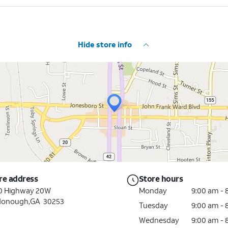
Hide store info
re address
Store hours
0 Highway 20W
Monday
9:00 am -
onough,GA 30253
Tuesday
9:00 am -
Wednesday
9:00 am -