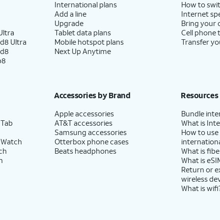
International plans
How to swit
Add a line
Internet sp
Upgrade
Bring your
ltra
Tablet data plans
Cell phone 
d8 Ultra
Mobile hotspot plans
Transfer yo
ld8
Next Up Anytime
p8
Accessories by Brand
Resources
Apple accessories
Bundle inte
 Tab
AT&T accessories
What is Inte
Samsung accessories
How to use
 Watch
Otterbox phone cases
internationa
ch
Beats headphones
What is fibe
h
What is eSI
Return or 
wireless de
What is wifi