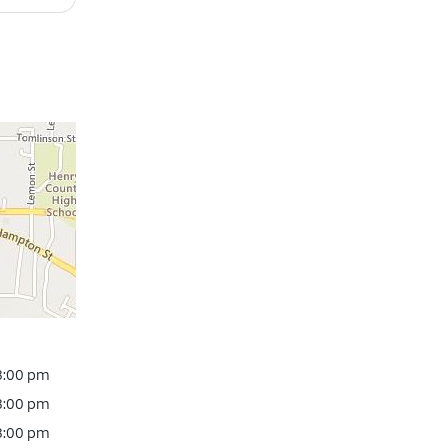
 8:00 pm
 8:00 pm
 8:00 pm