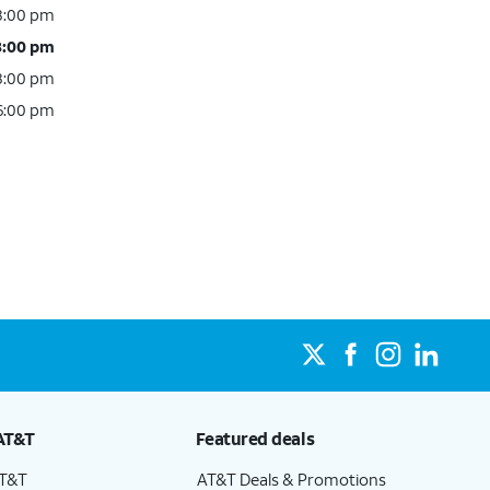
 8:00 pm
8:00 pm
 8:00 pm
 6:00 pm
AT&T
Featured deals
AT&T
AT&T Deals & Promotions