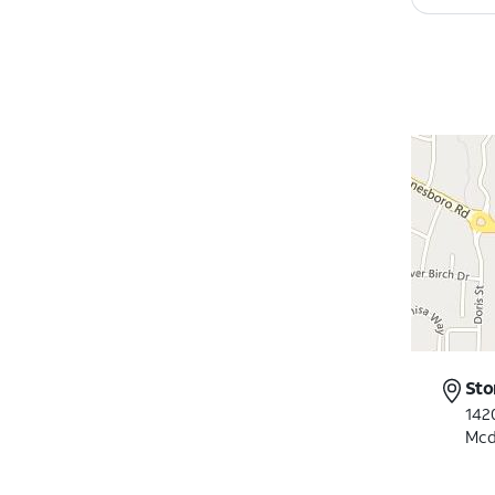
Sto
142
Mcd