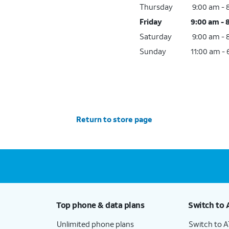
Thursday
9:00 am -
Friday
9:00 am - 
Saturday
9:00 am -
Sunday
11:00 am -
Return to store page
Top phone & data plans
Switch to 
Unlimited phone plans
Switch to 