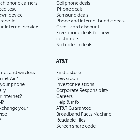
ch phone carriers
Cell phone deals
eed test
iPhone deals
 own device
Samsung deals
trade-in
Phone and internet bundle deals
ur internet service
Credit card discount
Free phone deals for new
customers
No trade-in deals
AT&T
rnet and wireless
Find a store
rnet Air?
Newsroom
 your phone
Investor Relations
lly
Corporate Responsibility
r internet?
Careers
M?
Help & info
exchange your
AT&T Guarantee
vice
Broadband Facts Machine
?
Readable Files
Screen share code