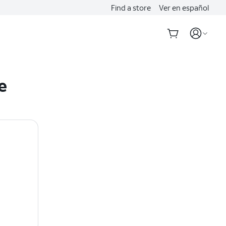
Find a store
Ver en español
e