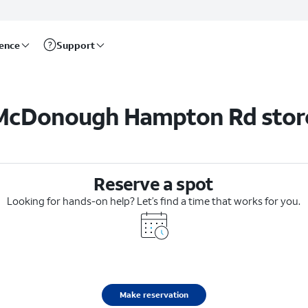
rence
Support
McDonough Hampton Rd stor
Reserve a spot
Looking for hands-on help? Let’s find a time that works for you.
Make reservation