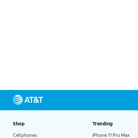
Shop
Trending
Cell phones
iPhone 17 Pro Max