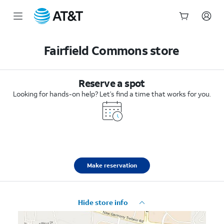
Start
of
Fairfield Commons store
main
content
Reserve a spot
Looking for hands-on help? Let’s find a time that works for you.
Make reservation
Hide store info