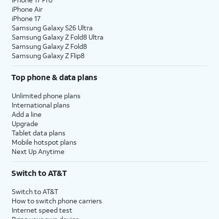
iPhone Air
iPhone 17
Samsung Galaxy S26 Ultra
Samsung Galaxy Z Fold8 Ultra
Samsung Galaxy Z Fold8
Samsung Galaxy Z Flip8
Top phone & data plans
Unlimited phone plans
International plans
Add a line
Upgrade
Tablet data plans
Mobile hotspot plans
Next Up Anytime
Switch to AT&T
Switch to AT&T
How to switch phone carriers
Internet speed test