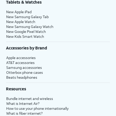
Tablets & Watches
New Apple iPad
New Samsung Galaxy Tab
New Apple Watch
New Samsung Galaxy Watch
New Google Pixel Watch
New Kids Smart Watch
Accessories by Brand
Apple accessories
AT&T accessories
Samsung accessories
Otterbox phone cases
Beats headphones
Resources
Bundle internet and wireless
What is Internet Air?
How to use your phone internationally
What is fiber internet?