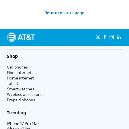
Return to store page
Shop
Cell phones
Fiber internet
Home internet
Tablets
Smartwatches
Wireless accessories
Prepaid phones
Trending
iPhone 17 Pro Max
iPhone 17 Pro