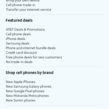
Bring your own device
Cell phone trade-in
Transfer your internet service
Featured deals
AT&T Deals & Promotions
Cell phone deals
iPhone deals
Samsung deals
Phone and internet bundle deals
Credit card discount
Free phone deals for new customers
No trade-in deals
Shop cell phones by brand
New Apple iPhones
New Samsung Galaxy phones
New Google Pixel phones
New Motorola Moto phones
New Sonim phones