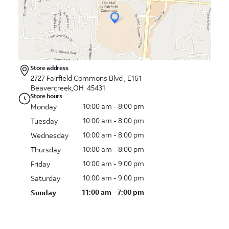
Store address
2727 Fairfield Commons Blvd , E161
Beavercreek,OH 45431
Store hours
10:00 am - 8:00 pm
Monday
10:00 am - 8:00 pm
Tuesday
10:00 am - 8:00 pm
Wednesday
10:00 am - 8:00 pm
Thursday
10:00 am - 9:00 pm
Friday
10:00 am - 9:00 pm
Saturday
11:00 am - 7:00 pm
Sunday