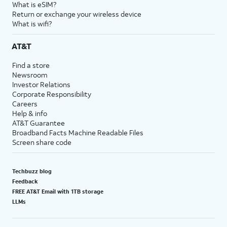
What is eSIM?
Return or exchange your wireless device
What is wifi?
AT&T
Find a store
Newsroom
Investor Relations
Corporate Responsibility
Careers
Help & info
AT&T Guarantee
Broadband Facts Machine Readable Files
Screen share code
Techbuzz blog
Feedback
FREE AT&T Email with 1TB storage
LLMs