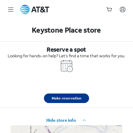
Start
of
Keystone Place store
main
content
Reserve a spot
Looking for hands-on help? Let’s find a time that works for you.
Make reservation
Hide store info