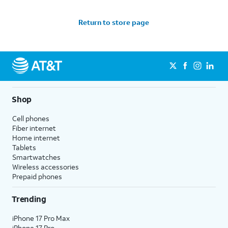
Return to store page
Shop
Cell phones
Fiber internet
Home internet
Tablets
Smartwatches
Wireless accessories
Prepaid phones
Trending
iPhone 17 Pro Max
iPhone 17 Pro