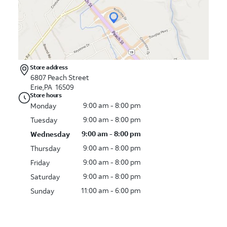
Store address
6807 Peach Street
Erie,PA 16509
Store hours
9:00 am - 8:00 pm
Monday
9:00 am - 8:00 pm
Tuesday
9:00 am - 8:00 pm
Wednesday
9:00 am - 8:00 pm
Thursday
9:00 am - 8:00 pm
Friday
9:00 am - 8:00 pm
Saturday
11:00 am - 6:00 pm
Sunday