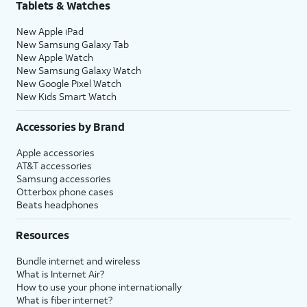
Tablets & Watches
New Apple iPad
New Samsung Galaxy Tab
New Apple Watch
New Samsung Galaxy Watch
New Google Pixel Watch
New Kids Smart Watch
Accessories by Brand
Apple accessories
AT&T accessories
Samsung accessories
Otterbox phone cases
Beats headphones
Resources
Bundle internet and wireless
What is Internet Air?
How to use your phone internationally
What is fiber internet?