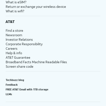
What is eSIM?
Return or exchange your wireless device
What is wifi?
AT&T
Find a store
Newsroom
Investor Relations
Corporate Responsibility
Careers
Help & info
AT&T Guarantee
Broadband Facts Machine Readable Files
Screen share code
Techbuzz blog
Feedback
FREE AT&T Email with 1TB storage
LLMs