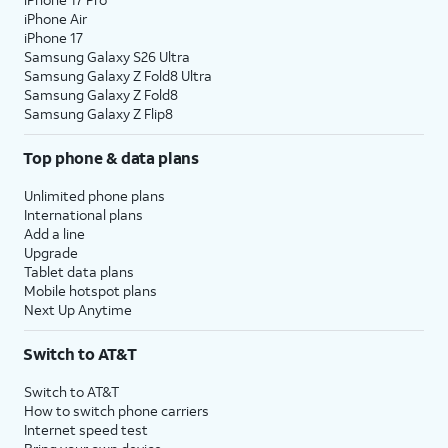
iPhone Air
iPhone 17
Samsung Galaxy S26 Ultra
Samsung Galaxy Z Fold8 Ultra
Samsung Galaxy Z Fold8
Samsung Galaxy Z Flip8
Top phone & data plans
Unlimited phone plans
International plans
Add a line
Upgrade
Tablet data plans
Mobile hotspot plans
Next Up Anytime
Switch to AT&T
Switch to AT&T
How to switch phone carriers
Internet speed test