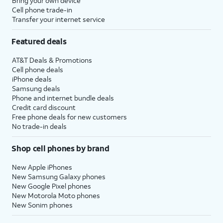
Bring your own device
Cell phone trade-in
Transfer your internet service
Featured deals
AT&T Deals & Promotions
Cell phone deals
iPhone deals
Samsung deals
Phone and internet bundle deals
Credit card discount
Free phone deals for new customers
No trade-in deals
Shop cell phones by brand
New Apple iPhones
New Samsung Galaxy phones
New Google Pixel phones
New Motorola Moto phones
New Sonim phones