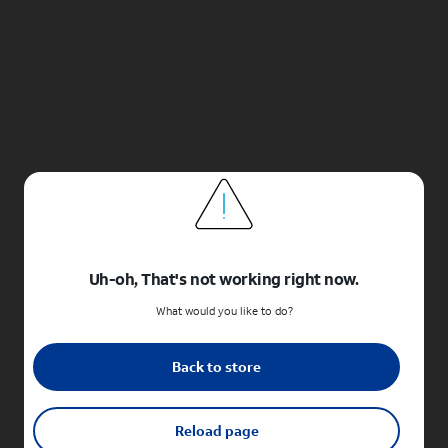
Uh-oh, That's not working right now.
What would you like to do?
Back to store
Reload page