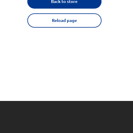
Back to store
Reload page