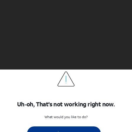
Uh-oh, That's not working right now.
What would you like to do?