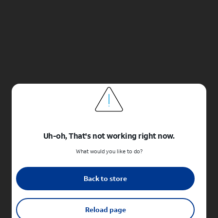
Uh-oh, That's not working right now.
What would you like to do?
Back to store
Reload page