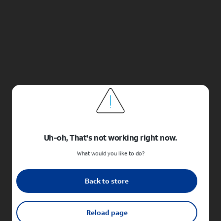
Uh-oh, That's not working right now.
What would you like to do?
Back to store
Reload page