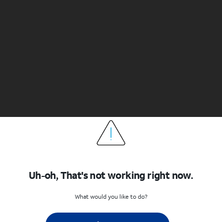
Uh-oh, That's not working right now.
What would you like to do?