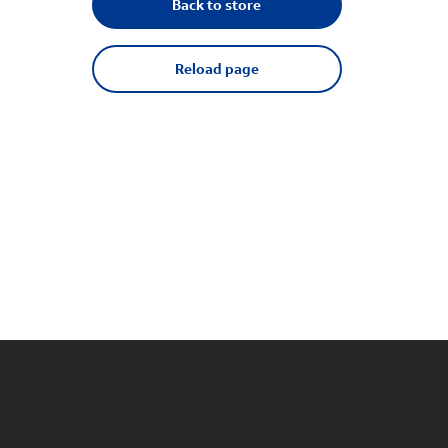
Back to store
Reload page