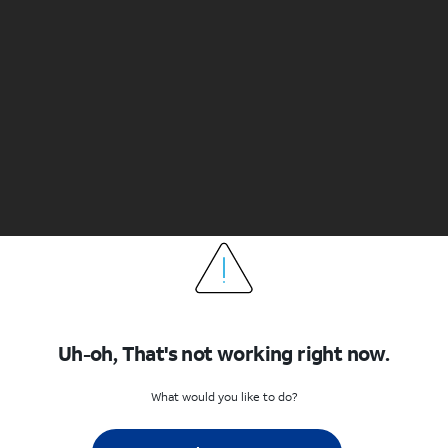
Uh-oh, That's not working right now.
What would you like to do?