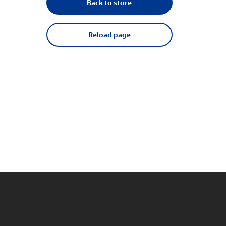
Back to store
Reload page