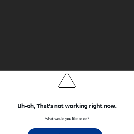
Uh-oh, That's not working right now.
What would you like to do?