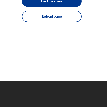
Back to store
Reload page