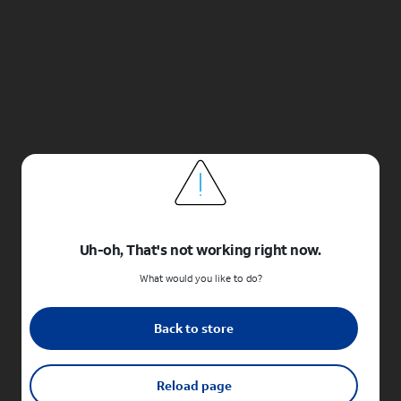
Uh-oh, That's not working right now.
What would you like to do?
Back to store
Reload page