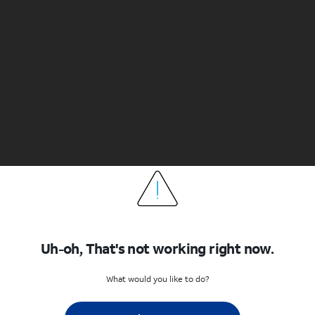
Uh-oh, That's not working right now.
What would you like to do?