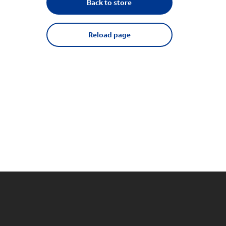
Back to store
Reload page