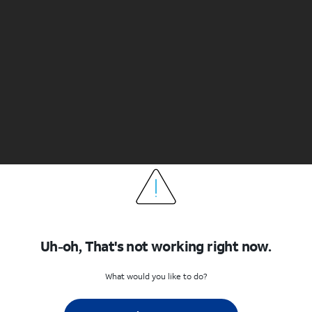
Uh-oh, That's not working right now.
What would you like to do?