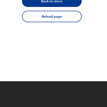
Back to store
Reload page