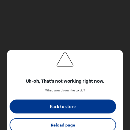
Uh-oh, That's not working right now.
What would you like to do?
Back to store
Reload page