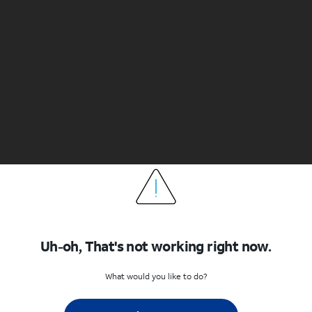
Uh-oh, That's not working right now.
What would you like to do?