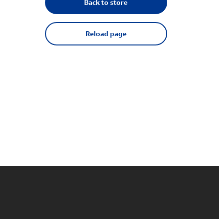
Back to store
Reload page