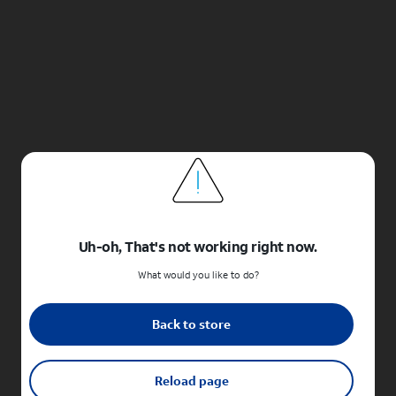
Uh-oh, That's not working right now.
What would you like to do?
Back to store
Reload page