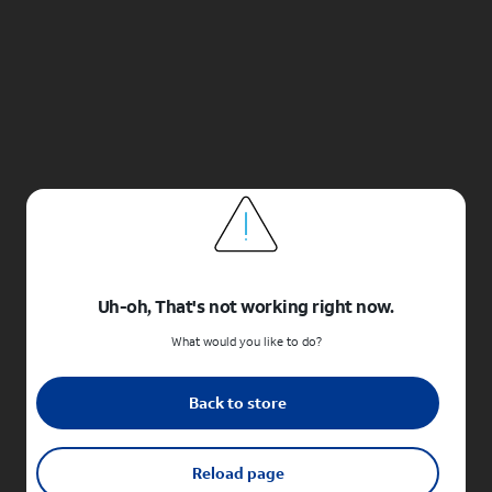
Uh-oh, That's not working right now.
What would you like to do?
Back to store
Reload page