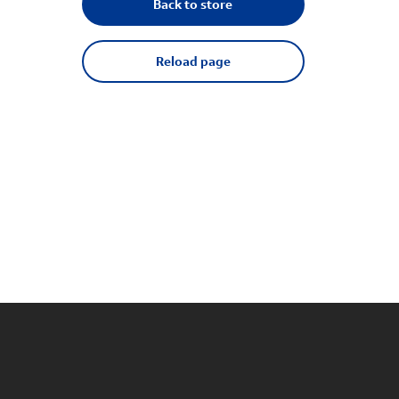
Back to store
Reload page