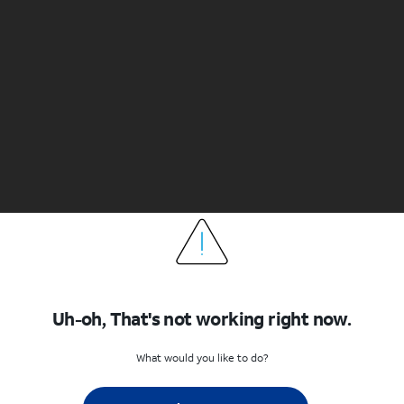
Uh-oh, That's not working right now.
What would you like to do?