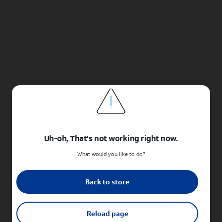
Uh-oh, That's not working right now.
What would you like to do?
Back to store
Reload page